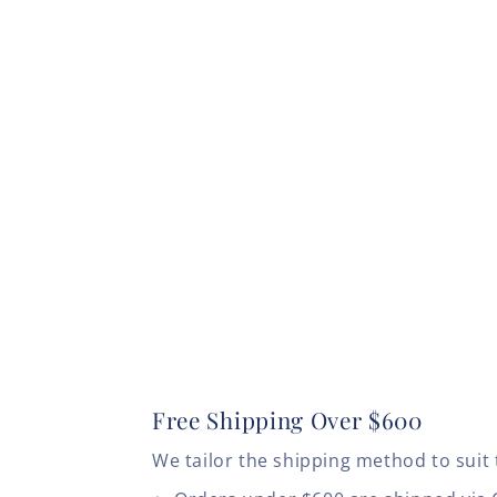
Free Shipping Over $600
We tailor the shipping method to suit 