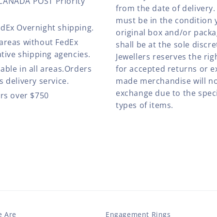
 CANADA POST Priority
from the date of deliver
must be in the condition 
edEx Overnight shipping.
original box and/or pack
 areas without FedEx
shall be at the sole discre
ative shipping agencies.
Jewellers reserves the rig
able in all areas.Orders
for accepted returns or e
 delivery service.
made merchandise will no
exchange due to the speci
ers over $750
types of items.
 Are
Engagement Rings