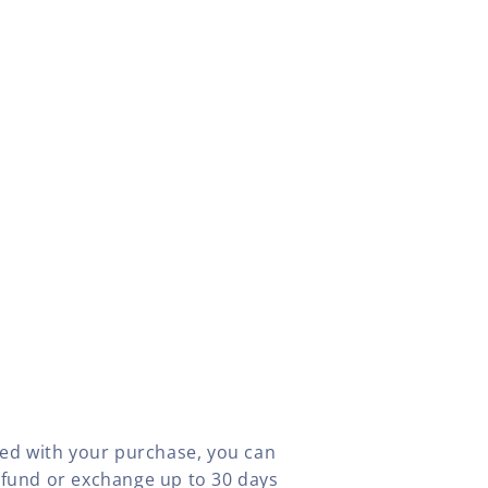
fied with your purchase, you can
efund or exchange up to 30 days