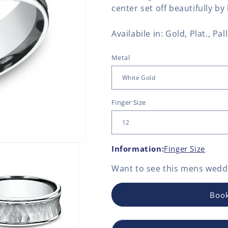
center set off beautifully b
Availabile in: Gold, Plat., Pall
Metal
Finger Size
Information:
Finger Size
Want to see this
mens weddi
Book