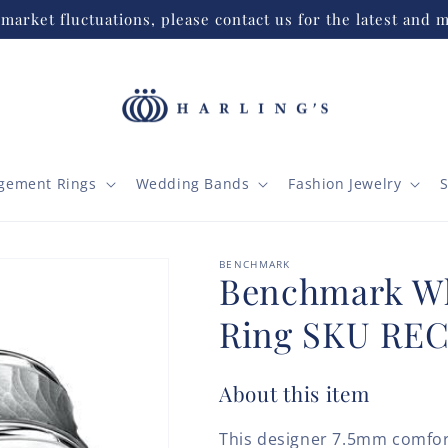
market fluctuations, please contact us for the latest and m
gement Rings
Wedding Bands
Fashion Jewelry
S
BENCHMARK
Benchmark Wh
Ring SKU RE
About this item
This designer 7.5mm comfor