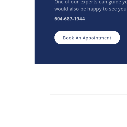
One of our experts can guide yo
would also be happy to see you
604-687-1944
Book An Appointment