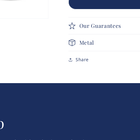
Our Guarantees
Metal
Share
p