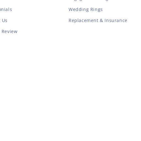
nials
Wedding Rings
t Us
Replacement & Insurance
a Review