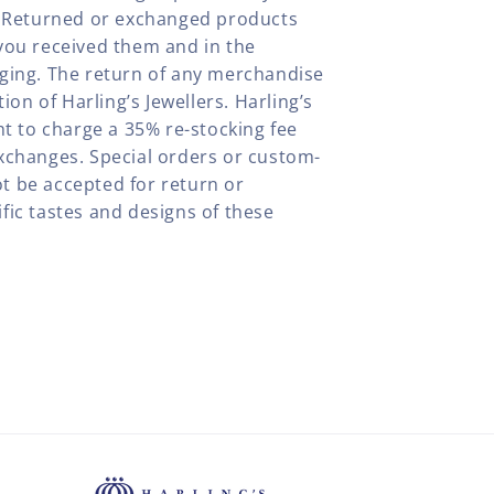
y. Returned or exchanged products
you received them and in the
aging. The return of any merchandise
tion of Harling’s Jewellers. Harling’s
ht to charge a 35% re-stocking fee
xchanges. Special orders or custom-
t be accepted for return or
fic tastes and designs of these