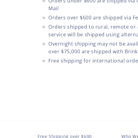
Orders under $600 are shipped via
Mail
Orders over $600 are shipped via F
Orders shipped to rural, remote or
service will be shipped using altern
Overnight shipping may not be avail
over $75,000 are shipped with Brinks
Free shipping for international ord
Free Shipping over $600
Who We