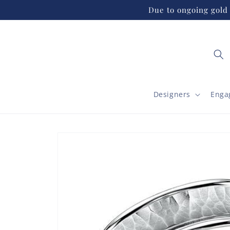
Skip to
Due to ongoing gold 
content
Designers
Enga
Skip to
product
information