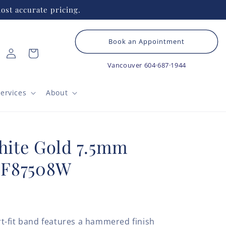
ost accurate pricing.
Book an Appointment
Log
Cart
in
Vancouver
604·687·1944
ervices
About
ite Gold 7.5mm
CF87508W
t-fit band features a hammered finish