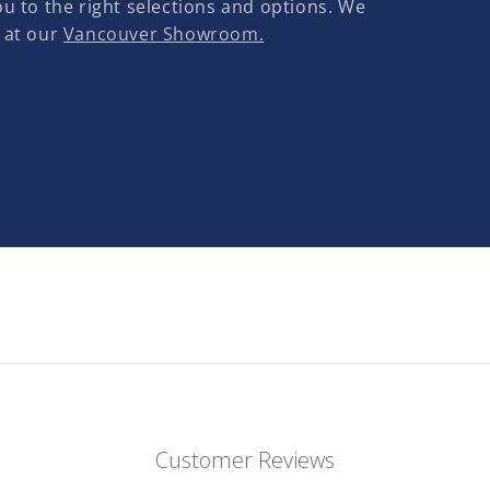
u to the right selections and options. We
 at our
Vancouver Showroom.
Customer Reviews