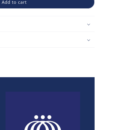
Add to cart