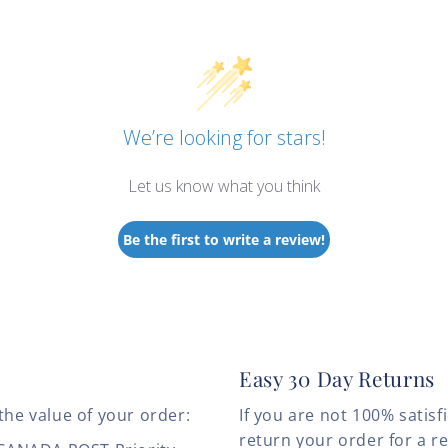
We’re looking for stars!
Let us know what you think
Be the first to write a review!
Easy 30 Day Returns
the value of your order:
If you are not 100% satis
return your order for a r