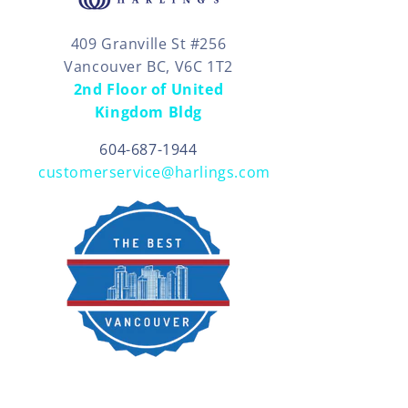
409 Granville St #256
Vancouver BC, V6C 1T2
2nd Floor of United
Kingdom Bldg
604-687-1944
customerservice@harlings.com