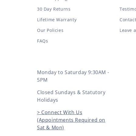
30 Day Returns
Testimo
Lifetime Warranty
Contac
Our Policies
Leave 
FAQs
Monday to Saturday 9:30AM -
5PM
Closed Sundays & Statutory
Holidays
> Connect With Us
(Appointments Required on
Sat & Mon)