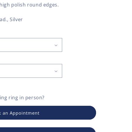
y high polish round edges.
ad., Silver
ng ring
in person?
 an Appointment