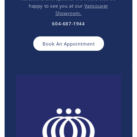
happy to see you at our
Vancouver
Showroom.
604-687-1944
Book An Appointment