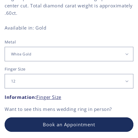
center cut. Total diamond carat weight is approximately
.60ct.
Availabile in: Gold
Metal
Finger Size
Information:
Finger Size
Want to see this
mens wedding ring
in person?
Book an Appointment