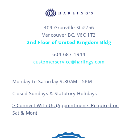
409 Granville St #256
Vancouver BC, V6C 1T2
2nd Floor of United Kingdom Bldg
604-687-1944
customerservice@harlings.com
Monday to Saturday 9:30AM - 5PM
Closed Sundays & Statutory Holidays
> Connect With Us (Appointments Required on
Sat & Mon)