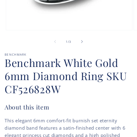
Open
O
media
m
of
1
2
1
/
3
in
in
modal
m
BENCHMARK
Benchmark White Gold
6mm Diamond Ring SKU
CF526828W
About this item
This elegant 6mm comfort-fit burnish set eternity
diamond band features a satin-finished center with 6
elegant princess cut diamonds and a high polished