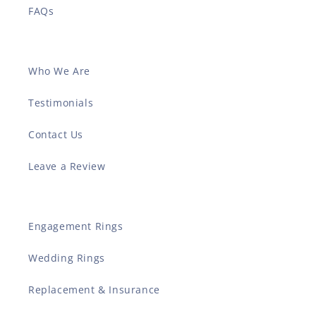
FAQs
Who We Are
Testimonials
Contact Us
Leave a Review
Engagement Rings
Wedding Rings
Replacement & Insurance