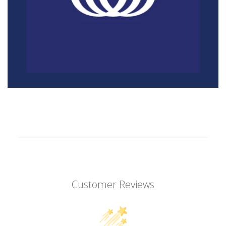
Customer Reviews