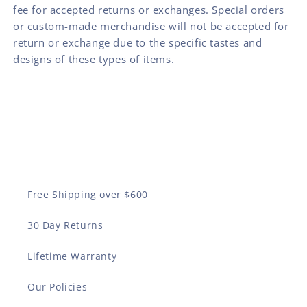
fee for accepted returns or exchanges. Special orders
or custom-made merchandise will not be accepted for
return or exchange due to the specific tastes and
designs of these types of items.
Free Shipping over $600
30 Day Returns
Lifetime Warranty
Our Policies