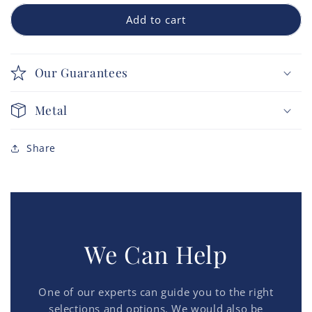
Add to cart
Our Guarantees
Metal
Share
We Can Help
One of our experts can guide you to the right
selections and options. We would also be