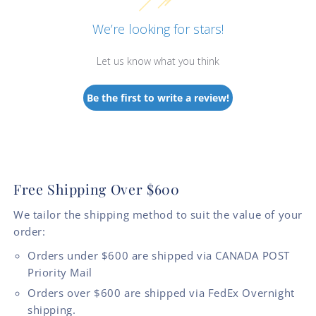
We’re looking for stars!
Let us know what you think
Be the first to write a review!
Free Shipping Over $600
We tailor the shipping method to suit the value of your
order:
Orders under $600 are shipped via CANADA POST
Priority Mail
Orders over $600 are shipped via FedEx Overnight
shipping.