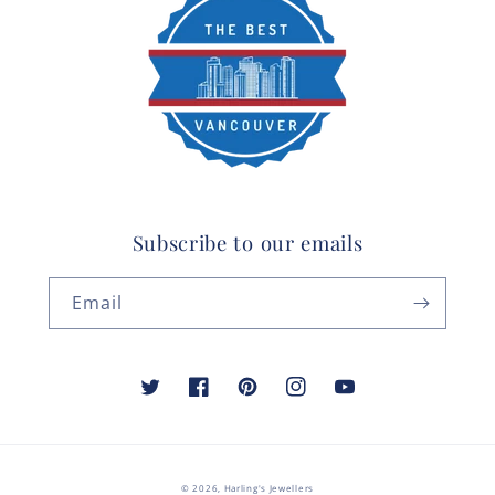
Subscribe to our emails
Email
Twitter
Facebook
Pinterest
Instagram
YouTube
© 2026,
Harling's Jewellers