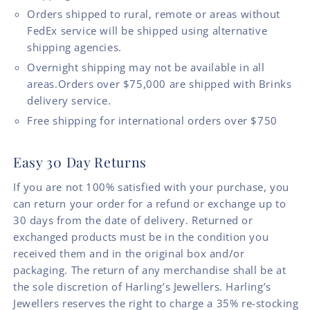
Orders shipped to rural, remote or areas without
FedEx service will be shipped using alternative
shipping agencies.
Overnight shipping may not be available in all
areas.Orders over $75,000 are shipped with Brinks
delivery service.
Free shipping for international orders over $750
Easy 30 Day Returns
If you are not 100% satisfied with your purchase, you
can return your order for a refund or exchange up to
30 days from the date of delivery. Returned or
exchanged products must be in the condition you
received them and in the original box and/or
packaging. The return of any merchandise shall be at
the sole discretion of Harling’s Jewellers. Harling’s
Jewellers reserves the right to charge a 35% re-stocking