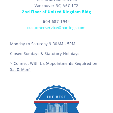
Vancouver BC, V6C 1T2
2nd Floor of United Kingdom Bldg
604-687-1944
customerservice@harlings.com
Monday to Saturday 9:30AM - 5PM
Closed Sundays & Statutory Holidays
> Connect With Us (Appointments Required on
Sat & Mon)