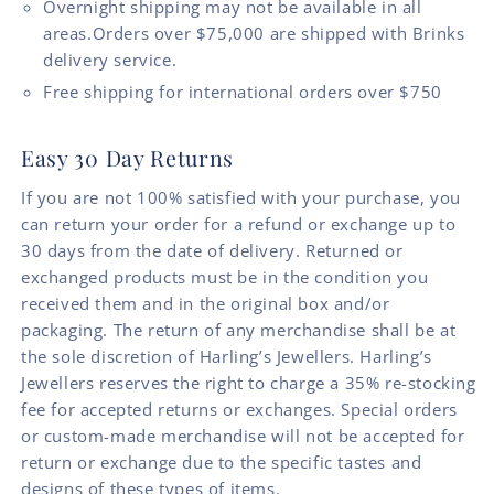
Overnight shipping may not be available in all
areas.Orders over $75,000 are shipped with Brinks
delivery service.
Free shipping for international orders over $750
Easy 30 Day Returns
If you are not 100% satisfied with your purchase, you
can return your order for a refund or exchange up to
30 days from the date of delivery. Returned or
exchanged products must be in the condition you
received them and in the original box and/or
packaging. The return of any merchandise shall be at
the sole discretion of Harling’s Jewellers. Harling’s
Jewellers reserves the right to charge a 35% re-stocking
fee for accepted returns or exchanges. Special orders
or custom-made merchandise will not be accepted for
return or exchange due to the specific tastes and
designs of these types of items.