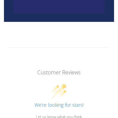
Customer Reviews
We’re looking for stars!
Let us know what you think