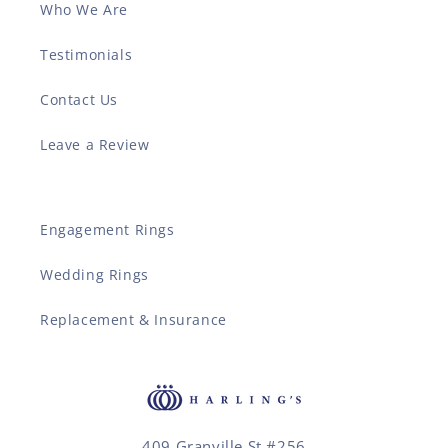
Who We Are
Testimonials
Contact Us
Leave a Review
Engagement Rings
Wedding Rings
Replacement & Insurance
409 Granville St #256