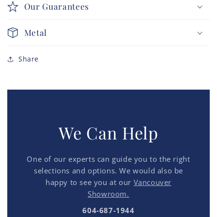
Our Guarantees
Metal
Share
We Can Help
One of our experts can guide you to the right
selections and options. We would also be
happy to see you at our
Vancouver
Showroom.
604-687-1944