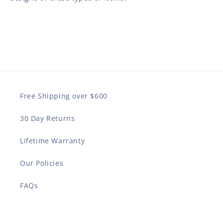
Free Shipping over $600
30 Day Returns
Lifetime Warranty
Our Policies
FAQs