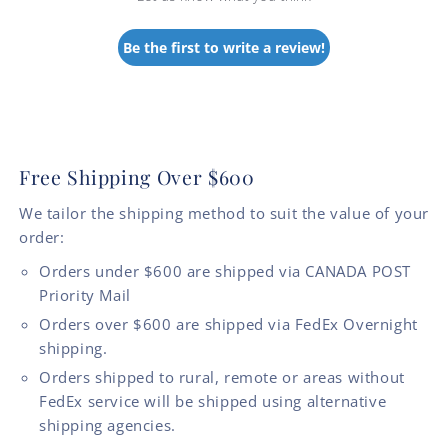
Be the first to write a review!
Free Shipping Over $600
We tailor the shipping method to suit the value of your
order:
Orders under $600 are shipped via CANADA POST
Priority Mail
Orders over $600 are shipped via FedEx Overnight
shipping.
Orders shipped to rural, remote or areas without
FedEx service will be shipped using alternative
shipping agencies.