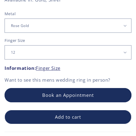
Metal
Finger Size
Information:
Finger Size
Want to see this
mens wedding ring
in person?
Book an Appointment
Add to cart