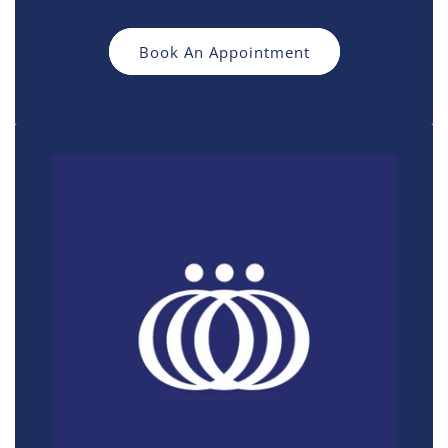
Book An Appointment