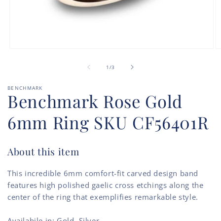
Open
O
media
m
of
1
2
1
/
3
in
in
modal
m
BENCHMARK
Benchmark Rose Gold
6mm Ring SKU CF56401R
About this item
This incredible 6mm comfort-fit carved design band
features high polished gaelic cross etchings along the
center of the ring that exemplifies remarkable style.
Availabile in: Gold, Silver