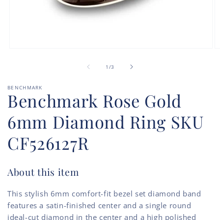
Open
O
media
m
of
1
2
1
/
3
in
in
modal
m
BENCHMARK
Benchmark Rose Gold
6mm Diamond Ring SKU
CF526127R
About this item
This stylish 6mm comfort-fit bezel set diamond band
features a satin-finished center and a single round
ideal-cut diamond in the center and a high polished