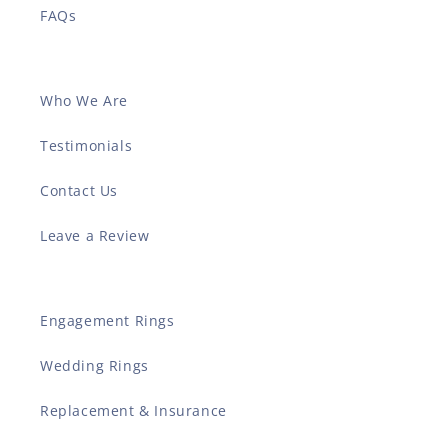
FAQs
Who We Are
Testimonials
Contact Us
Leave a Review
Engagement Rings
Wedding Rings
Replacement & Insurance