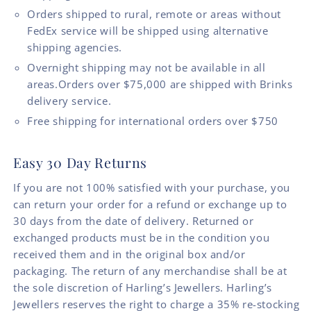
Orders shipped to rural, remote or areas without
FedEx service will be shipped using alternative
shipping agencies.
Overnight shipping may not be available in all
areas.Orders over $75,000 are shipped with Brinks
delivery service.
Free shipping for international orders over $750
Easy 30 Day Returns
If you are not 100% satisfied with your purchase, you
can return your order for a refund or exchange up to
30 days from the date of delivery. Returned or
exchanged products must be in the condition you
received them and in the original box and/or
packaging. The return of any merchandise shall be at
the sole discretion of Harling’s Jewellers. Harling’s
Jewellers reserves the right to charge a 35% re-stocking