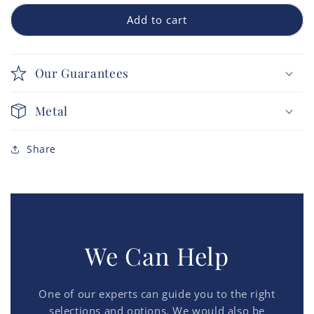
Add to cart
Our Guarantees
Metal
Share
We Can Help
One of our experts can guide you to the right
selections and options. We would also be