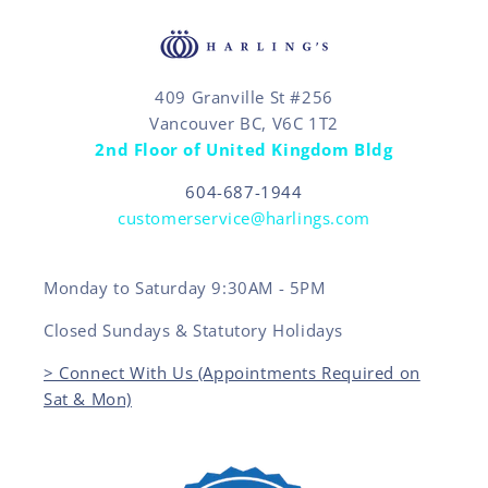
409 Granville St #256
Vancouver BC, V6C 1T2
2nd Floor of United Kingdom Bldg
604-687-1944
customerservice@harlings.com
Monday to Saturday 9:30AM - 5PM
Closed Sundays & Statutory Holidays
> Connect With Us (Appointments Required on
Sat & Mon)