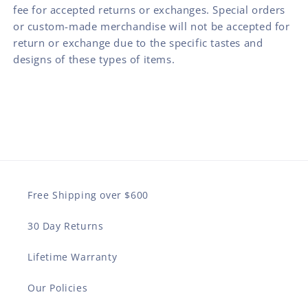
fee for accepted returns or exchanges. Special orders
or custom-made merchandise will not be accepted for
return or exchange due to the specific tastes and
designs of these types of items.
Free Shipping over $600
30 Day Returns
Lifetime Warranty
Our Policies