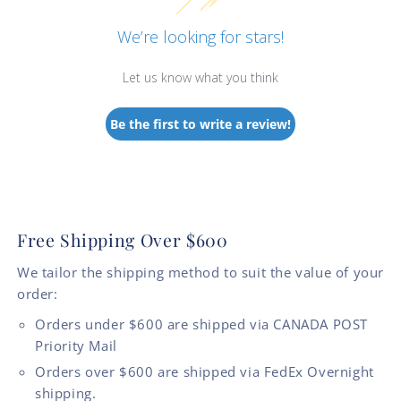
We’re looking for stars!
Let us know what you think
Be the first to write a review!
Free Shipping Over $600
We tailor the shipping method to suit the value of your
order:
Orders under $600 are shipped via CANADA POST
Priority Mail
Orders over $600 are shipped via FedEx Overnight
shipping.