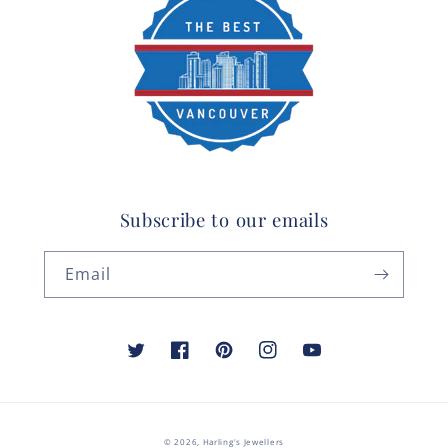
Subscribe to our emails
Email
Twitter
Facebook
Pinterest
Instagram
YouTube
© 2026,
Harling's Jewellers