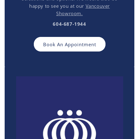
happy to see you at our
Vancouver
Showroom.
604-687-1944
Book An Appointment