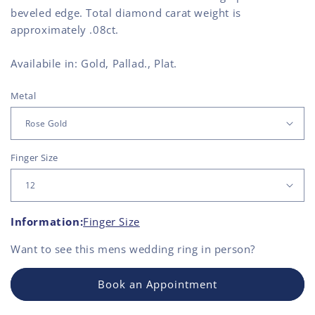
beveled edge. Total diamond carat weight is
approximately .08ct.
Availabile in: Gold, Pallad., Plat.
Metal
Finger Size
Information:
Finger Size
Want to see this
mens wedding ring
in person?
Book an Appointment