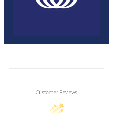
Customer Reviews