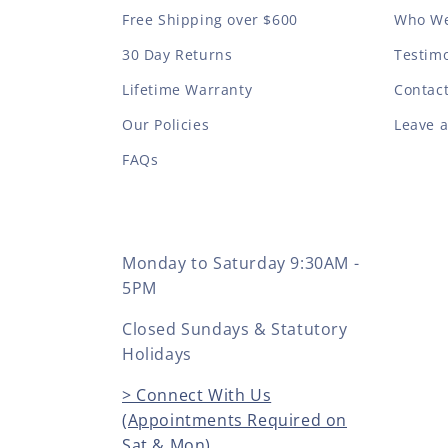
Free Shipping over $600
Who We
30 Day Returns
Testimo
Lifetime Warranty
Contac
Our Policies
Leave 
FAQs
Monday to Saturday 9:30AM -
5PM
Closed Sundays & Statutory
Holidays
> Connect With Us
(Appointments Required on
Sat & Mon)