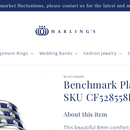
market fluctuations, please contact us for the latest and m
gement Rings
Wedding Bands
Fashion Jewelry
S
BENCHMARK
Benchmark P
SKU CF528558
About this item
This beautiful 8mm comfort