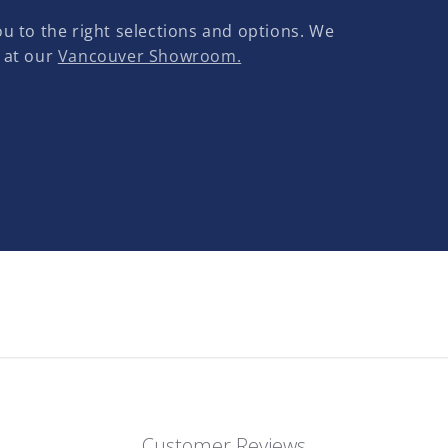
u to the right selections and options. We
 at our
Vancouver Showroom.
Customer Reviews