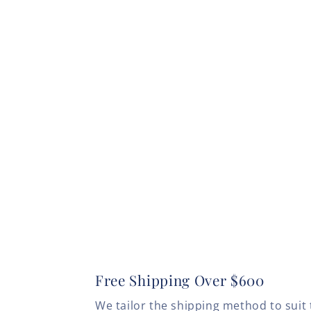
Free Shipping Over $600
We tailor the shipping method to suit 