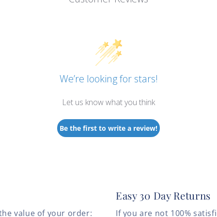
We’re looking for stars!
Let us know what you think
Be the first to write a review!
Easy 30 Day Returns
the value of your order:
If you are not 100% satis