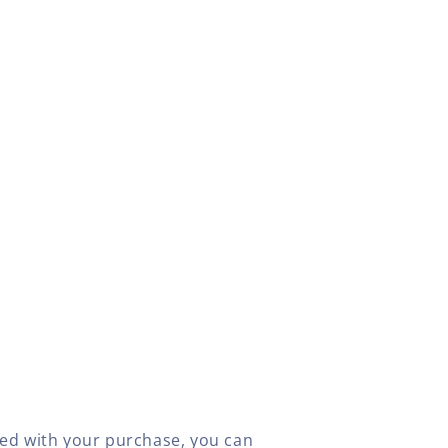
fied with your purchase, you can