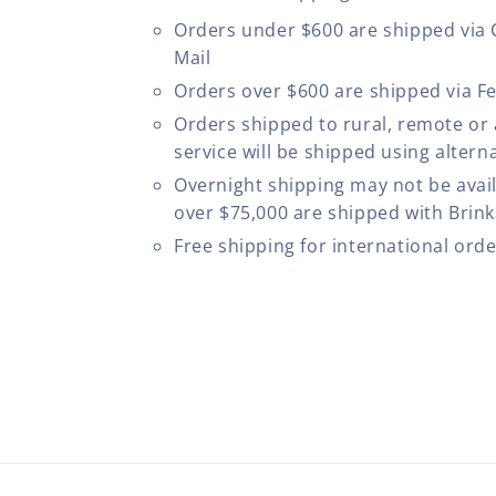
Orders under $600 are shipped via
Mail
Orders over $600 are shipped via F
Orders shipped to rural, remote or
service will be shipped using altern
Overnight shipping may not be avail
over $75,000 are shipped with Brinks
Free shipping for international ord