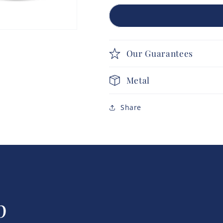
Our Guarantees
Metal
Share
p