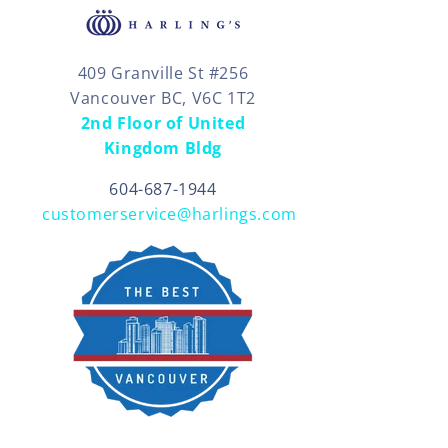
409 Granville St #256
Vancouver BC, V6C 1T2
2nd Floor of United
Kingdom Bldg
604-687-1944
customerservice@harlings.com