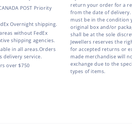
return your order for a r
 CANADA POST Priority
from the date of deliver
must be in the condition 
edEx Overnight shipping.
original box and/or pack
 areas without FedEx
shall be at the sole discre
ative shipping agencies.
Jewellers reserves the rig
able in all areas.Orders
for accepted returns or e
 delivery service.
made merchandise will no
exchange due to the speci
ers over $750
types of items.