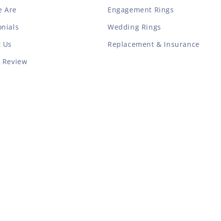
 Are
Engagement Rings
nials
Wedding Rings
t Us
Replacement & Insurance
a Review