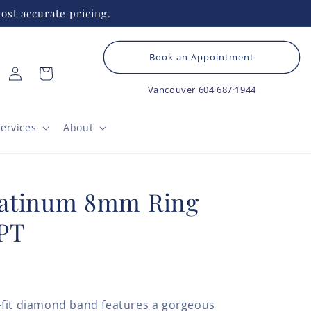
ost accurate pricing.
Book an Appointment
Log
Cart
in
Vancouver
604·687·1944
ervices
About
latinum 8mm Ring
PT
-fit diamond band features a gorgeous