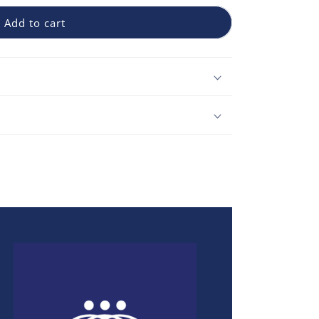
Add to cart