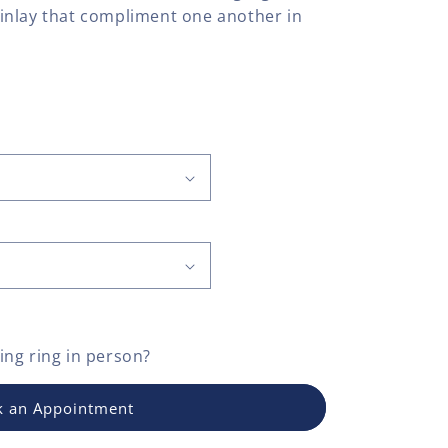
inlay that compliment one another in
ng ring
in person?
 an Appointment