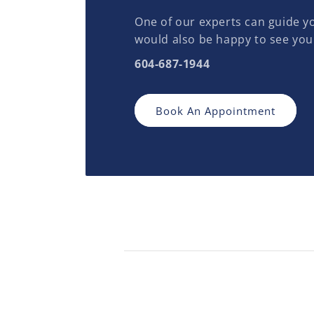
One of our experts can guide yo
would also be happy to see you
604-687-1944
Book An Appointment