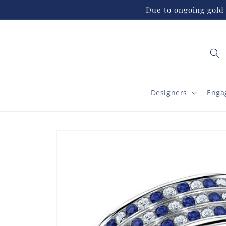
Skip to
Due to ongoing gold 
content
Designers
Enga
Skip to
product
information