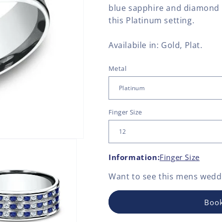
blue sapphire and diamond 
this Platinum setting.
Availabile in: Gold, Plat.
Metal
Finger Size
Information:
Finger Size
Want to see this
mens weddi
Book