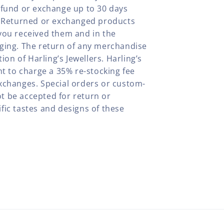
efund or exchange up to 30 days
y. Returned or exchanged products
you received them and in the
aging. The return of any merchandise
tion of Harling’s Jewellers. Harling’s
ht to charge a 35% re-stocking fee
xchanges. Special orders or custom-
t be accepted for return or
fic tastes and designs of these