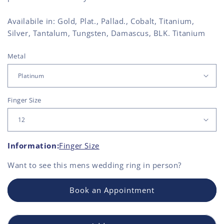
Availabile in: Gold, Plat., Pallad., Cobalt, Titanium,
Silver, Tantalum, Tungsten, Damascus, BLK. Titanium
Metal
Finger Size
Information:
Finger Size
Want to see this
mens wedding ring
in person?
Book an Appointment