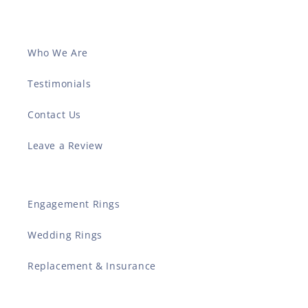
Who We Are
Testimonials
Contact Us
Leave a Review
Engagement Rings
Wedding Rings
Replacement & Insurance