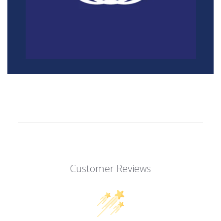
Customer Reviews