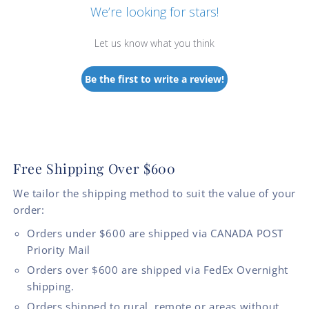
We’re looking for stars!
Let us know what you think
Be the first to write a review!
Free Shipping Over $600
We tailor the shipping method to suit the value of your
order:
Orders under $600 are shipped via CANADA POST
Priority Mail
Orders over $600 are shipped via FedEx Overnight
shipping.
Orders shipped to rural, remote or areas without