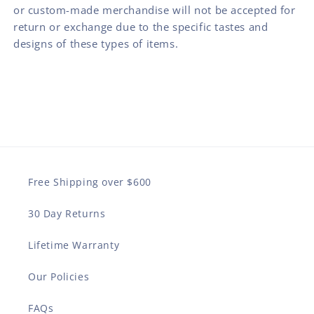
or custom-made merchandise will not be accepted for
return or exchange due to the specific tastes and
designs of these types of items.
Free Shipping over $600
30 Day Returns
Lifetime Warranty
Our Policies
FAQs