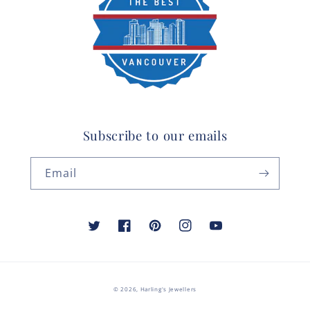
Subscribe to our emails
Email
Twitter
Facebook
Pinterest
Instagram
YouTube
© 2026,
Harling's Jewellers