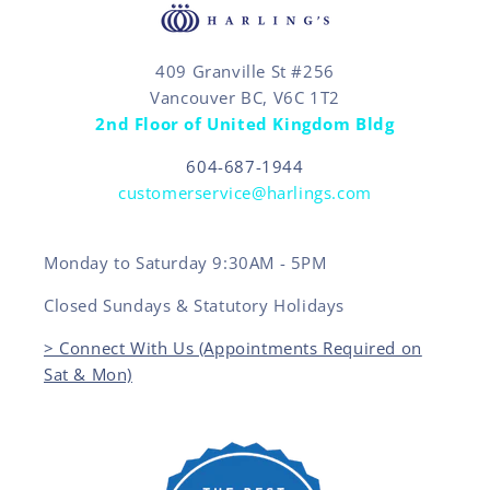
409 Granville St #256
Vancouver BC, V6C 1T2
2nd Floor of United Kingdom Bldg
604-687-1944
customerservice@harlings.com
Monday to Saturday 9:30AM - 5PM
Closed Sundays & Statutory Holidays
> Connect With Us (Appointments Required on
Sat & Mon)