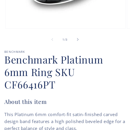
Open
O
media
m
of
1
2
1
/
3
in
in
modal
m
BENCHMARK
Benchmark Platinum
6mm Ring SKU
CF66416PT
About this item
This Platinum 6mm comfort-fit satin-finished carved
design band features a high polished beveled edge for a
perfect balance of style and class.