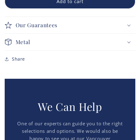
Add to cart
Our Guarantees
Metal
Share
We Can Help
One of our experts can guide you to the right
selections and options. We would also be
happy to see you at our
Vancouver