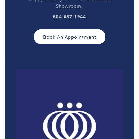
Showroom.
604-687-1944
Book An Appointment