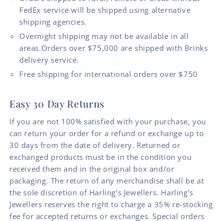
FedEx service will be shipped using alternative
shipping agencies.
Overnight shipping may not be available in all
areas.Orders over $75,000 are shipped with Brinks
delivery service.
Free shipping for international orders over $750
Easy 30 Day Returns
If you are not 100% satisfied with your purchase, you
can return your order for a refund or exchange up to
30 days from the date of delivery. Returned or
exchanged products must be in the condition you
received them and in the original box and/or
packaging. The return of any merchandise shall be at
the sole discretion of Harling’s Jewellers. Harling’s
Jewellers reserves the right to charge a 35% re-stocking
fee for accepted returns or exchanges. Special orders