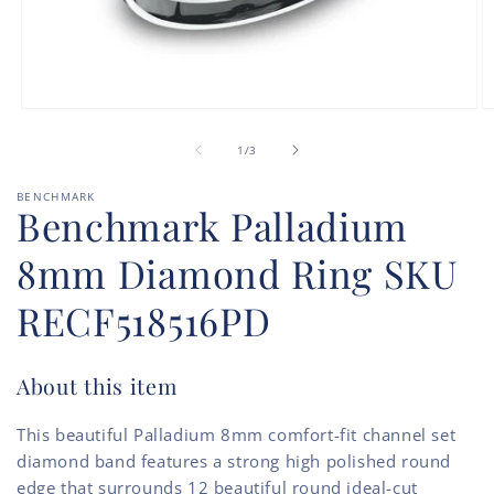
Open
O
media
m
of
1
2
1
/
3
in
in
modal
m
BENCHMARK
Benchmark Palladium
8mm Diamond Ring SKU
RECF518516PD
About this item
This beautiful Palladium 8mm comfort-fit channel set
diamond band features a strong high polished round
edge that surrounds 12 beautiful round ideal-cut