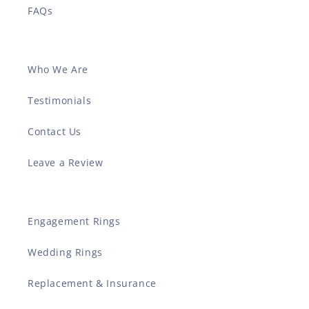
FAQs
Who We Are
Testimonials
Contact Us
Leave a Review
Engagement Rings
Wedding Rings
Replacement & Insurance