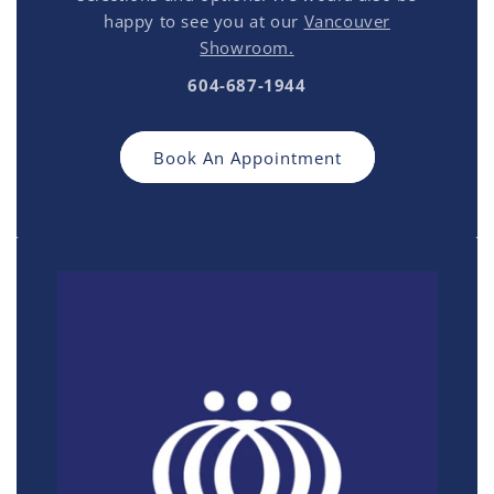
happy to see you at our
Vancouver
Showroom.
604-687-1944
Book An Appointment