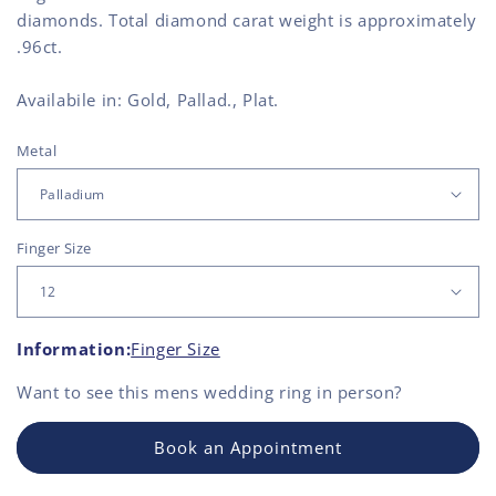
diamonds. Total diamond carat weight is approximately
.96ct.
Availabile in: Gold, Pallad., Plat.
Metal
Finger Size
Information:
Finger Size
Want to see this
mens wedding ring
in person?
Book an Appointment