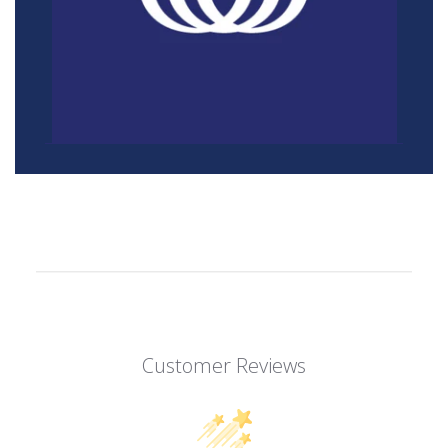
Customer Reviews