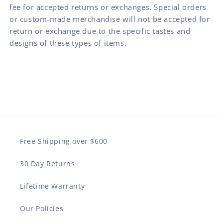
fee for accepted returns or exchanges. Special orders
or custom-made merchandise will not be accepted for
return or exchange due to the specific tastes and
designs of these types of items.
Free Shipping over $600
30 Day Returns
Lifetime Warranty
Our Policies