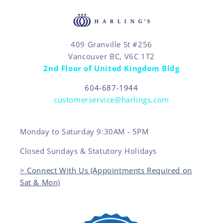
409 Granville St #256
Vancouver BC, V6C 1T2
2nd Floor of United Kingdom Bldg
604-687-1944
customerservice@harlings.com
Monday to Saturday 9:30AM - 5PM
Closed Sundays & Statutory Holidays
> Connect With Us (Appointments Required on
Sat & Mon)