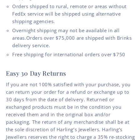
Orders shipped to rural, remote or areas without
FedEx service will be shipped using alternative
shipping agencies.
Overnight shipping may not be available in all
areas.Orders over $75,000 are shipped with Brinks
delivery service.
Free shipping for international orders over $750
Easy 30 Day Returns
If you are not 100% satisfied with your purchase, you
can return your order for a refund or exchange up to
30 days from the date of delivery. Returned or
exchanged products must be in the condition you
received them and in the original box and/or
packaging. The return of any merchandise shall be at
the sole discretion of Harling’s Jewellers. Harling’s
Jewellers reserves the right to charge a 35% re-stocking