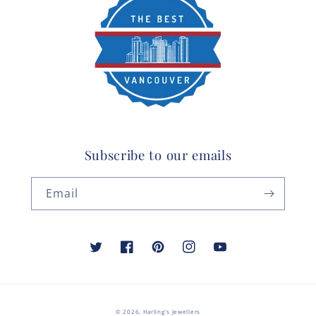
Subscribe to our emails
Email
Twitter
Facebook
Pinterest
Instagram
YouTube
© 2026,
Harling's Jewellers