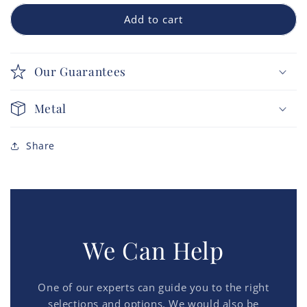
Add to cart
Our Guarantees
Metal
Share
We Can Help
One of our experts can guide you to the right
selections and options. We would also be