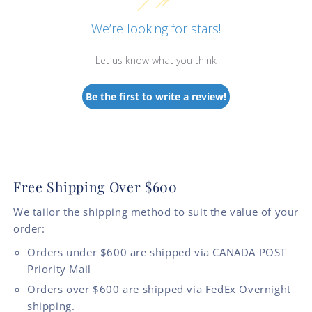
We’re looking for stars!
Let us know what you think
Be the first to write a review!
Free Shipping Over $600
We tailor the shipping method to suit the value of your
order:
Orders under $600 are shipped via CANADA POST
Priority Mail
Orders over $600 are shipped via FedEx Overnight
shipping.