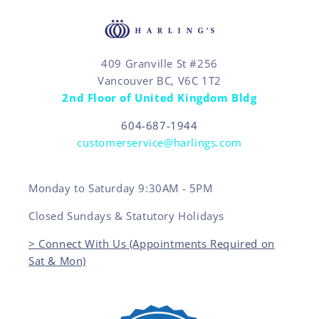
409 Granville St #256
Vancouver BC, V6C 1T2
2nd Floor of United Kingdom Bldg
604-687-1944
customerservice@harlings.com
Monday to Saturday 9:30AM - 5PM
Closed Sundays & Statutory Holidays
> Connect With Us (Appointments Required on
Sat & Mon)