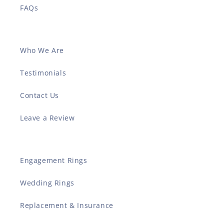
FAQs
Who We Are
Testimonials
Contact Us
Leave a Review
Engagement Rings
Wedding Rings
Replacement & Insurance