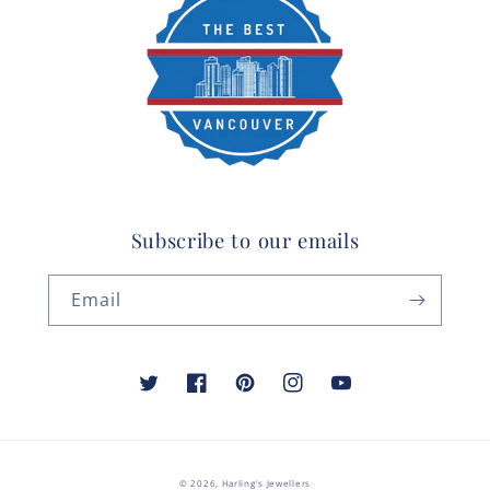
Subscribe to our emails
Email
Twitter
Facebook
Pinterest
Instagram
YouTube
© 2026,
Harling's Jewellers