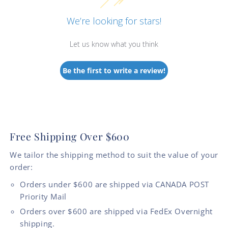
We’re looking for stars!
Let us know what you think
Be the first to write a review!
Free Shipping Over $600
We tailor the shipping method to suit the value of your
order:
Orders under $600 are shipped via CANADA POST
Priority Mail
Orders over $600 are shipped via FedEx Overnight
shipping.