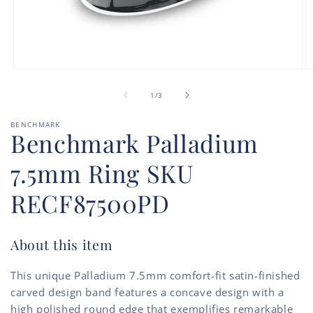
Open
O
media
m
of
1
2
1
/
3
in
in
modal
m
BENCHMARK
Benchmark Palladium
7.5mm Ring SKU
RECF87500PD
About this item
This unique Palladium 7.5mm comfort-fit satin-finished
carved design band features a concave design with a
high polished round edge that exemplifies remarkable