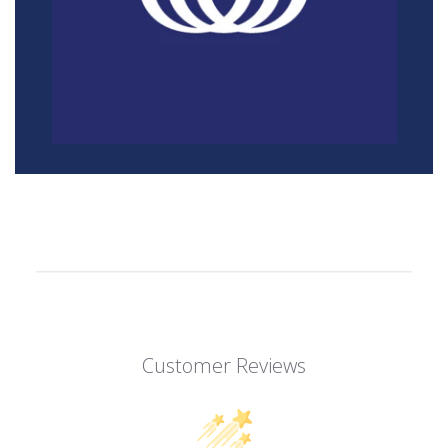
Customer Reviews