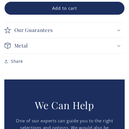
Add to cart
Our Guarantees
Metal
Share
We Can Help
One of our experts can guide you to the right
selections and options. We would also be