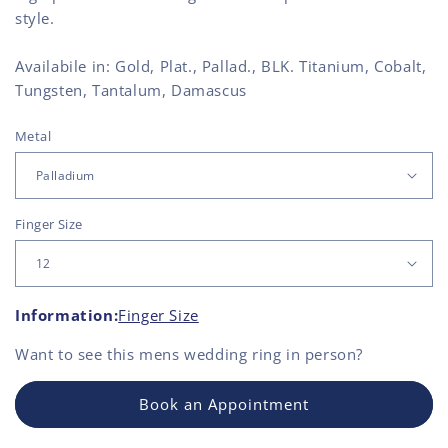
style.
Availabile in: Gold, Plat., Pallad., BLK. Titanium, Cobalt,
Tungsten, Tantalum, Damascus
Metal
Finger Size
Information:
Finger Size
Want to see this
mens wedding ring
in person?
Book an Appointment