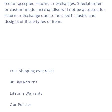
fee for accepted returns or exchanges. Special orders
or custom-made merchandise will not be accepted for
return or exchange due to the specific tastes and
designs of these types of items.
Free Shipping over $600
30 Day Returns
Lifetime Warranty
Our Policies