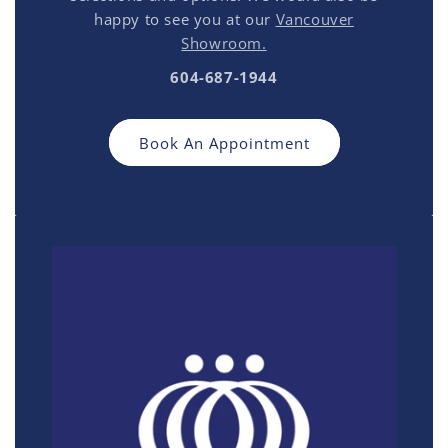
happy to see you at our
Vancouver
Showroom.
604-687-1944
Book An Appointment