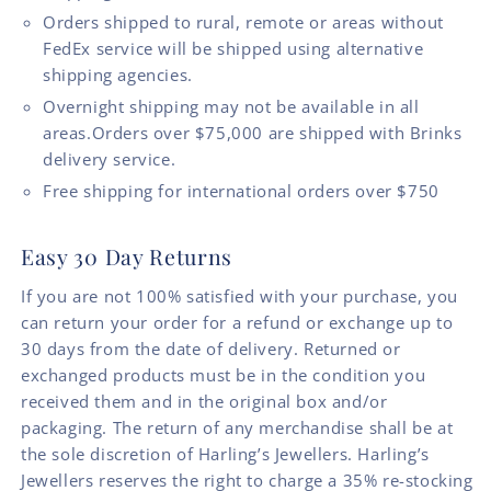
Orders shipped to rural, remote or areas without
FedEx service will be shipped using alternative
shipping agencies.
Overnight shipping may not be available in all
areas.Orders over $75,000 are shipped with Brinks
delivery service.
Free shipping for international orders over $750
Easy 30 Day Returns
If you are not 100% satisfied with your purchase, you
can return your order for a refund or exchange up to
30 days from the date of delivery. Returned or
exchanged products must be in the condition you
received them and in the original box and/or
packaging. The return of any merchandise shall be at
the sole discretion of Harling’s Jewellers. Harling’s
Jewellers reserves the right to charge a 35% re-stocking