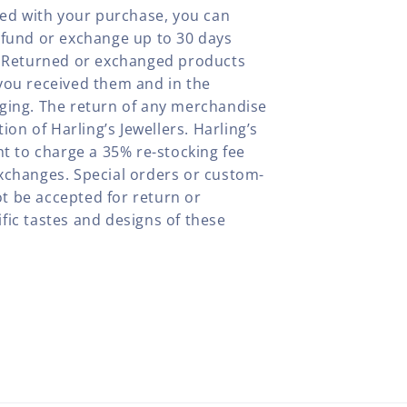
fied with your purchase, you can
efund or exchange up to 30 days
y. Returned or exchanged products
you received them and in the
aging. The return of any merchandise
tion of Harling’s Jewellers. Harling’s
ht to charge a 35% re-stocking fee
xchanges. Special orders or custom-
t be accepted for return or
fic tastes and designs of these