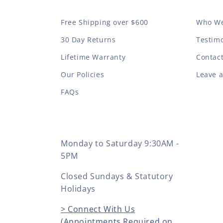
Free Shipping over $600
Who We
30 Day Returns
Testimo
Lifetime Warranty
Contac
Our Policies
Leave 
FAQs
Monday to Saturday 9:30AM -
5PM
Closed Sundays & Statutory
Holidays
> Connect With Us
(Appointments Required on