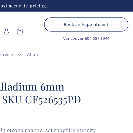
ost accurate pricing.
Book an Appointment
Log
Cart
in
Vancouver
604·687·1944
ervices
About
alladium 6mm
g SKU CF526535PD
fit etched channel set sapphire eternity