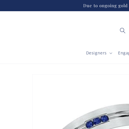
Skip to
Due to ongoing gold 
content
Designers
Enga
Skip to
product
information