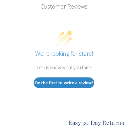
Customer Reviews
We’re looking for stars!
Let us know what you think
Be the first to write a review!
Easy 30 Day Returns