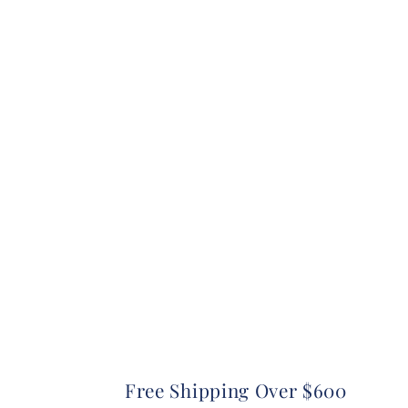
Free Shipping Over $600