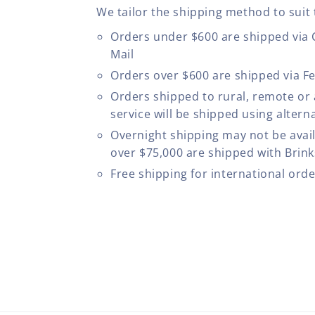
We tailor the shipping method to suit 
Orders under $600 are shipped via
Mail
Orders over $600 are shipped via F
Orders shipped to rural, remote or
service will be shipped using altern
Overnight shipping may not be avail
over $75,000 are shipped with Brinks
Free shipping for international ord