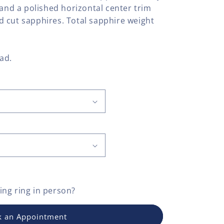
 and a polished horizontal center trim
 cut sapphires. Total sapphire weight
lad.
ng ring
in person?
 an Appointment