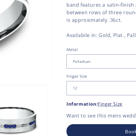
band features a satin-finish
between rows of three round
is approximately .36ct.
Availabile in: Gold, Plat., Pal
Metal
Finger Size
Information:
Finger Size
Want to see this
mens weddi
Book