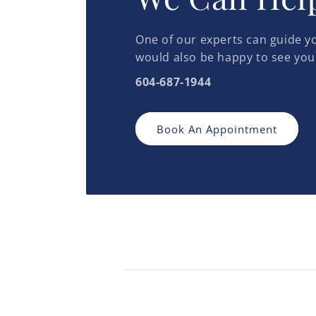
One of our experts can guide yo
would also be happy to see you
604-687-1944
Book An Appointment