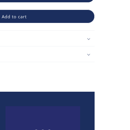
Add to cart