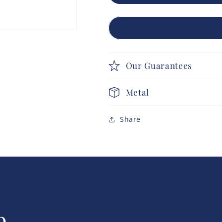
Our Guarantees
Metal
Share
p