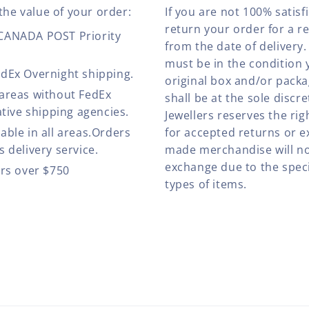
the value of your order:
If you are not 100% satis
return your order for a r
 CANADA POST Priority
from the date of deliver
must be in the condition 
edEx Overnight shipping.
original box and/or pack
 areas without FedEx
shall be at the sole discre
ative shipping agencies.
Jewellers reserves the rig
able in all areas.Orders
for accepted returns or e
 delivery service.
made merchandise will no
exchange due to the speci
ers over $750
types of items.