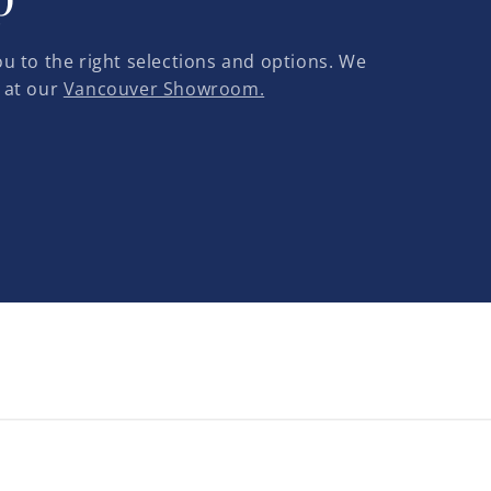
u to the right selections and options. We
 at our
Vancouver Showroom.