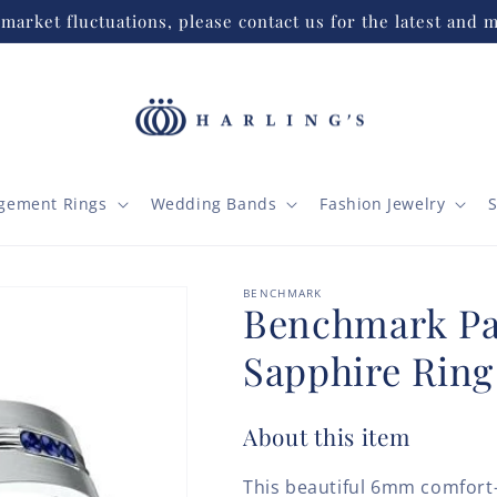
market fluctuations, please contact us for the latest and m
gement Rings
Wedding Bands
Fashion Jewelry
S
BENCHMARK
Benchmark P
Sapphire Rin
About this item
This beautiful 6mm comfort-