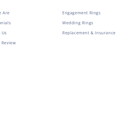
 Are
Engagement Rings
nials
Wedding Rings
t Us
Replacement & Insurance
a Review