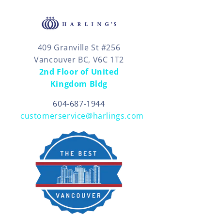
409 Granville St #256
Vancouver BC, V6C 1T2
2nd Floor of United
Kingdom Bldg
604-687-1944
customerservice@harlings.com