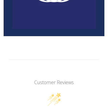
Customer Reviews