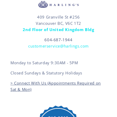
409 Granville St #256
Vancouver BC, V6C 1T2
2nd Floor of United Kingdom Bldg
604-687-1944
customerservice@harlings.com
Monday to Saturday 9:30AM - 5PM
Closed Sundays & Statutory Holidays
> Connect With Us (Appointments Required on
Sat & Mon)