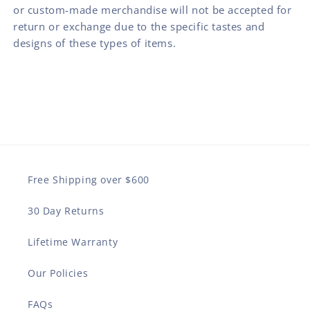
or custom-made merchandise will not be accepted for
return or exchange due to the specific tastes and
designs of these types of items.
Free Shipping over $600
30 Day Returns
Lifetime Warranty
Our Policies
FAQs