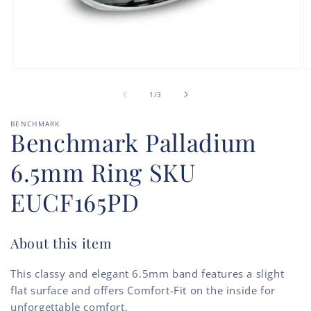
Open
O
media
m
of
1
2
1
/
3
in
in
modal
m
BENCHMARK
Benchmark Palladium
6.5mm Ring SKU
EUCF165PD
About this item
This classy and elegant 6.5mm band features a slight
flat surface and offers Comfort-Fit on the inside for
unforgettable comfort.