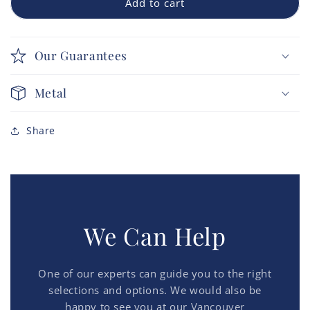
Add to cart
Our Guarantees
Metal
Share
We Can Help
One of our experts can guide you to the right
selections and options. We would also be
happy to see you at our
Vancouver