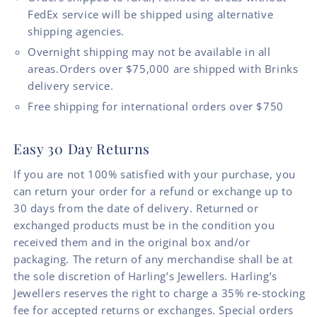
FedEx service will be shipped using alternative
shipping agencies.
Overnight shipping may not be available in all
areas.Orders over $75,000 are shipped with Brinks
delivery service.
Free shipping for international orders over $750
Easy 30 Day Returns
If you are not 100% satisfied with your purchase, you
can return your order for a refund or exchange up to
30 days from the date of delivery. Returned or
exchanged products must be in the condition you
received them and in the original box and/or
packaging. The return of any merchandise shall be at
the sole discretion of Harling’s Jewellers. Harling’s
Jewellers reserves the right to charge a 35% re-stocking
fee for accepted returns or exchanges. Special orders