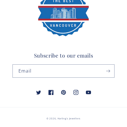
Subscribe to our emails
Email
Twitter
Facebook
Pinterest
Instagram
YouTube
© 2026,
Harling's Jewellers