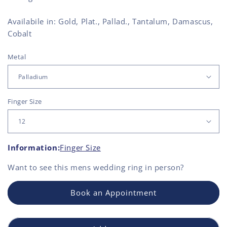
Availabile in: Gold, Plat., Pallad., Tantalum, Damascus,
Cobalt
Metal
Finger Size
Information:
Finger Size
Want to see this
mens wedding ring
in person?
Book an Appointment