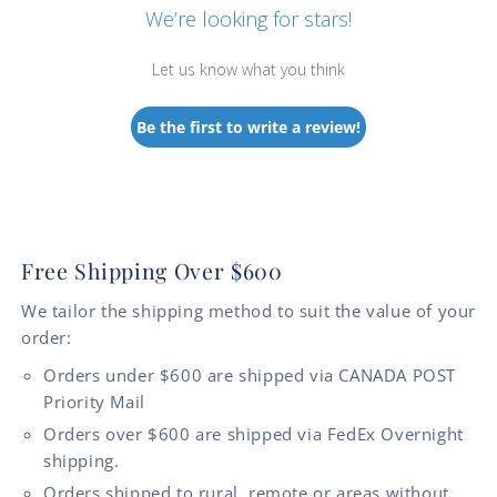
We’re looking for stars!
Let us know what you think
Be the first to write a review!
Free Shipping Over $600
We tailor the shipping method to suit the value of your
order:
Orders under $600 are shipped via CANADA POST
Priority Mail
Orders over $600 are shipped via FedEx Overnight
shipping.
Orders shipped to rural, remote or areas without