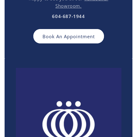
Showroom.
604-687-1944
Book An Appointment