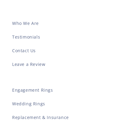
Who We Are
Testimonials
Contact Us
Leave a Review
Engagement Rings
Wedding Rings
Replacement & Insurance