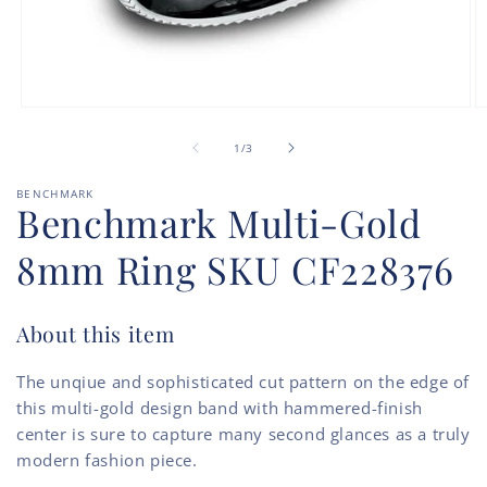
Open
O
media
m
of
1
2
1
/
3
in
in
modal
m
BENCHMARK
Benchmark Multi-Gold
8mm Ring SKU CF228376
About this item
The unqiue and sophisticated cut pattern on the edge of
this multi-gold design band with hammered-finish
center is sure to capture many second glances as a truly
modern fashion piece.