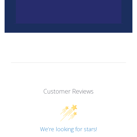
Customer Reviews
We’re looking for stars!