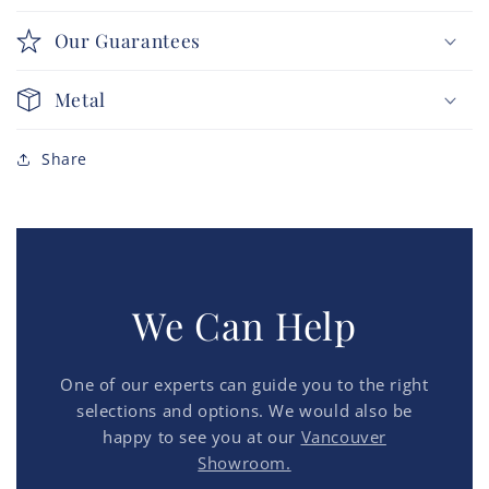
Our Guarantees
Metal
Share
We Can Help
One of our experts can guide you to the right
selections and options. We would also be
happy to see you at our
Vancouver
Showroom.