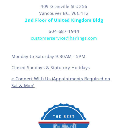
409 Granville St #256
Vancouver BC, V6C 1T2
2nd Floor of United Kingdom Bldg
604-687-1944
customerservice@harlings.com
Monday to Saturday 9:30AM - 5PM
Closed Sundays & Statutory Holidays
> Connect With Us (Appointments Required on
Sat & Mon)