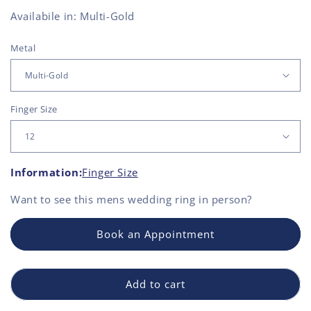
Availabile in: Multi-Gold
Metal
Finger Size
Information:
Finger Size
Want to see this
mens wedding ring
in person?
Book an Appointment
Add to cart