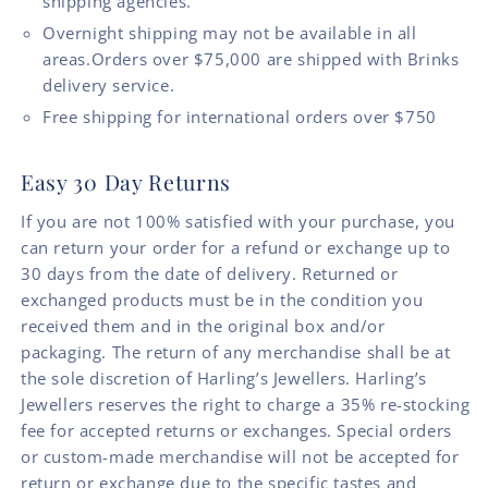
shipping agencies.
Overnight shipping may not be available in all
areas.Orders over $75,000 are shipped with Brinks
delivery service.
Free shipping for international orders over $750
Easy 30 Day Returns
If you are not 100% satisfied with your purchase, you
can return your order for a refund or exchange up to
30 days from the date of delivery. Returned or
exchanged products must be in the condition you
received them and in the original box and/or
packaging. The return of any merchandise shall be at
the sole discretion of Harling’s Jewellers. Harling’s
Jewellers reserves the right to charge a 35% re-stocking
fee for accepted returns or exchanges. Special orders
or custom-made merchandise will not be accepted for
return or exchange due to the specific tastes and