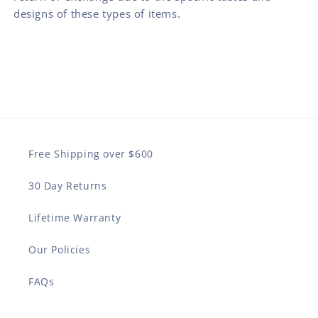
designs of these types of items.
Free Shipping over $600
30 Day Returns
Lifetime Warranty
Our Policies
FAQs