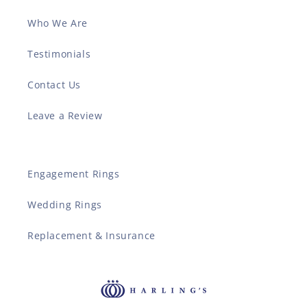
Who We Are
Testimonials
Contact Us
Leave a Review
Engagement Rings
Wedding Rings
Replacement & Insurance