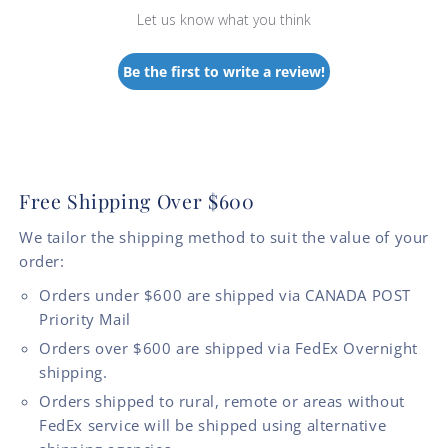
Let us know what you think
Be the first to write a review!
Free Shipping Over $600
We tailor the shipping method to suit the value of your
order:
Orders under $600 are shipped via CANADA POST
Priority Mail
Orders over $600 are shipped via FedEx Overnight
shipping.
Orders shipped to rural, remote or areas without
FedEx service will be shipped using alternative