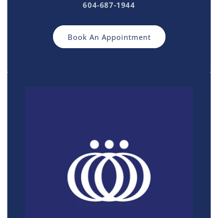
604-687-1944
Book An Appointment