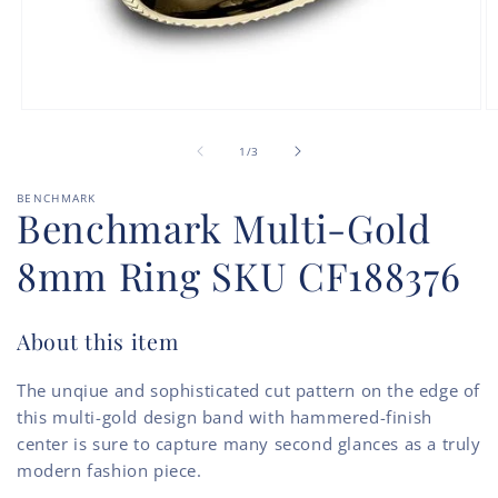
Open
O
media
m
of
1
2
1
/
3
in
in
modal
m
BENCHMARK
Benchmark Multi-Gold
8mm Ring SKU CF188376
About this item
The unqiue and sophisticated cut pattern on the edge of
this multi-gold design band with hammered-finish
center is sure to capture many second glances as a truly
modern fashion piece.