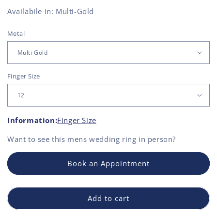
Availabile in: Multi-Gold
Metal
Finger Size
Information:
Finger Size
Want to see this
mens wedding ring
in person?
Book an Appointment
Add to cart