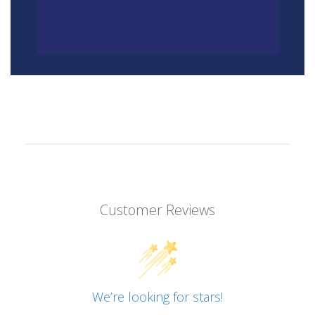
Customer Reviews
We’re looking for stars!