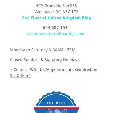
409 Granville St #256
Vancouver BC, V6C 1T2
2nd Floor of United Kingdom Bldg
604-687-1944
customerservice@harlings.com
Monday to Saturday 9:30AM - 5PM
Closed Sundays & Statutory Holidays
> Connect With Us (Appointments Required on
Sat & Mon)