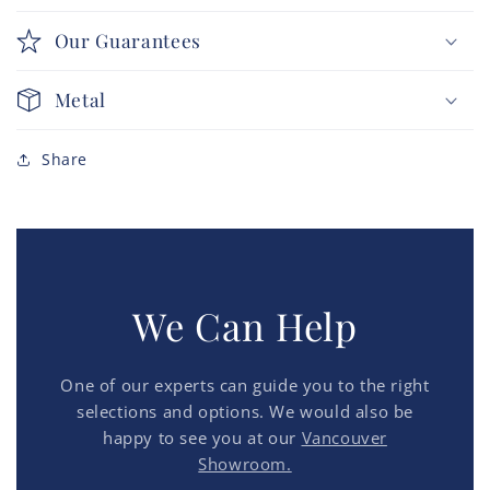
Our Guarantees
Metal
Share
We Can Help
One of our experts can guide you to the right
selections and options. We would also be
happy to see you at our
Vancouver
Showroom.