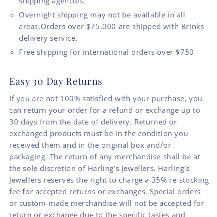
shipping agencies.
Overnight shipping may not be available in all
areas.Orders over $75,000 are shipped with Brinks
delivery service.
Free shipping for international orders over $750
Easy 30 Day Returns
If you are not 100% satisfied with your purchase, you
can return your order for a refund or exchange up to
30 days from the date of delivery. Returned or
exchanged products must be in the condition you
received them and in the original box and/or
packaging. The return of any merchandise shall be at
the sole discretion of Harling’s Jewellers. Harling’s
Jewellers reserves the right to charge a 35% re-stocking
fee for accepted returns or exchanges. Special orders
or custom-made merchandise will not be accepted for
return or exchange due to the specific tastes and