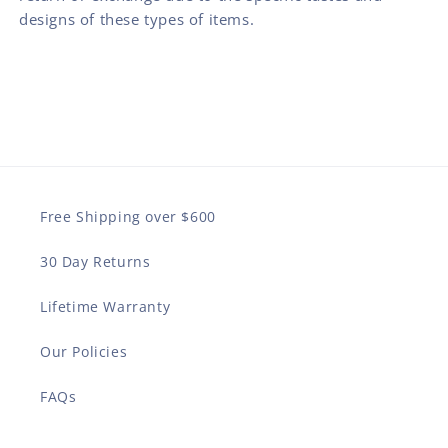
designs of these types of items.
Free Shipping over $600
30 Day Returns
Lifetime Warranty
Our Policies
FAQs