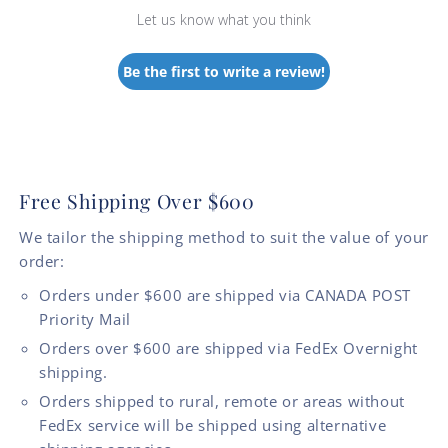
Let us know what you think
Be the first to write a review!
Free Shipping Over $600
We tailor the shipping method to suit the value of your
order:
Orders under $600 are shipped via CANADA POST
Priority Mail
Orders over $600 are shipped via FedEx Overnight
shipping.
Orders shipped to rural, remote or areas without
FedEx service will be shipped using alternative