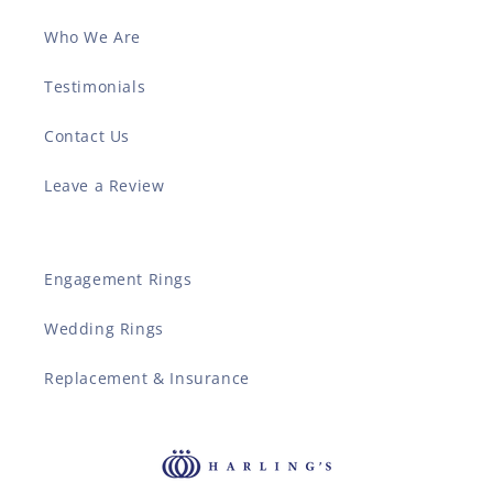
Who We Are
Testimonials
Contact Us
Leave a Review
Engagement Rings
Wedding Rings
Replacement & Insurance