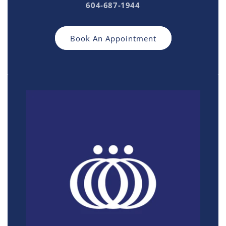
604-687-1944
Book An Appointment