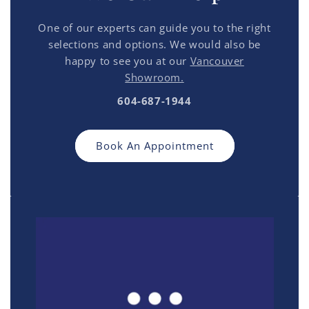
One of our experts can guide you to the right
selections and options. We would also be
happy to see you at our
Vancouver
Showroom.
604-687-1944
Book An Appointment