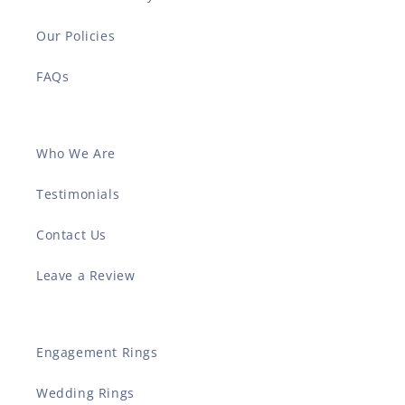
Our Policies
FAQs
Who We Are
Testimonials
Contact Us
Leave a Review
Engagement Rings
Wedding Rings