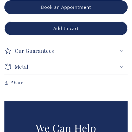
Book an Appointment
Add to cart
Our Guarantees
Metal
Share
We Can Help