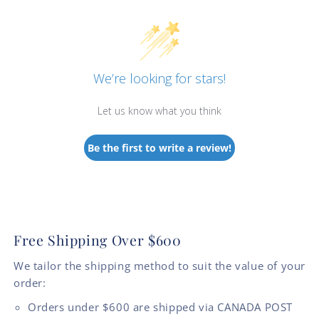
We’re looking for stars!
Let us know what you think
Be the first to write a review!
Free Shipping Over $600
We tailor the shipping method to suit the value of your
order:
Orders under $600 are shipped via CANADA POST