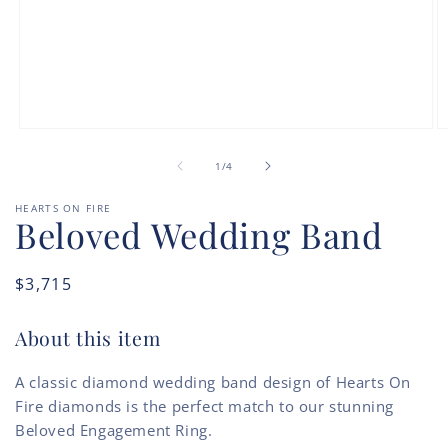
Open
O
media
m
of
1
2
1
/
4
in
in
modal
m
HEARTS ON FIRE
Beloved Wedding Band
Regular
$3,715
price
About this item
A classic diamond wedding band design of Hearts On
Fire diamonds is the perfect match to our stunning
Beloved Engagement Ring.