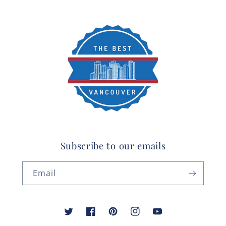
Subscribe to our emails
Email
Twitter
Facebook
Pinterest
Instagram
YouTube