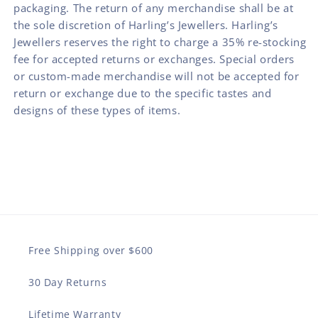
packaging. The return of any merchandise shall be at
the sole discretion of Harling’s Jewellers. Harling’s
Jewellers reserves the right to charge a 35% re-stocking
fee for accepted returns or exchanges. Special orders
or custom-made merchandise will not be accepted for
return or exchange due to the specific tastes and
designs of these types of items.
Free Shipping over $600
30 Day Returns
Lifetime Warranty