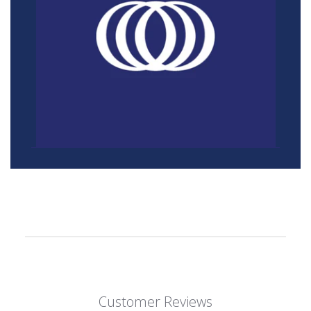
Customer Reviews