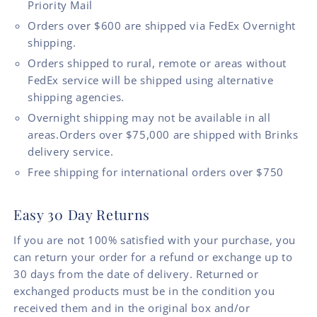
Priority Mail
Orders over $600 are shipped via FedEx Overnight
shipping.
Orders shipped to rural, remote or areas without
FedEx service will be shipped using alternative
shipping agencies.
Overnight shipping may not be available in all
areas.Orders over $75,000 are shipped with Brinks
delivery service.
Free shipping for international orders over $750
Easy 30 Day Returns
If you are not 100% satisfied with your purchase, you
can return your order for a refund or exchange up to
30 days from the date of delivery. Returned or
exchanged products must be in the condition you
received them and in the original box and/or