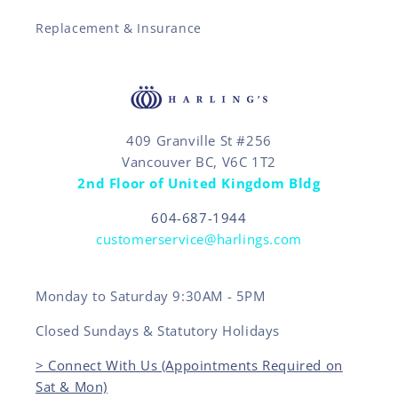
Replacement & Insurance
409 Granville St #256
Vancouver BC, V6C 1T2
2nd Floor of United Kingdom Bldg
604-687-1944
customerservice@harlings.com
Monday to Saturday 9:30AM - 5PM
Closed Sundays & Statutory Holidays
> Connect With Us (Appointments Required on
Sat & Mon)