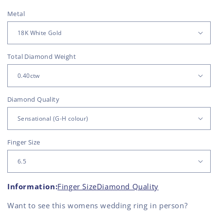
Metal
Total Diamond Weight
Diamond Quality
Finger Size
Information:
Finger Size
Diamond Quality
Want to see this
womens wedding ring
in person?