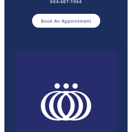
604-687-1944
Book An Appointment