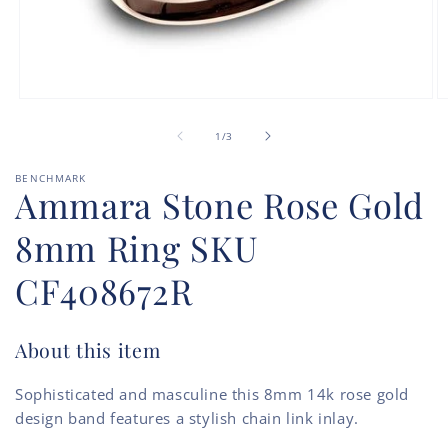
Open
O
media
m
of
1
2
1
/
3
in
in
modal
m
BENCHMARK
Ammara Stone Rose Gold
8mm Ring SKU
CF408672R
About this item
Sophisticated and masculine this 8mm 14k rose gold
design band features a stylish chain link inlay.