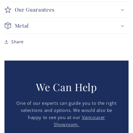
Our Guarantees
Metal
Share
We Can Help
One of our experts can guide you to the right
selections and options. We would also be
happy to see you at our
Vancouver
Showroom.