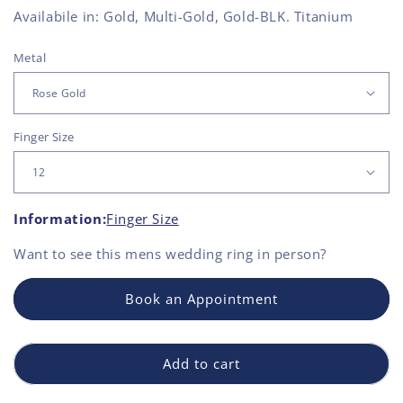
Availabile in: Gold, Multi-Gold, Gold-BLK. Titanium
Metal
Finger Size
Information:
Finger Size
Want to see this
mens wedding ring
in person?
Book an Appointment
Add to cart