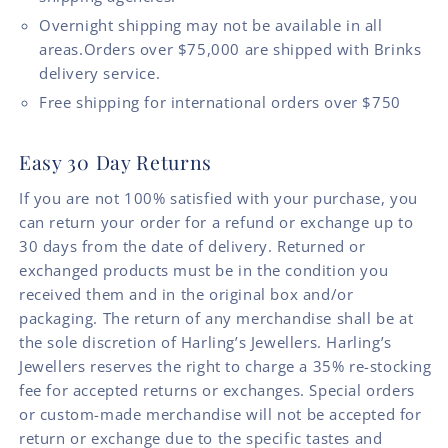
Overnight shipping may not be available in all
areas.Orders over $75,000 are shipped with Brinks
delivery service.
Free shipping for international orders over $750
Easy 30 Day Returns
If you are not 100% satisfied with your purchase, you
can return your order for a refund or exchange up to
30 days from the date of delivery. Returned or
exchanged products must be in the condition you
received them and in the original box and/or
packaging. The return of any merchandise shall be at
the sole discretion of Harling’s Jewellers. Harling’s
Jewellers reserves the right to charge a 35% re-stocking
fee for accepted returns or exchanges. Special orders
or custom-made merchandise will not be accepted for
return or exchange due to the specific tastes and