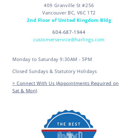
409 Granville St #256
Vancouver BC, V6C 1T2
2nd Floor of United Kingdom Bldg
604-687-1944
customerservice@harlings.com
Monday to Saturday 9:30AM - 5PM
Closed Sundays & Statutory Holidays
> Connect With Us (Appointments Required on
Sat & Mon)