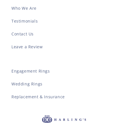
Who We Are
Testimonials
Contact Us
Leave a Review
Engagement Rings
Wedding Rings
Replacement & Insurance