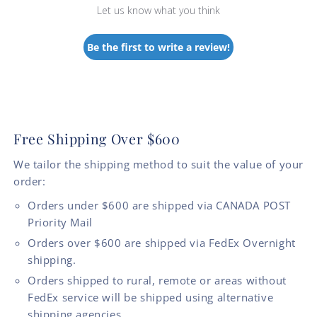
Let us know what you think
Be the first to write a review!
Free Shipping Over $600
We tailor the shipping method to suit the value of your
order:
Orders under $600 are shipped via CANADA POST
Priority Mail
Orders over $600 are shipped via FedEx Overnight
shipping.
Orders shipped to rural, remote or areas without
FedEx service will be shipped using alternative
shipping agencies.