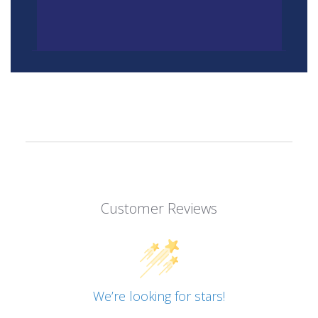
Customer Reviews
We’re looking for stars!