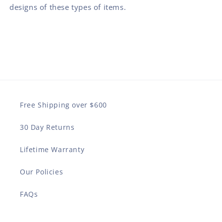
designs of these types of items.
Free Shipping over $600
30 Day Returns
Lifetime Warranty
Our Policies
FAQs