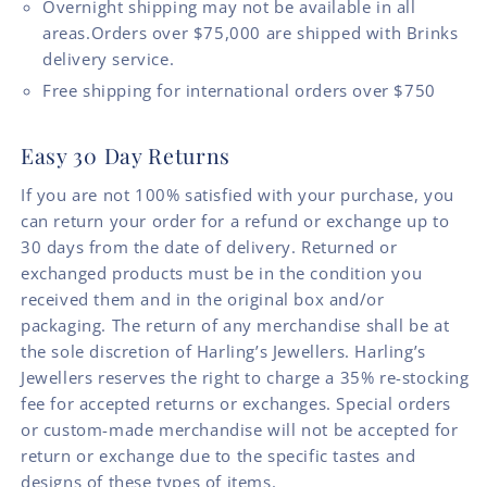
Overnight shipping may not be available in all
areas.Orders over $75,000 are shipped with Brinks
delivery service.
Free shipping for international orders over $750
Easy 30 Day Returns
If you are not 100% satisfied with your purchase, you
can return your order for a refund or exchange up to
30 days from the date of delivery. Returned or
exchanged products must be in the condition you
received them and in the original box and/or
packaging. The return of any merchandise shall be at
the sole discretion of Harling’s Jewellers. Harling’s
Jewellers reserves the right to charge a 35% re-stocking
fee for accepted returns or exchanges. Special orders
or custom-made merchandise will not be accepted for
return or exchange due to the specific tastes and
designs of these types of items.