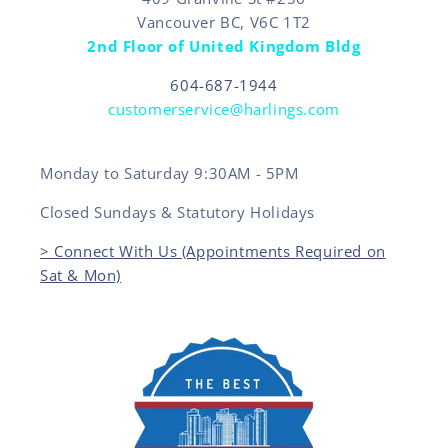
Vancouver BC, V6C 1T2
2nd Floor of United Kingdom Bldg
604-687-1944
customerservice@harlings.com
Monday to Saturday 9:30AM - 5PM
Closed Sundays & Statutory Holidays
> Connect With Us (Appointments Required on
Sat & Mon)