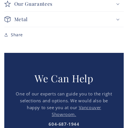
Our Guarantees
Metal
Share
We Can Help
One of our experts can guide you to the right
selections and options. We would also be
happy to see you at our
Vancouver
Showroom.
604-687-1944