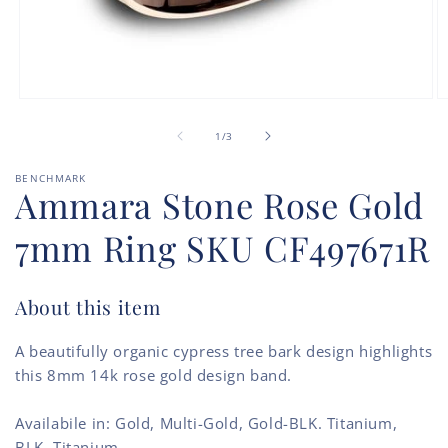
Open
O
media
m
of
1
2
1
/
3
in
in
modal
m
BENCHMARK
Ammara Stone Rose Gold
7mm Ring SKU CF497671R
About this item
A beautifully organic cypress tree bark design highlights
this 8mm 14k rose gold design band.
Availabile in: Gold, Multi-Gold, Gold-BLK. Titanium,
BLK. Titanium