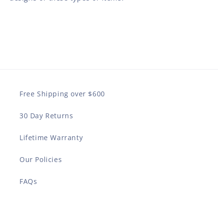
Free Shipping over $600
30 Day Returns
Lifetime Warranty
Our Policies
FAQs