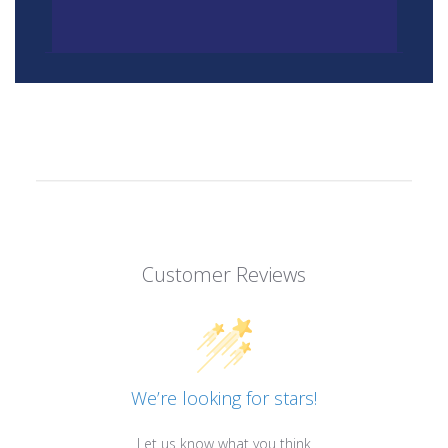
Customer Reviews
We’re looking for stars!
Let us know what you think