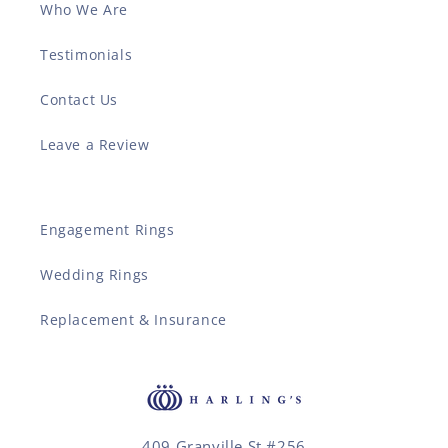
Who We Are
Testimonials
Contact Us
Leave a Review
Engagement Rings
Wedding Rings
Replacement & Insurance
409 Granville St #256