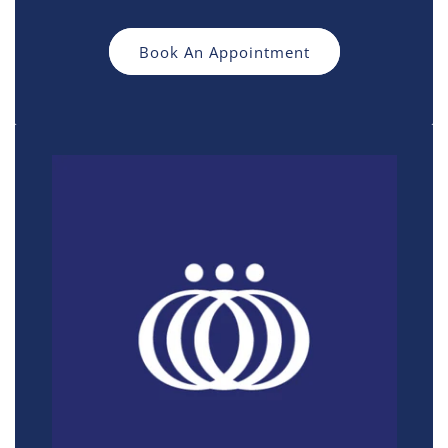
Book An Appointment