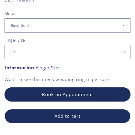
Metal
Finger Size
Information:
Finger Size
Want to see this
mens wedding ring
in person?
Book an Appointment
Add to cart