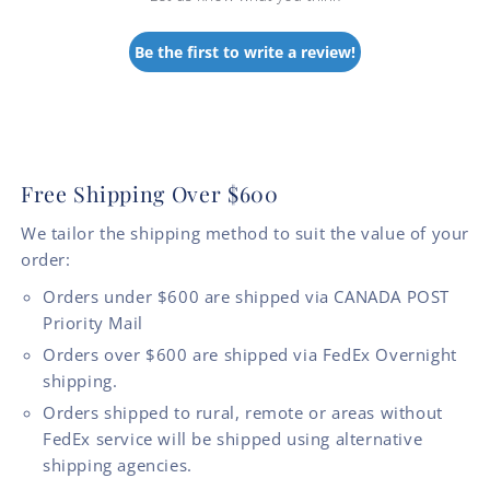
Be the first to write a review!
Free Shipping Over $600
We tailor the shipping method to suit the value of your
order:
Orders under $600 are shipped via CANADA POST
Priority Mail
Orders over $600 are shipped via FedEx Overnight
shipping.
Orders shipped to rural, remote or areas without
FedEx service will be shipped using alternative
shipping agencies.