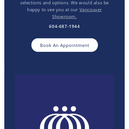
selections and options. We would also be
happy to see you at our
Vancouver
Showroom.
604-687-1944
Book An Appointment