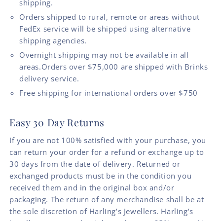
shipping.
Orders shipped to rural, remote or areas without
FedEx service will be shipped using alternative
shipping agencies.
Overnight shipping may not be available in all
areas.Orders over $75,000 are shipped with Brinks
delivery service.
Free shipping for international orders over $750
Easy 30 Day Returns
If you are not 100% satisfied with your purchase, you
can return your order for a refund or exchange up to
30 days from the date of delivery. Returned or
exchanged products must be in the condition you
received them and in the original box and/or
packaging. The return of any merchandise shall be at
the sole discretion of Harling’s Jewellers. Harling’s