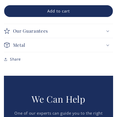
Add to cart
Our Guarantees
Metal
Share
We Can Help
One of our experts can guide you to the right