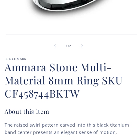
Open
media
of
1
1
/
2
in
modal
BENCHMARK
Ammara Stone Multi-
Material 8mm Ring SKU
CF458744BKTW
About this item
The raised swirl pattern carved into this black titanium
band center presents an elegant sense of motion,