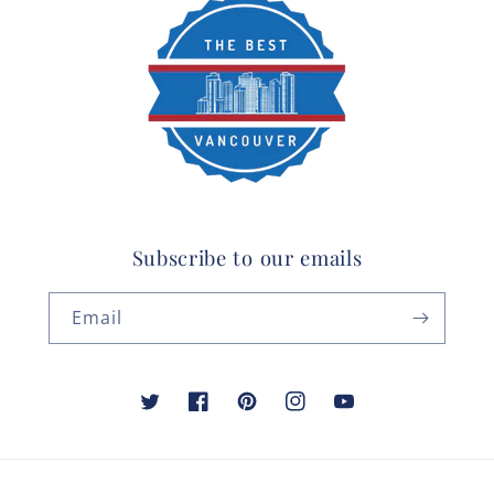
Subscribe to our emails
Email
Twitter
Facebook
Pinterest
Instagram
YouTube