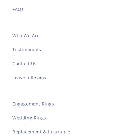
FAQs
Who We Are
Testimonials
Contact Us
Leave a Review
Engagement Rings
Wedding Rings
Replacement & Insurance