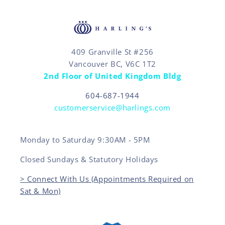
409 Granville St #256
Vancouver BC, V6C 1T2
2nd Floor of United Kingdom Bldg
604-687-1944
customerservice@harlings.com
Monday to Saturday 9:30AM - 5PM
Closed Sundays & Statutory Holidays
> Connect With Us (Appointments Required on
Sat & Mon)