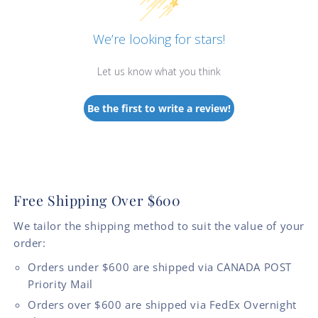
We’re looking for stars!
Let us know what you think
Be the first to write a review!
Free Shipping Over $600
We tailor the shipping method to suit the value of your
order:
Orders under $600 are shipped via CANADA POST
Priority Mail
Orders over $600 are shipped via FedEx Overnight