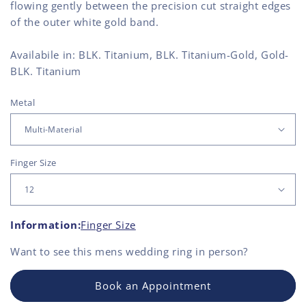
flowing gently between the precision cut straight edges
of the outer white gold band.
Availabile in: BLK. Titanium, BLK. Titanium-Gold, Gold-
BLK. Titanium
Metal
Finger Size
Information:
Finger Size
Want to see this
mens wedding ring
in person?
Book an Appointment