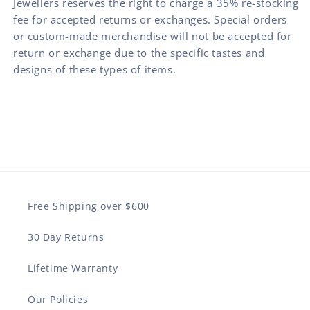
Jewellers reserves the right to charge a 35% re-stocking
fee for accepted returns or exchanges. Special orders
or custom-made merchandise will not be accepted for
return or exchange due to the specific tastes and
designs of these types of items.
Free Shipping over $600
30 Day Returns
Lifetime Warranty
Our Policies