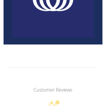
Customer Reviews