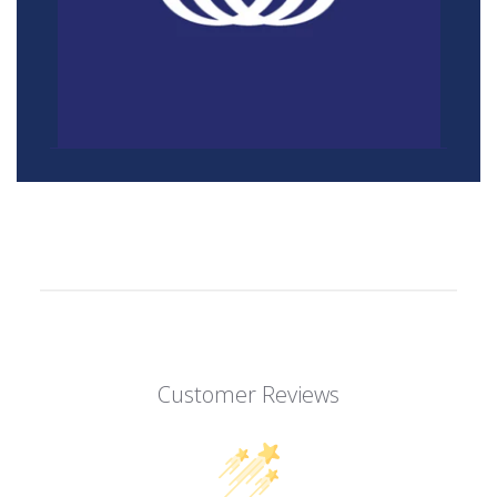
Customer Reviews