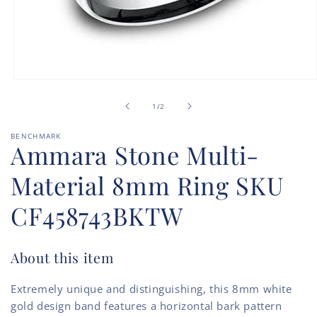
Open
media
of
1
1
/
2
in
modal
BENCHMARK
Ammara Stone Multi-
Material 8mm Ring SKU
CF458743BKTW
About this item
Extremely unique and distinguishing, this 8mm white
gold design band features a horizontal bark pattern