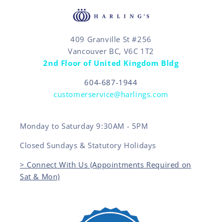
409 Granville St #256
Vancouver BC, V6C 1T2
2nd Floor of United Kingdom Bldg
604-687-1944
customerservice@harlings.com
Monday to Saturday 9:30AM - 5PM
Closed Sundays & Statutory Holidays
> Connect With Us (Appointments Required on
Sat & Mon)