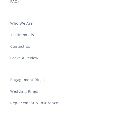
FAQs
Who We Are
Testimonials
Contact Us
Leave a Review
Engagement Rings
Wedding Rings
Replacement & Insurance