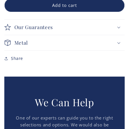
Add to cart
Our Guarantees
Metal
Share
We Can Help
One of our experts can guide you to the right
selections and options. We would also be