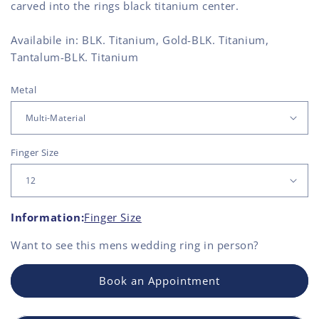
carved into the rings black titanium center.
Availabile in: BLK. Titanium, Gold-BLK. Titanium,
Tantalum-BLK. Titanium
Metal
Finger Size
Information:
Finger Size
Want to see this
mens wedding ring
in person?
Book an Appointment