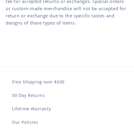
fee for accepted returns or exchanges. Special orders
or custom-made merchandise will not be accepted for
return or exchange due to the specific tastes and
designs of these types of items.
Free Shipping over $600
30 Day Returns
Lifetime Warranty
Our Policies