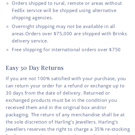
Orders shipped to rural, remote or areas without
FedEx service will be shipped using alternative
shipping agencies.
Overnight shipping may not be available in all
areas.Orders over $75,000 are shipped with Brinks
delivery service.
Free shipping for international orders over $750
Easy 30 Day Returns
If you are not 100% satisfied with your purchase, you
can return your order for a refund or exchange up to
30 days from the date of delivery. Returned or
exchanged products must be in the condition you
received them and in the original box and/or
packaging. The return of any merchandise shall be at
the sole discretion of Harling’s Jewellers. Harling’s
Jewellers reserves the right to charge a 35% re-stocking