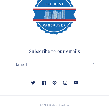
Subscribe to our emails
Email
Twitter
Facebook
Pinterest
Instagram
YouTube
© 2026,
Harling's Jewellers