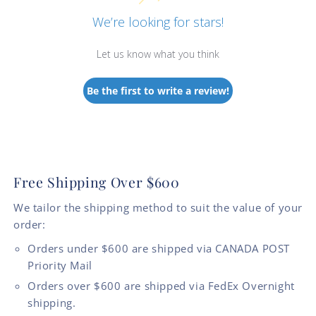
We’re looking for stars!
Let us know what you think
Be the first to write a review!
Free Shipping Over $600
We tailor the shipping method to suit the value of your
order:
Orders under $600 are shipped via CANADA POST
Priority Mail
Orders over $600 are shipped via FedEx Overnight
shipping.