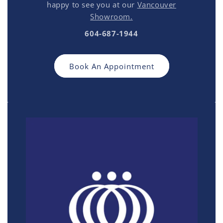
happy to see you at our
Vancouver
Showroom.
604-687-1944
Book An Appointment