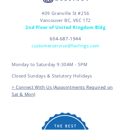
409 Granville St #256
Vancouver BC, V6C 1T2
2nd Floor of United Kingdom Bldg
604-687-1944
customerservice@harlings.com
Monday to Saturday 9:30AM - 5PM
Closed Sundays & Statutory Holidays
> Connect With Us (Appointments Required on
Sat & Mon)