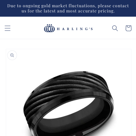
Skip to
Due to ongoing gold market fluctuations, please contact
content
us for the latest and most accurate pricing.
Cart
Skip to
product
information