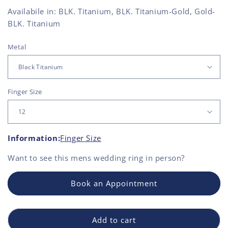
Availabile in: BLK. Titanium, BLK. Titanium-Gold, Gold-
BLK. Titanium
Metal
Finger Size
Information:
Finger Size
Want to see this
mens wedding ring
in person?
Book an Appointment
Add to cart