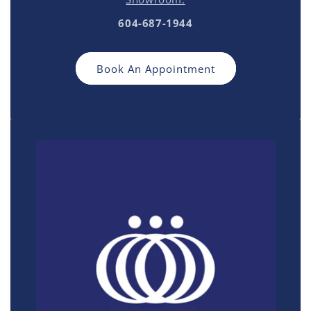
604-687-1944
Book An Appointment