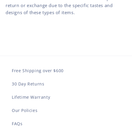
return or exchange due to the specific tastes and
designs of these types of items.
Free Shipping over $600
30 Day Returns
Lifetime Warranty
Our Policies
FAQs