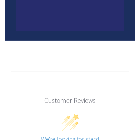
Customer Reviews
We’re looking for stars!