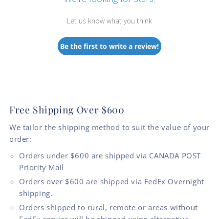
Let us know what you think
Be the first to write a review!
Free Shipping Over $600
We tailor the shipping method to suit the value of your
order:
Orders under $600 are shipped via CANADA POST
Priority Mail
Orders over $600 are shipped via FedEx Overnight
shipping.
Orders shipped to rural, remote or areas without