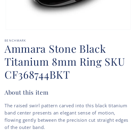
Open
media
BENCHMARK
1
Ammara Stone Black
in
modal
Titanium 8mm Ring SKU
CF368744BKT
About this item
The raised swirl pattern carved into this black titanium
band center presents an elegant sense of motion,
flowing gently between the precision cut straight edges
of the outer band.