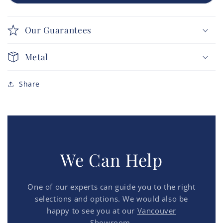
Our Guarantees
Metal
Share
We Can Help
One of our experts can guide you to the right
selections and options. We would also be
happy to see you at our
Vancouver
Showroom.