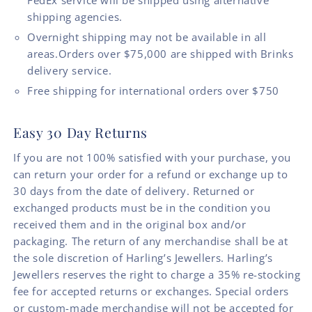
FedEx service will be shipped using alternative
shipping agencies.
Overnight shipping may not be available in all
areas.Orders over $75,000 are shipped with Brinks
delivery service.
Free shipping for international orders over $750
Easy 30 Day Returns
If you are not 100% satisfied with your purchase, you
can return your order for a refund or exchange up to
30 days from the date of delivery. Returned or
exchanged products must be in the condition you
received them and in the original box and/or
packaging. The return of any merchandise shall be at
the sole discretion of Harling’s Jewellers. Harling’s
Jewellers reserves the right to charge a 35% re-stocking
fee for accepted returns or exchanges. Special orders
or custom-made merchandise will not be accepted for