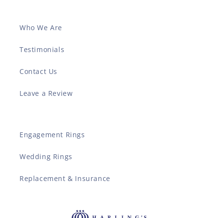
Who We Are
Testimonials
Contact Us
Leave a Review
Engagement Rings
Wedding Rings
Replacement & Insurance