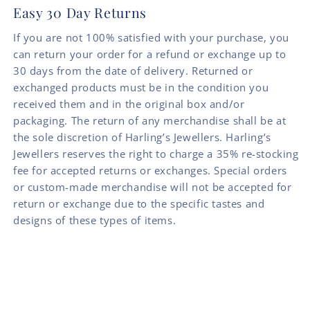
Easy 30 Day Returns
If you are not 100% satisfied with your purchase, you
can return your order for a refund or exchange up to
30 days from the date of delivery. Returned or
exchanged products must be in the condition you
received them and in the original box and/or
packaging. The return of any merchandise shall be at
the sole discretion of Harling’s Jewellers. Harling’s
Jewellers reserves the right to charge a 35% re-stocking
fee for accepted returns or exchanges. Special orders
or custom-made merchandise will not be accepted for
return or exchange due to the specific tastes and
designs of these types of items.