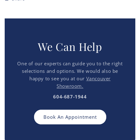
We Can Help
One of our experts can guide you to the right
selections and options. We would also be
happy to see you at our
Vancouver
Showroom.
604-687-1944
Book An Appointment