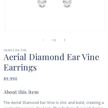
Open
O
media
m
of
1
2
1
/
3
in
in
modal
m
HEARTS ON FIRE
Aerial Diamond Ear Vine
Earrings
Regular
$9,990
price
About this item
The Aerial Diamond Ear Vine is chic and bold, creating a