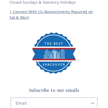
Closed Sundays & Statutory Holidays
> Connect With Us (Appointments Required on
Sat & Mon)
Subscribe to our emails
Email