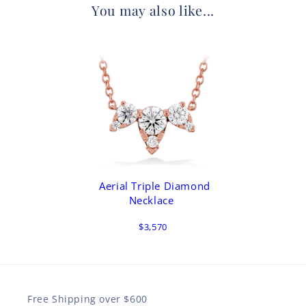
You may also like...
Aerial Triple Diamond
Necklace
$3,570
Free Shipping over $600