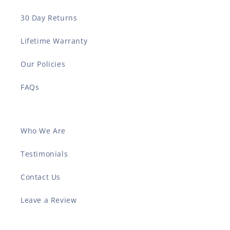
30 Day Returns
Lifetime Warranty
Our Policies
FAQs
Who We Are
Testimonials
Contact Us
Leave a Review