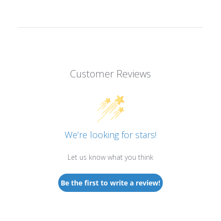
Customer Reviews
We’re looking for stars!
Let us know what you think
Be the first to write a review!