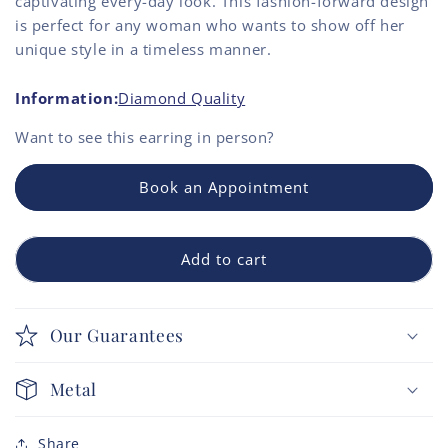
captivating every-day look. This fashion-forward design
is perfect for any woman who wants to show off her
unique style in a timeless manner.
Information:
Diamond Quality
Want to see this
earring
in person?
Book an Appointment
Add to cart
Our Guarantees
Metal
Share