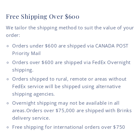
Free Shipping Over $600
We tailor the shipping method to suit the value of your
order:
Orders under $600 are shipped via CANADA POST
Priority Mail
Orders over $600 are shipped via FedEx Overnight
shipping.
Orders shipped to rural, remote or areas without
FedEx service will be shipped using alternative
shipping agencies.
Overnight shipping may not be available in all
areas.Orders over $75,000 are shipped with Brinks
delivery service.
Free shipping for international orders over $750