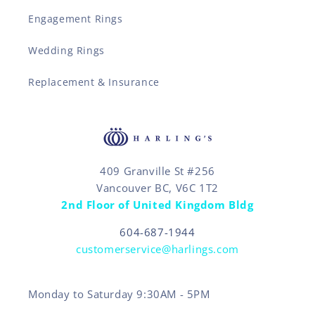
Engagement Rings
Wedding Rings
Replacement & Insurance
409 Granville St #256
Vancouver BC, V6C 1T2
2nd Floor of United Kingdom Bldg
604-687-1944
customerservice@harlings.com
Monday to Saturday 9:30AM - 5PM