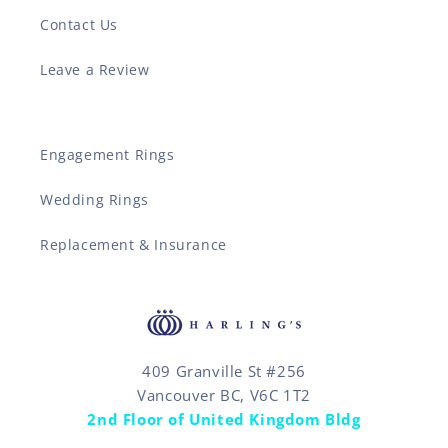
Contact Us
Leave a Review
Engagement Rings
Wedding Rings
Replacement & Insurance
409 Granville St #256
Vancouver BC, V6C 1T2
2nd Floor of United Kingdom Bldg