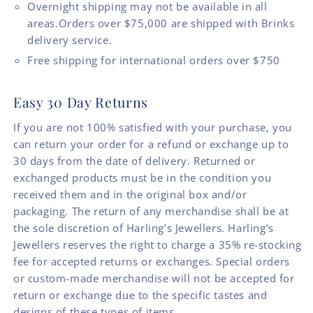
Overnight shipping may not be available in all
areas.Orders over $75,000 are shipped with Brinks
delivery service.
Free shipping for international orders over $750
Easy 30 Day Returns
If you are not 100% satisfied with your purchase, you
can return your order for a refund or exchange up to
30 days from the date of delivery. Returned or
exchanged products must be in the condition you
received them and in the original box and/or
packaging. The return of any merchandise shall be at
the sole discretion of Harling’s Jewellers. Harling’s
Jewellers reserves the right to charge a 35% re-stocking
fee for accepted returns or exchanges. Special orders
or custom-made merchandise will not be accepted for
return or exchange due to the specific tastes and
designs of these types of items.