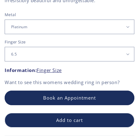
irresistibly beautiful and unforgettable.
Metal
Finger Size
Information:
Finger Size
Want to see this
womens wedding ring
in person?
Book an Appointment
Add to cart