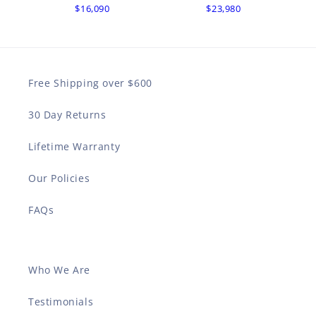
$16,090
$23,980
Free Shipping over $600
30 Day Returns
Lifetime Warranty
Our Policies
FAQs
Who We Are
Testimonials