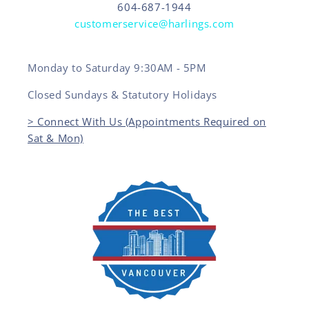
604-687-1944
customerservice@harlings.com
Monday to Saturday 9:30AM - 5PM
Closed Sundays & Statutory Holidays
> Connect With Us (Appointments Required on
Sat & Mon)