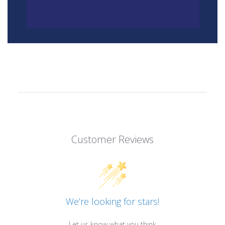
Customer Reviews
We’re looking for stars!
Let us know what you think