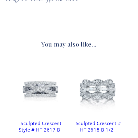
You may also like...
Sculpted Crescent
Sculpted Crescent #
Style # HT 2617 B
HT 2618 B 1/2