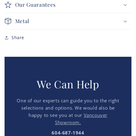
Our Guarantees
Metal
Share
We Can Help
One of our experts can guide you to the right
selections and options. We would also be
happy to see you at our
Vancouver
Showroom.
604-687-1944