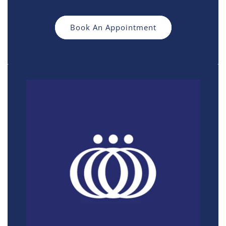
Book An Appointment