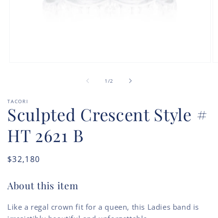
Open
O
media
m
of
1
2
1
/
2
in
in
modal
m
TACORI
Sculpted Crescent Style #
HT 2621 B
Regular
$32,180
price
About this item
Like a regal crown fit for a queen, this Ladies band is