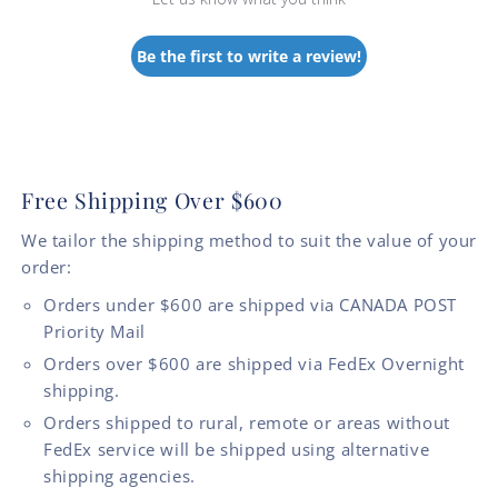
Be the first to write a review!
Free Shipping Over $600
We tailor the shipping method to suit the value of your
order:
Orders under $600 are shipped via CANADA POST
Priority Mail
Orders over $600 are shipped via FedEx Overnight
shipping.
Orders shipped to rural, remote or areas without
FedEx service will be shipped using alternative
shipping agencies.