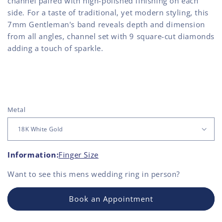
channel paired with high-polished finishing on each
side. For a taste of traditional, yet modern styling, this
7mm Gentleman's band reveals depth and dimension
from all angles, channel set with 9 square-cut diamonds
adding a touch of sparkle.
Metal
Information:
Finger Size
Want to see this
mens wedding ring
in person?
Book an Appointment