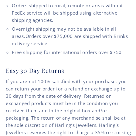
Orders shipped to rural, remote or areas without
FedEx service will be shipped using alternative
shipping agencies.
Overnight shipping may not be available in all
areas.Orders over $75,000 are shipped with Brinks
delivery service.
Free shipping for international orders over $750
Easy 30 Day Returns
If you are not 100% satisfied with your purchase, you
can return your order for a refund or exchange up to
30 days from the date of delivery. Returned or
exchanged products must be in the condition you
received them and in the original box and/or
packaging. The return of any merchandise shall be at
the sole discretion of Harling’s Jewellers. Harling’s
Jewellers reserves the right to charge a 35% re-stocking