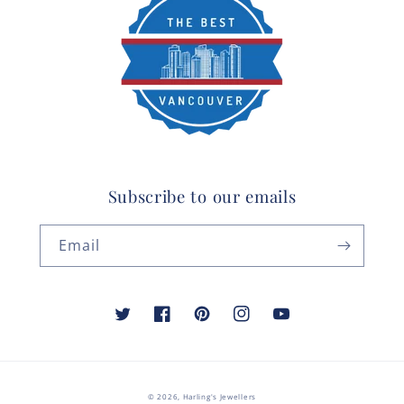
Subscribe to our emails
Email
Twitter
Facebook
Pinterest
Instagram
YouTube
© 2026,
Harling's Jewellers