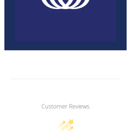
Customer Reviews