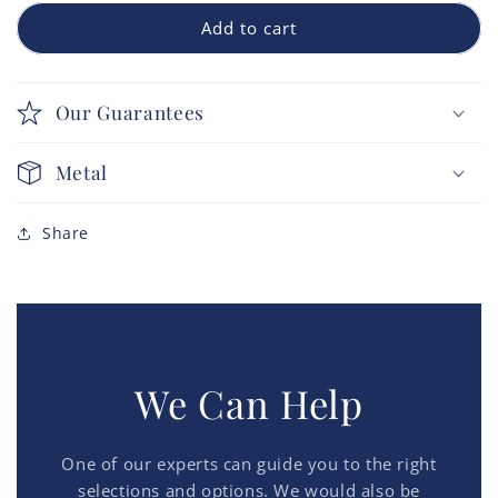
Add to cart
Our Guarantees
Metal
Share
We Can Help
One of our experts can guide you to the right
selections and options. We would also be