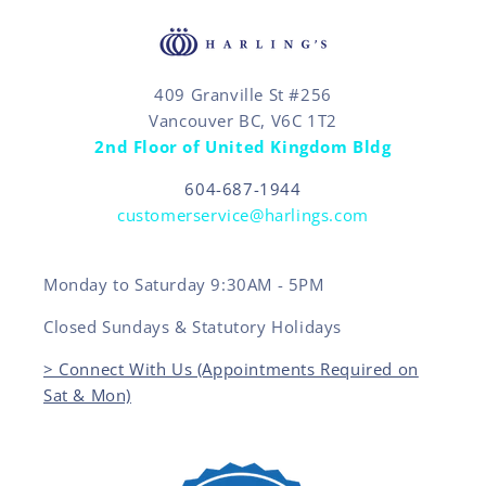
409 Granville St #256
Vancouver BC, V6C 1T2
2nd Floor of United Kingdom Bldg
604-687-1944
customerservice@harlings.com
Monday to Saturday 9:30AM - 5PM
Closed Sundays & Statutory Holidays
> Connect With Us (Appointments Required on
Sat & Mon)