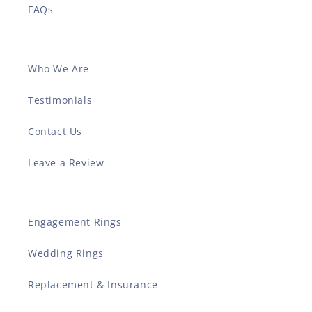
FAQs
Who We Are
Testimonials
Contact Us
Leave a Review
Engagement Rings
Wedding Rings
Replacement & Insurance