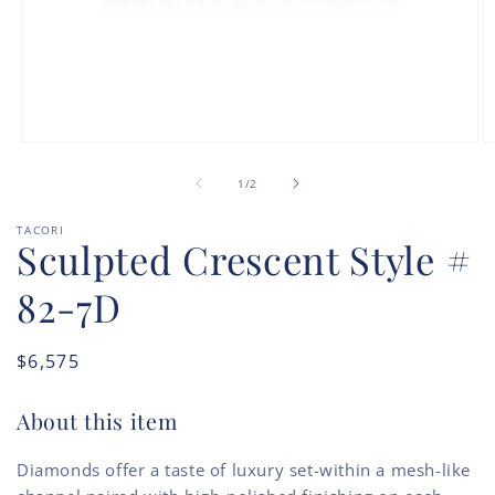
Open
O
media
m
of
1
2
1
/
2
in
in
modal
m
TACORI
Sculpted Crescent Style #
82-7D
Regular
$6,575
price
About this item
Diamonds offer a taste of luxury set-within a mesh-like