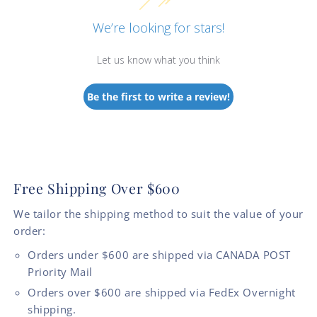
We’re looking for stars!
Let us know what you think
Be the first to write a review!
Free Shipping Over $600
We tailor the shipping method to suit the value of your
order:
Orders under $600 are shipped via CANADA POST
Priority Mail
Orders over $600 are shipped via FedEx Overnight
shipping.