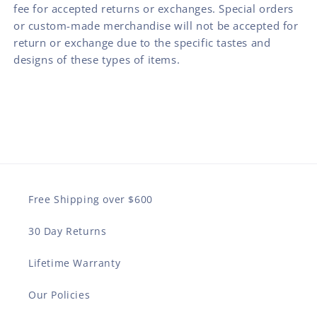
fee for accepted returns or exchanges. Special orders
or custom-made merchandise will not be accepted for
return or exchange due to the specific tastes and
designs of these types of items.
Free Shipping over $600
30 Day Returns
Lifetime Warranty
Our Policies