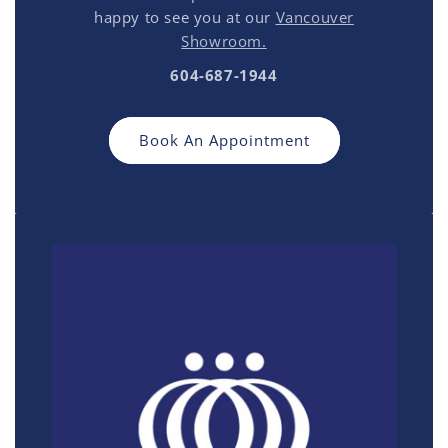
happy to see you at our
Vancouver
Showroom.
604-687-1944
Book An Appointment