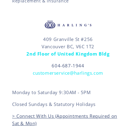
Replacement & Insurance
409 Granville St #256
Vancouver BC, V6C 1T2
2nd Floor of United Kingdom Bldg
604-687-1944
customerservice@harlings.com
Monday to Saturday 9:30AM - 5PM
Closed Sundays & Statutory Holidays
> Connect With Us (Appointments Required on
Sat & Mon)