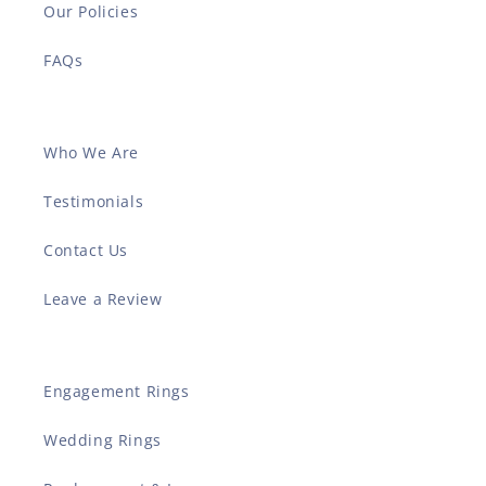
Our Policies
FAQs
Who We Are
Testimonials
Contact Us
Leave a Review
Engagement Rings
Wedding Rings