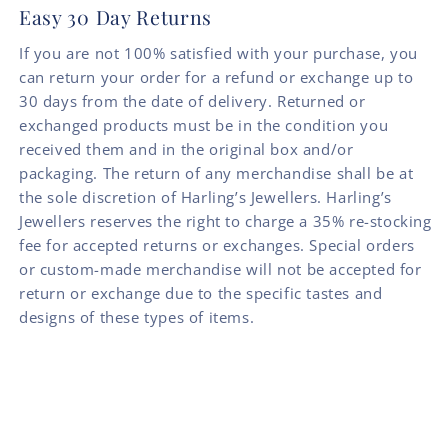
Easy 30 Day Returns
If you are not 100% satisfied with your purchase, you
can return your order for a refund or exchange up to
30 days from the date of delivery. Returned or
exchanged products must be in the condition you
received them and in the original box and/or
packaging. The return of any merchandise shall be at
the sole discretion of Harling’s Jewellers. Harling’s
Jewellers reserves the right to charge a 35% re-stocking
fee for accepted returns or exchanges. Special orders
or custom-made merchandise will not be accepted for
return or exchange due to the specific tastes and
designs of these types of items.