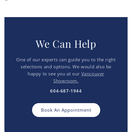
We Can Help
One of our experts can guide you to the right
selections and options. We would also be
happy to see you at our
Vancouver
Showroom.
604-687-1944
Book An Appointment