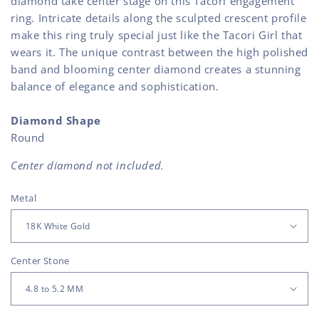
diamond take center stage on this Tacori engagement
ring. Intricate details along the sculpted crescent profile
make this ring truly special just like the Tacori Girl that
wears it. The unique contrast between the high polished
band and blooming center diamond creates a stunning
balance of elegance and sophistication.
Diamond Shape
Round
Center diamond not included.
Metal
Center Stone