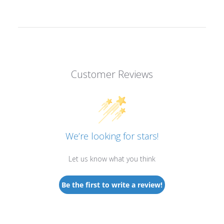
Customer Reviews
We’re looking for stars!
Let us know what you think
Be the first to write a review!