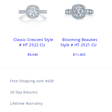
Classic Crescent Style
Blooming Beauties
# HT 2522 CU
Style # HT 2521 CU
$9,940
$11,405
Free Shipping over $600
30 Day Returns
Lifetime Warranty