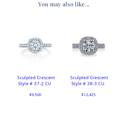
You may also like...
Sculpted Crescent
Sculpted Crescent
Style # 37-2 CU
Style # 38-3 CU
$9,500
$12,425