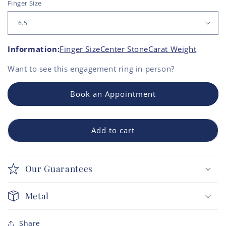
Finger Size
Information:
Finger Size
Center Stone
Carat Weight
Want to see this
engagement ring
in person?
Book an Appointment
Add to cart
Our Guarantees
Metal
Share