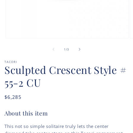
Open
O
media
m
of
1
2
1
/
3
in
in
modal
m
TACORI
Sculpted Crescent Style #
55-2 CU
Regular
$6,285
price
About this item
This not so simple solitaire truly lets the center