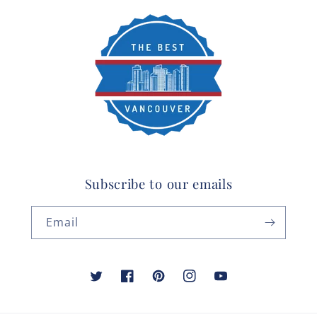
Subscribe to our emails
Email
Twitter
Facebook
Pinterest
Instagram
YouTube