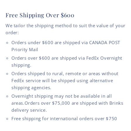
Free Shipping Over $600
We tailor the shipping method to suit the value of your
order:
Orders under $600 are shipped via CANADA POST
Priority Mail
Orders over $600 are shipped via FedEx Overnight
shipping.
Orders shipped to rural, remote or areas without
FedEx service will be shipped using alternative
shipping agencies.
Overnight shipping may not be available in all
areas.Orders over $75,000 are shipped with Brinks
delivery service.
Free shipping for international orders over $750