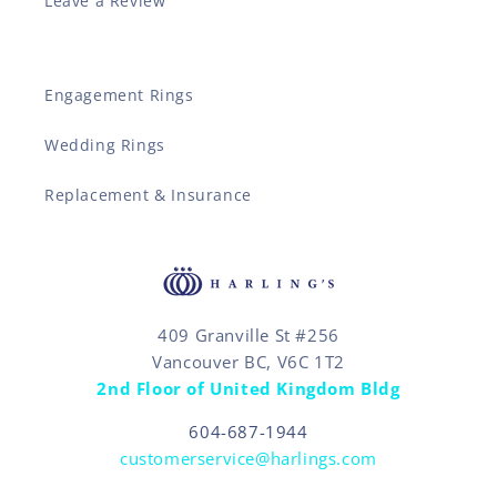
Leave a Review
Engagement Rings
Wedding Rings
Replacement & Insurance
409 Granville St #256
Vancouver BC, V6C 1T2
2nd Floor of United Kingdom Bldg
604-687-1944
customerservice@harlings.com