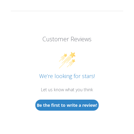
Customer Reviews
We’re looking for stars!
Let us know what you think
Be the first to write a review!