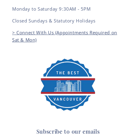
Monday to Saturday 9:30AM - 5PM
Closed Sundays & Statutory Holidays
> Connect With Us (Appointments Required on
Sat & Mon)
Subscribe to our emails