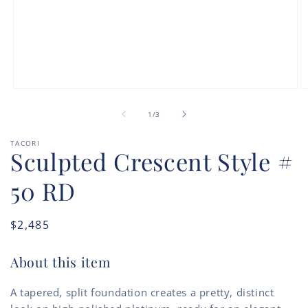
Open
O
media
m
of
1
2
1
/
3
in
in
modal
m
TACORI
Sculpted Crescent Style #
50 RD
Regular
$2,485
price
About this item
A tapered, split foundation creates a pretty, distinct