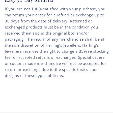
If you are not 100% satisfied with your purchase, you
can return your order for a refund or exchange up to
30 days from the date of delivery. Returned or
exchanged products must be in the condition you
received them and in the original box and/or
packaging. The return of any merchandise shall be at
the sole discretion of Harling’s Jewellers. Harling’s
Jewellers reserves the right to charge a 35% re-stocking
fee for accepted returns or exchanges. Special orders
or custom-made merchandise will not be accepted for
return or exchange due to the specific tastes and
designs of these types of items.