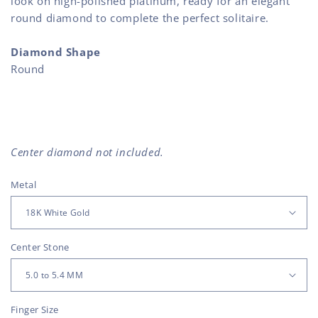
look on high-polished platinum, ready for an elegant
round diamond to complete the perfect solitaire.
Diamond Shape
Round
Center diamond not included.
Metal
Center Stone
Finger Size