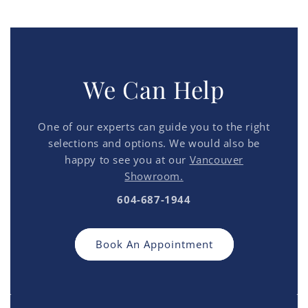
We Can Help
One of our experts can guide you to the right
selections and options. We would also be
happy to see you at our
Vancouver
Showroom.
604-687-1944
Book An Appointment