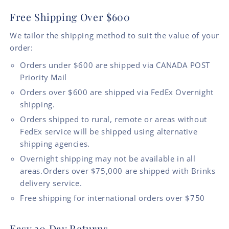
Free Shipping Over $600
We tailor the shipping method to suit the value of your
order:
Orders under $600 are shipped via CANADA POST
Priority Mail
Orders over $600 are shipped via FedEx Overnight
shipping.
Orders shipped to rural, remote or areas without
FedEx service will be shipped using alternative
shipping agencies.
Overnight shipping may not be available in all
areas.Orders over $75,000 are shipped with Brinks
delivery service.
Free shipping for international orders over $750
Easy 30 Day Returns