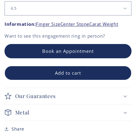
Information:
Finger Size
Center Stone
Carat Weight
Want to see this
engagement ring
in person?
Book an Appointment
Add to cart
Our Guarantees
Metal
Share