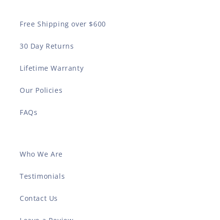
Free Shipping over $600
30 Day Returns
Lifetime Warranty
Our Policies
FAQs
Who We Are
Testimonials
Contact Us