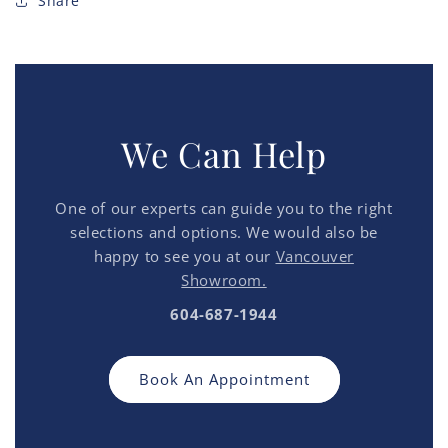
Share
We Can Help
One of our experts can guide you to the right
selections and options. We would also be
happy to see you at our
Vancouver
Showroom.
604-687-1944
Book An Appointment