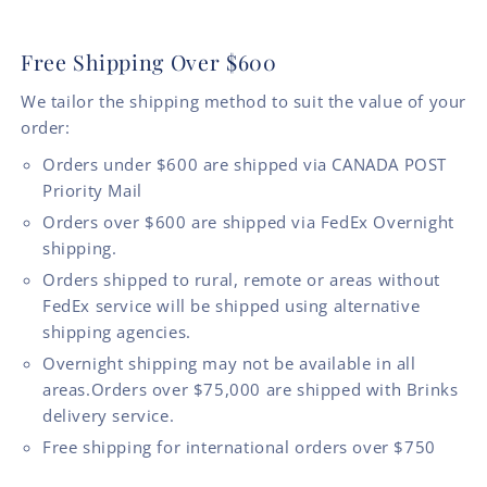
Free Shipping Over $600
We tailor the shipping method to suit the value of your
order:
Orders under $600 are shipped via CANADA POST
Priority Mail
Orders over $600 are shipped via FedEx Overnight
shipping.
Orders shipped to rural, remote or areas without
FedEx service will be shipped using alternative
shipping agencies.
Overnight shipping may not be available in all
areas.Orders over $75,000 are shipped with Brinks
delivery service.
Free shipping for international orders over $750