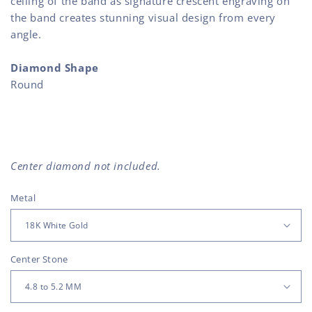
ceiling of the band as signature crescent engraving on
the band creates stunning visual design from every
angle.
Diamond Shape
Round
Center diamond not included.
Metal
Center Stone