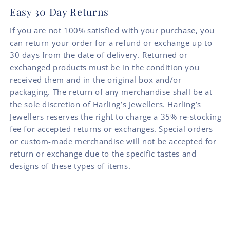
Easy 30 Day Returns
If you are not 100% satisfied with your purchase, you
can return your order for a refund or exchange up to
30 days from the date of delivery. Returned or
exchanged products must be in the condition you
received them and in the original box and/or
packaging. The return of any merchandise shall be at
the sole discretion of Harling’s Jewellers. Harling’s
Jewellers reserves the right to charge a 35% re-stocking
fee for accepted returns or exchanges. Special orders
or custom-made merchandise will not be accepted for
return or exchange due to the specific tastes and
designs of these types of items.