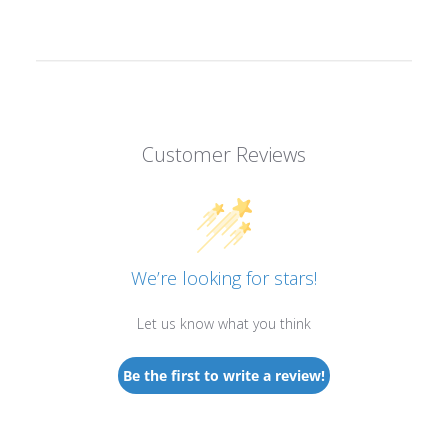
Customer Reviews
We’re looking for stars!
Let us know what you think
Be the first to write a review!