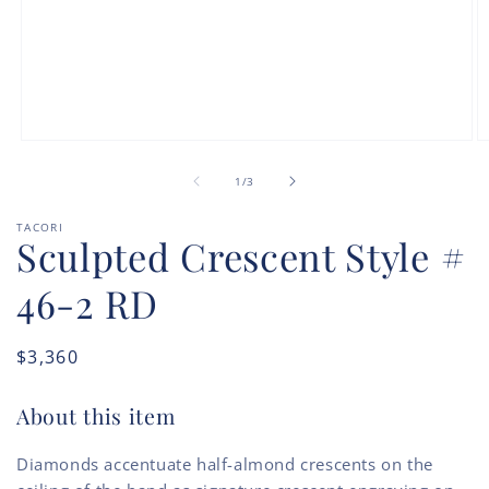
Open
O
media
m
of
1
2
1
/
3
in
in
modal
m
TACORI
Sculpted Crescent Style #
46-2 RD
Regular
$3,360
price
About this item
Diamonds accentuate half-almond crescents on the