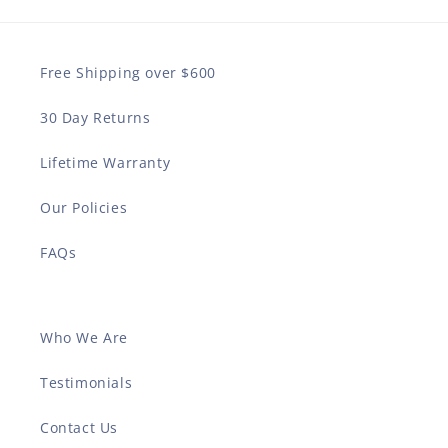
Free Shipping over $600
30 Day Returns
Lifetime Warranty
Our Policies
FAQs
Who We Are
Testimonials
Contact Us