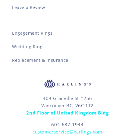
Leave a Review
Engagement Rings
Wedding Rings
Replacement & Insurance
409 Granville St #256
Vancouver BC, V6C 1T2
2nd Floor of United Kingdom Bldg
604-687-1944
customerservice@harlings.com