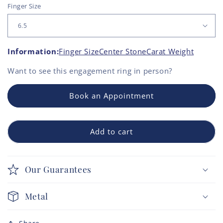
Finger Size
Information:
Finger Size
Center Stone
Carat Weight
Want to see this
engagement ring
in person?
Book an Appointment
Add to cart
Our Guarantees
Metal