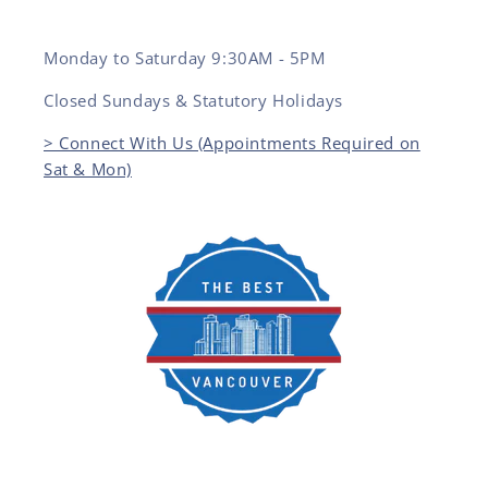
Monday to Saturday 9:30AM - 5PM
Closed Sundays & Statutory Holidays
> Connect With Us (Appointments Required on
Sat & Mon)