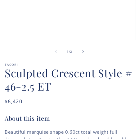
Open
O
media
m
of
1
2
1
/
2
in
in
modal
m
TACORI
Sculpted Crescent Style #
46-2.5 ET
Regular
$6,420
price
About this item
Beautiful marquise shape 0.60ct total weight full