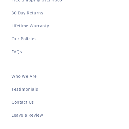
30 Day Returns
Lifetime Warranty
Our Policies
FAQs
Who We Are
Testimonials
Contact Us
Leave a Review