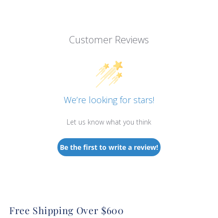
Customer Reviews
We’re looking for stars!
Let us know what you think
Be the first to write a review!
Free Shipping Over $600