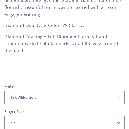
diamond eternity give this 2.50mm band a ribbon-like
flourish. Beautiful on its own, or paired with a Tacori
engagement ring.
Diamond Quality: G Color, VS Clarity.
Diamond Coverage: Full Diamond Eternity Band -
continuous circle of diamonds set all the way around
the band.
Metal
Finger Size