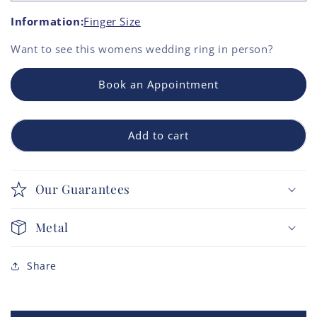
Information:
Finger Size
Want to see this
womens wedding ring
in person?
Book an Appointment
Add to cart
Our Guarantees
Metal
Share