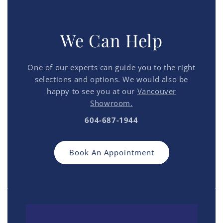
We Can Help
One of our experts can guide you to the right
selections and options. We would also be
happy to see you at our
Vancouver
Showroom.
604-687-1944
Book An Appointment