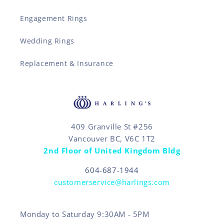
Engagement Rings
Wedding Rings
Replacement & Insurance
409 Granville St #256
Vancouver BC, V6C 1T2
2nd Floor of United Kingdom Bldg
604-687-1944
customerservice@harlings.com
Monday to Saturday 9:30AM - 5PM