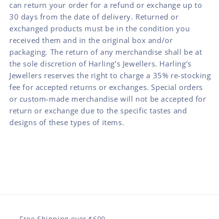
can return your order for a refund or exchange up to
30 days from the date of delivery. Returned or
exchanged products must be in the condition you
received them and in the original box and/or
packaging. The return of any merchandise shall be at
the sole discretion of Harling’s Jewellers. Harling’s
Jewellers reserves the right to charge a 35% re-stocking
fee for accepted returns or exchanges. Special orders
or custom-made merchandise will not be accepted for
return or exchange due to the specific tastes and
designs of these types of items.
Free Shipping over $600