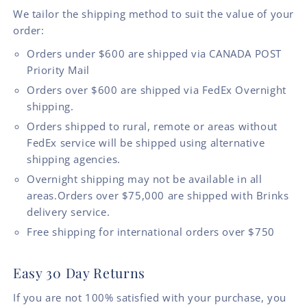
We tailor the shipping method to suit the value of your
order:
Orders under $600 are shipped via CANADA POST
Priority Mail
Orders over $600 are shipped via FedEx Overnight
shipping.
Orders shipped to rural, remote or areas without
FedEx service will be shipped using alternative
shipping agencies.
Overnight shipping may not be available in all
areas.Orders over $75,000 are shipped with Brinks
delivery service.
Free shipping for international orders over $750
Easy 30 Day Returns
If you are not 100% satisfied with your purchase, you