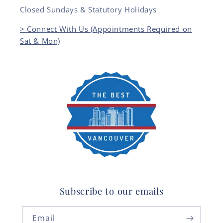
Closed Sundays & Statutory Holidays
> Connect With Us (Appointments Required on
Sat & Mon)
Subscribe to our emails
Email