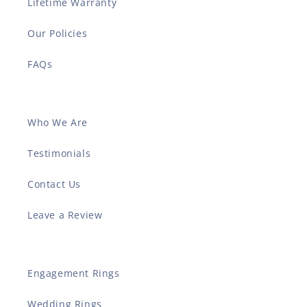
Lifetime Warranty
Our Policies
FAQs
Who We Are
Testimonials
Contact Us
Leave a Review
Engagement Rings
Wedding Rings