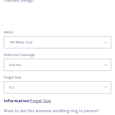
crescent design.
Metal
Diamond Coverage
Finger Size
Information:
Finger Size
Want to see this
womens wedding ring
in person?