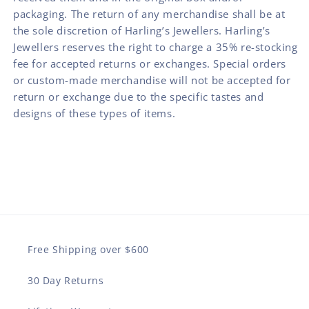
packaging. The return of any merchandise shall be at
the sole discretion of Harling’s Jewellers. Harling’s
Jewellers reserves the right to charge a 35% re-stocking
fee for accepted returns or exchanges. Special orders
or custom-made merchandise will not be accepted for
return or exchange due to the specific tastes and
designs of these types of items.
Free Shipping over $600
30 Day Returns