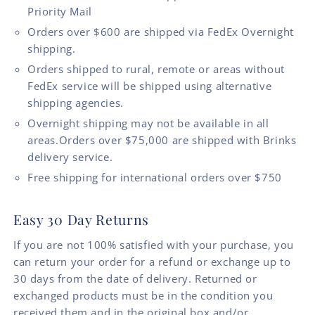
Priority Mail
Orders over $600 are shipped via FedEx Overnight
shipping.
Orders shipped to rural, remote or areas without
FedEx service will be shipped using alternative
shipping agencies.
Overnight shipping may not be available in all
areas.Orders over $75,000 are shipped with Brinks
delivery service.
Free shipping for international orders over $750
Easy 30 Day Returns
If you are not 100% satisfied with your purchase, you
can return your order for a refund or exchange up to
30 days from the date of delivery. Returned or
exchanged products must be in the condition you
received them and in the original box and/or