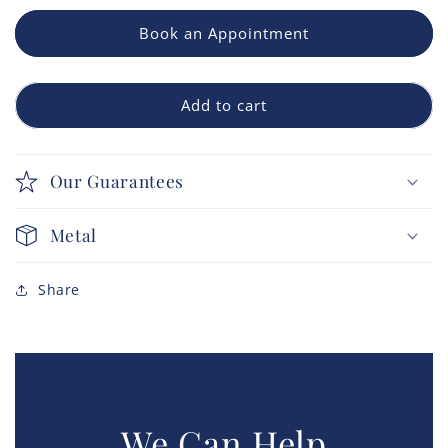
Book an Appointment
Add to cart
Our Guarantees
Metal
Share
We Can Help