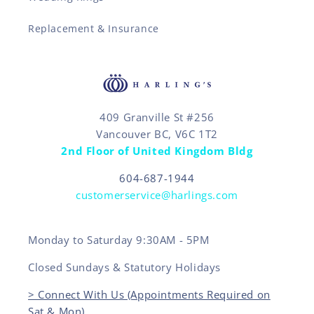
Replacement & Insurance
409 Granville St #256
Vancouver BC, V6C 1T2
2nd Floor of United Kingdom Bldg
604-687-1944
customerservice@harlings.com
Monday to Saturday 9:30AM - 5PM
Closed Sundays & Statutory Holidays
> Connect With Us (Appointments Required on
Sat & Mon)