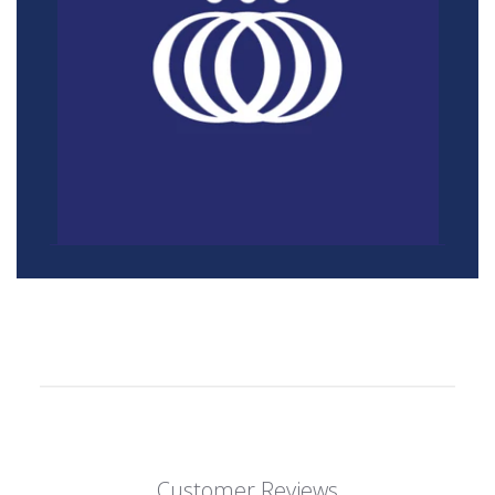
Customer Reviews