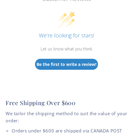
We’re looking for stars!
Let us know what you think
Be the first to write a review!
Free Shipping Over $600
We tailor the shipping method to suit the value of your
order:
Orders under $600 are shipped via CANADA POST