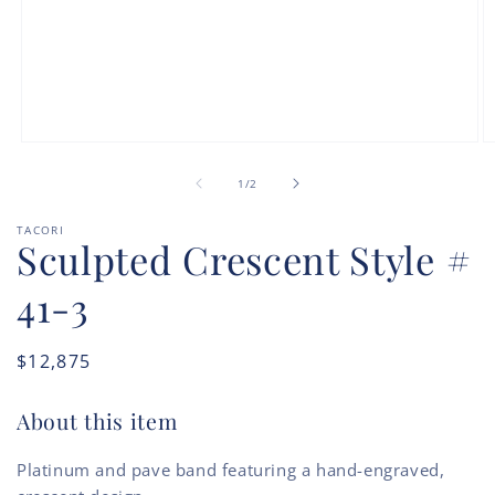
Open
O
media
m
of
1
2
1
/
2
in
in
modal
m
TACORI
Sculpted Crescent Style #
41-3
Regular
$12,875
price
About this item
Platinum and pave band featuring a hand-engraved,