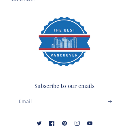
Subscribe to our emails
Email
Twitter
Facebook
Pinterest
Instagram
YouTube