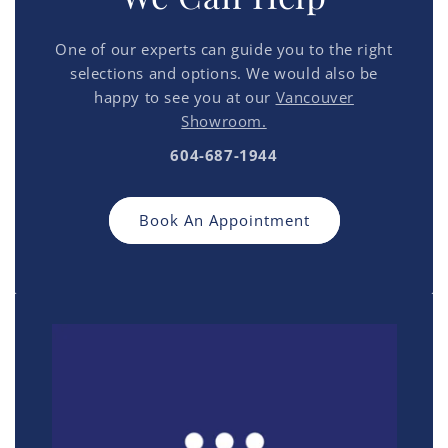
One of our experts can guide you to the right
selections and options. We would also be
happy to see you at our
Vancouver
Showroom.
604-687-1944
Book An Appointment