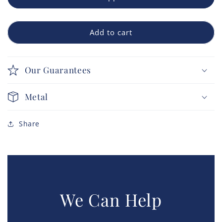
Add to cart
Our Guarantees
Metal
Share
We Can Help