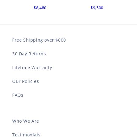
$8,480
$9,500
Free Shipping over $600
30 Day Returns
Lifetime Warranty
Our Policies
FAQs
Who We Are
Testimonials