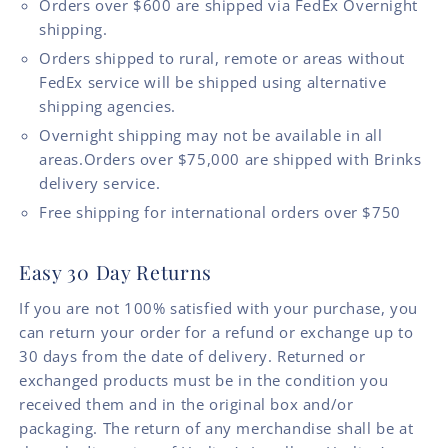
Orders over $600 are shipped via FedEx Overnight
shipping.
Orders shipped to rural, remote or areas without
FedEx service will be shipped using alternative
shipping agencies.
Overnight shipping may not be available in all
areas.Orders over $75,000 are shipped with Brinks
delivery service.
Free shipping for international orders over $750
Easy 30 Day Returns
If you are not 100% satisfied with your purchase, you
can return your order for a refund or exchange up to
30 days from the date of delivery. Returned or
exchanged products must be in the condition you
received them and in the original box and/or
packaging. The return of any merchandise shall be at