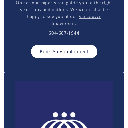
One of our experts can guide you to the right
selections and options. We would also be
happy to see you at our
Vancouver
Showroom.
604-687-1944
Book An Appointment