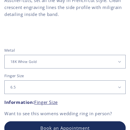
Asscher-cuts, set all the way in French-cut style. Clean
crescent engraving lines the side profile with miligrain
detailing inside the band.
Metal
Finger Size
Information:
Finger Size
Want to see this
womens wedding ring
in person?
Book an Appointment