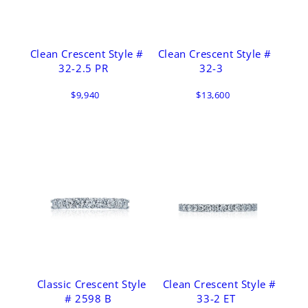
Clean Crescent Style #
Clean Crescent Style #
32-2.5 PR
32-3
$9,940
$13,600
Classic Crescent Style
Clean Crescent Style #
# 2598 B
33-2 ET