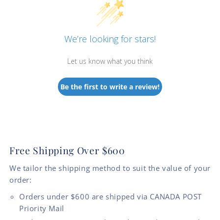
We’re looking for stars!
Let us know what you think
Be the first to write a review!
Free Shipping Over $600
We tailor the shipping method to suit the value of your
order:
Orders under $600 are shipped via CANADA POST
Priority Mail