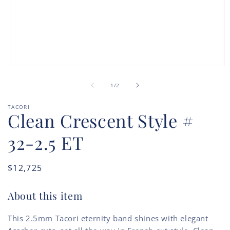
Open
O
media
m
of
1
2
1
/
2
in
in
modal
m
TACORI
Clean Crescent Style #
32-2.5 ET
Regular
$12,725
price
About this item
This 2.5mm Tacori eternity band shines with elegant