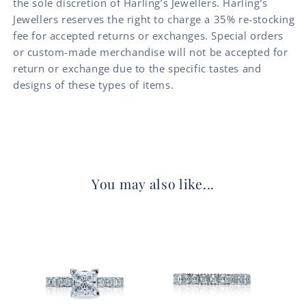
the sole discretion of Harling’s Jewellers. Harling’s
Jewellers reserves the right to charge a 35% re-stocking
fee for accepted returns or exchanges. Special orders
or custom-made merchandise will not be accepted for
return or exchange due to the specific tastes and
designs of these types of items.
You may also like...