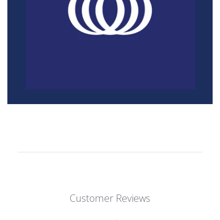
Customer Reviews