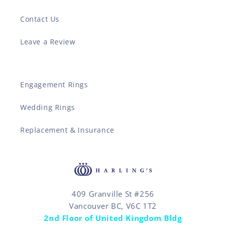
Contact Us
Leave a Review
Engagement Rings
Wedding Rings
Replacement & Insurance
409 Granville St #256
Vancouver BC, V6C 1T2
2nd Floor of United Kingdom Bldg