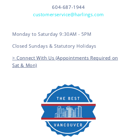
604-687-1944
customerservice@harlings.com
Monday to Saturday 9:30AM - 5PM
Closed Sundays & Statutory Holidays
> Connect With Us (Appointments Required on
Sat & Mon)