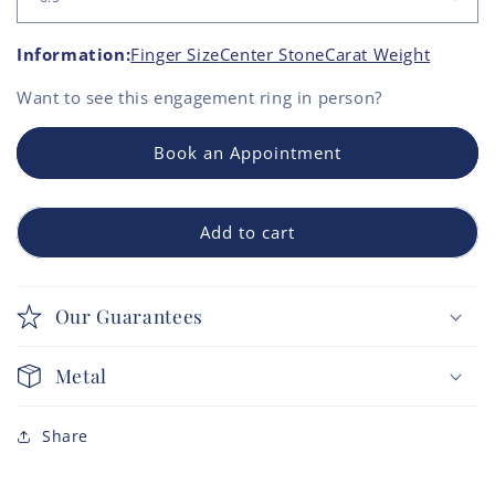
Information:
Finger Size
Center Stone
Carat Weight
Want to see this
engagement ring
in person?
Book an Appointment
Add to cart
Our Guarantees
Metal
Share