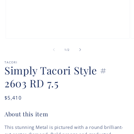
Open
O
media
m
of
1
2
1
/
2
in
in
modal
m
TACORI
Simply Tacori Style #
2603 RD 7.5
Regular
$5,410
price
About this item
This stunning Metal is pictured with a round brilliant-