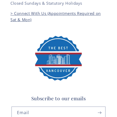
Closed Sundays & Statutory Holidays
> Connect With Us (Appointments Required on
Sat & Mon)
Subscribe to our emails
Email