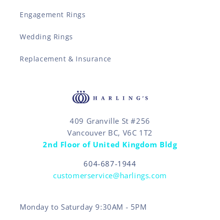
Engagement Rings
Wedding Rings
Replacement & Insurance
409 Granville St #256
Vancouver BC, V6C 1T2
2nd Floor of United Kingdom Bldg
604-687-1944
customerservice@harlings.com
Monday to Saturday 9:30AM - 5PM