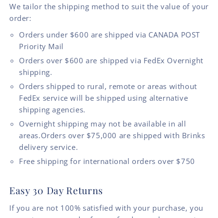
We tailor the shipping method to suit the value of your
order:
Orders under $600 are shipped via CANADA POST
Priority Mail
Orders over $600 are shipped via FedEx Overnight
shipping.
Orders shipped to rural, remote or areas without
FedEx service will be shipped using alternative
shipping agencies.
Overnight shipping may not be available in all
areas.Orders over $75,000 are shipped with Brinks
delivery service.
Free shipping for international orders over $750
Easy 30 Day Returns
If you are not 100% satisfied with your purchase, you