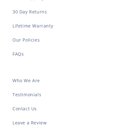
30 Day Returns
Lifetime Warranty
Our Policies
FAQs
Who We Are
Testimonials
Contact Us
Leave a Review