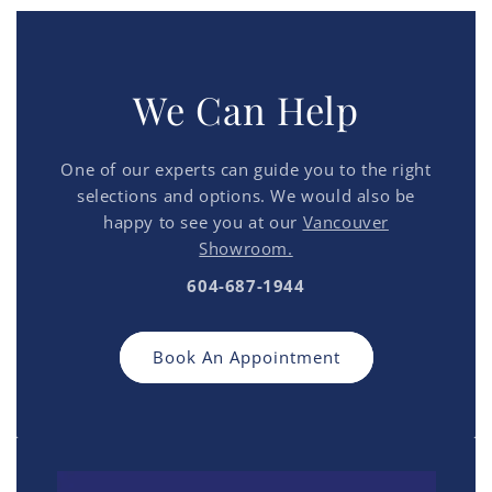
We Can Help
One of our experts can guide you to the right
selections and options. We would also be
happy to see you at our
Vancouver
Showroom.
604-687-1944
Book An Appointment