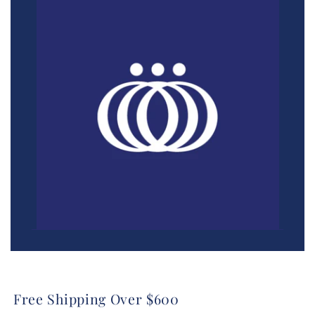
Free Shipping Over $600