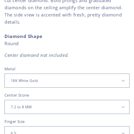
cut center diamond. Bold prongs and graduated
diamonds on the ceiling amplify the center diamond.
The side view is accented with fresh, pretty diamond
details.
Diamond Shape
Round
Center diamond not included.
Metal
Center Stone
Finger Size