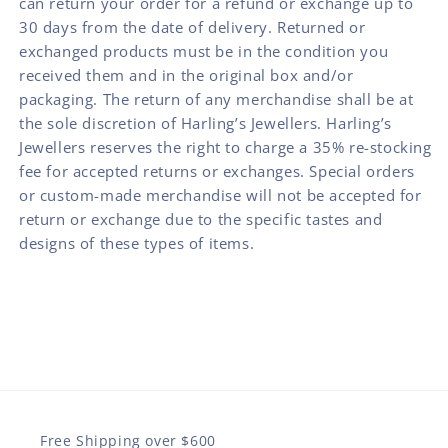
can return your order for a refund or exchange up to
30 days from the date of delivery. Returned or
exchanged products must be in the condition you
received them and in the original box and/or
packaging. The return of any merchandise shall be at
the sole discretion of Harling’s Jewellers. Harling’s
Jewellers reserves the right to charge a 35% re-stocking
fee for accepted returns or exchanges. Special orders
or custom-made merchandise will not be accepted for
return or exchange due to the specific tastes and
designs of these types of items.
Free Shipping over $600