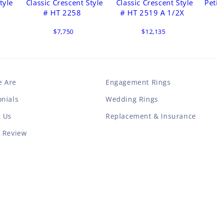
tyle
Classic Crescent Style
Classic Crescent Style
Pet
# HT 2258
# HT 2519 A 1/2X
$7,750
$12,135
 Are
Engagement Rings
nials
Wedding Rings
t Us
Replacement & Insurance
a Review