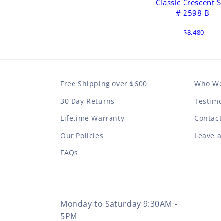
Classic Crescent S
# 2598 B
$8,480
Free Shipping over $600
Who We
30 Day Returns
Testimo
Lifetime Warranty
Contac
Our Policies
Leave 
FAQs
Monday to Saturday 9:30AM -
5PM