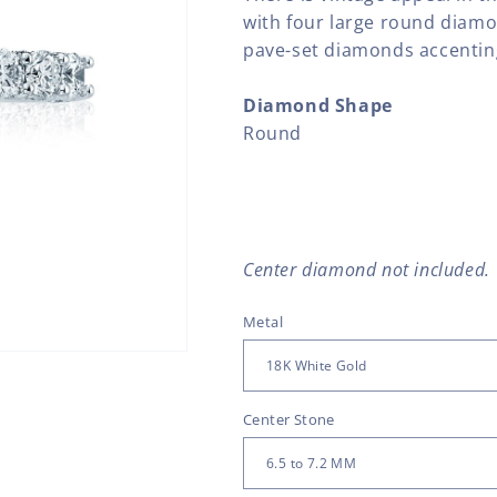
with four large round diam
pave-set diamonds accenting
Diamond Shape
Round
Center diamond not included.
Metal
Center Stone