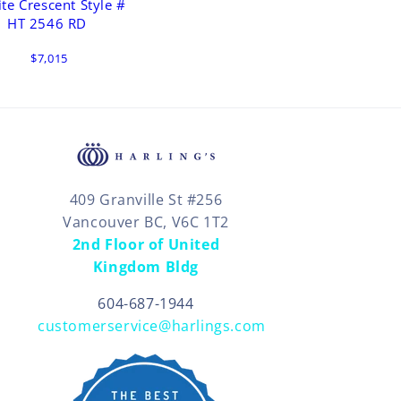
ite Crescent Style #
HT 2546 RD
$7,015
409 Granville St #256
Vancouver BC, V6C 1T2
2nd Floor of United
Kingdom Bldg
604-687-1944
customerservice@harlings.com