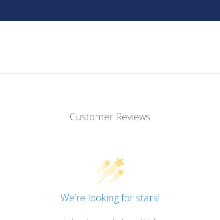
Customer Reviews
We’re looking for stars!