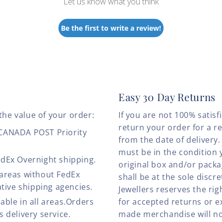
Let us know what you think
Be the first to write a review!
Easy 30 Day Returns
the value of your order:
If you are not 100% satis
return your order for a r
 CANADA POST Priority
from the date of deliver
must be in the condition 
edEx Overnight shipping.
original box and/or pack
 areas without FedEx
shall be at the sole discre
ative shipping agencies.
Jewellers reserves the rig
able in all areas.Orders
for accepted returns or e
 delivery service.
made merchandise will no