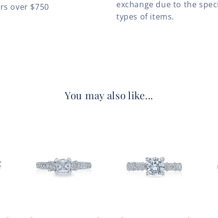
exchange due to the speci
ers over $750
types of items.
You may also like...