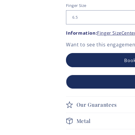
Finger Size
Information:
Finger Size
Cente
Want to see this
engagement
Book
Our Guarantees
Metal