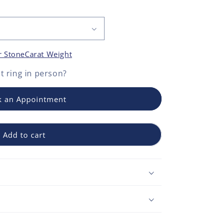
r Stone
Carat Weight
 ring
in person?
 an Appointment
Add to cart