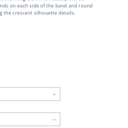
onds on each side of the band and round
 the crescent silhouette details.