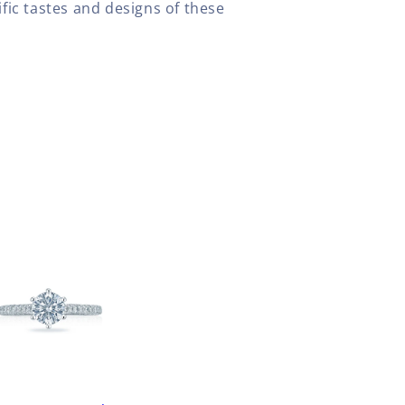
fic tastes and designs of these