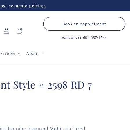
ost accurate pricing.
Book an Appointment
Log
Cart
in
Vancouver
604·687·1944
ervices
About
nt Style # 2598 RD 7
his stunning diamond Metal, pictured