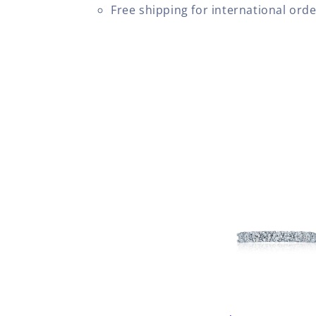
Free shipping for international ord