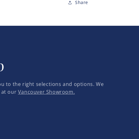
Share
p
u to the right selections and options. We
 at our
Vancouver Showroom.