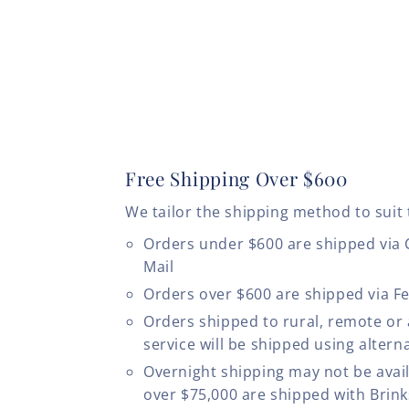
Free Shipping Over $600
We tailor the shipping method to suit 
Orders under $600 are shipped via
Mail
Orders over $600 are shipped via F
Orders shipped to rural, remote or
service will be shipped using altern
Overnight shipping may not be avail
over $75,000 are shipped with Brinks