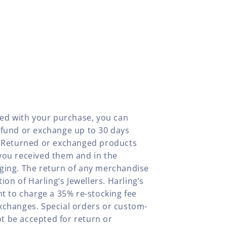
fied with your purchase, you can
efund or exchange up to 30 days
y. Returned or exchanged products
you received them and in the
aging. The return of any merchandise
tion of Harling’s Jewellers. Harling’s
ht to charge a 35% re-stocking fee
xchanges. Special orders or custom-
t be accepted for return or