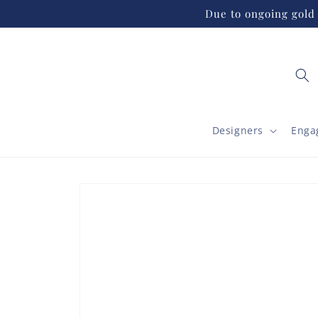
Skip to
Due to ongoing gold 
content
Designers
Enga
Skip to
product
information