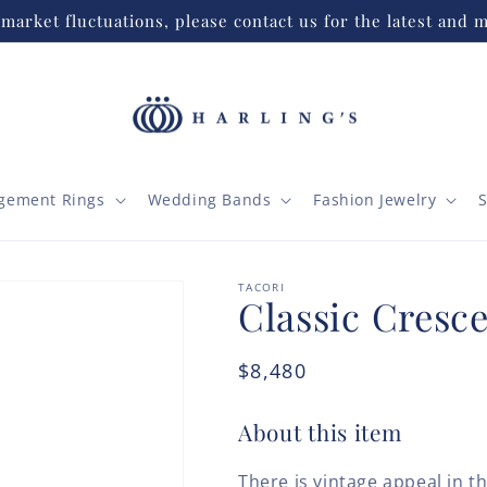
market fluctuations, please contact us for the latest and m
gement Rings
Wedding Bands
Fashion Jewelry
S
TACORI
Classic Cresce
Regular
$8,480
price
About this item
There is vintage appeal in t