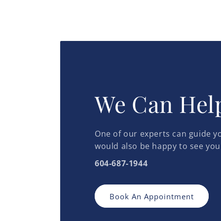
We Can Hel
One of our experts can guide yo
would also be happy to see you
604-687-1944
Book An Appointment