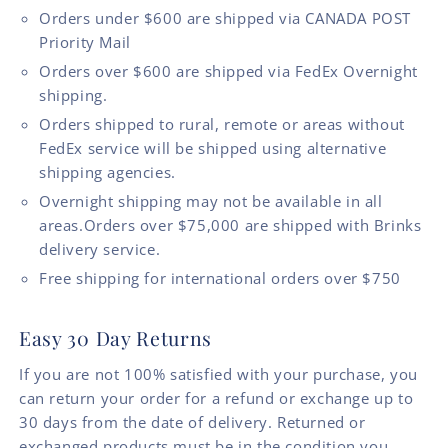
Orders under $600 are shipped via CANADA POST
Priority Mail
Orders over $600 are shipped via FedEx Overnight
shipping.
Orders shipped to rural, remote or areas without
FedEx service will be shipped using alternative
shipping agencies.
Overnight shipping may not be available in all
areas.Orders over $75,000 are shipped with Brinks
delivery service.
Free shipping for international orders over $750
Easy 30 Day Returns
If you are not 100% satisfied with your purchase, you
can return your order for a refund or exchange up to
30 days from the date of delivery. Returned or
exchanged products must be in the condition you