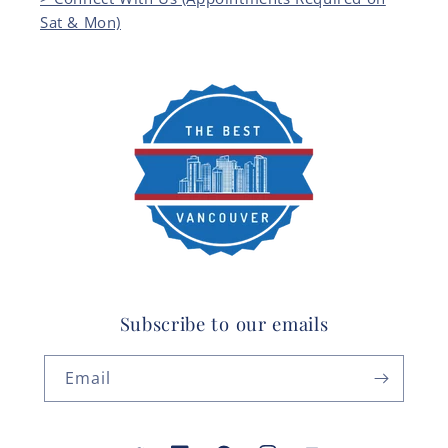
Sat & Mon)
Subscribe to our emails
Email