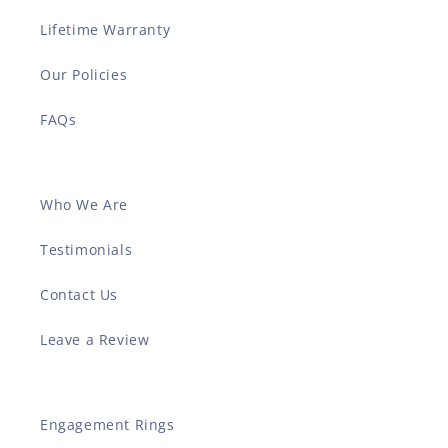
Lifetime Warranty
Our Policies
FAQs
Who We Are
Testimonials
Contact Us
Leave a Review
Engagement Rings