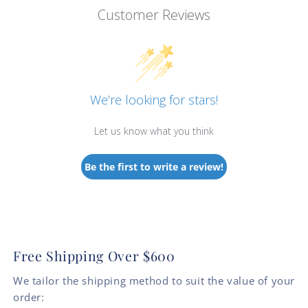
Customer Reviews
We’re looking for stars!
Let us know what you think
Be the first to write a review!
Free Shipping Over $600
We tailor the shipping method to suit the value of your
order: