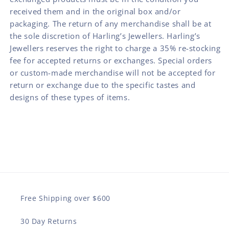
received them and in the original box and/or
packaging. The return of any merchandise shall be at
the sole discretion of Harling’s Jewellers. Harling’s
Jewellers reserves the right to charge a 35% re-stocking
fee for accepted returns or exchanges. Special orders
or custom-made merchandise will not be accepted for
return or exchange due to the specific tastes and
designs of these types of items.
Free Shipping over $600
30 Day Returns