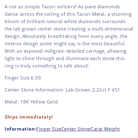
A not so simple Tacori solitaire! As pave diamonds
dance across the ceiling of this Tacori Metal, a stunning
bloom of brilliant natural white diamonds surrounds
the lab grown center stone creating a multi-dimensional
design. Absolutely breathtaking from every angle, the
interior design some might say is the most beautiful.
With an exposed millgrain detailed carriage, allowing
light to shine through and illuminate each stone this
ring is truly something to talk about!
Finger Size 6.50
Center Stone Information: Lab Grown 2.22ct F VS1
Metal: 18K Yellow Gold
Ships immediately!
Information:
Finger Size
Center Stone
Carat Weight