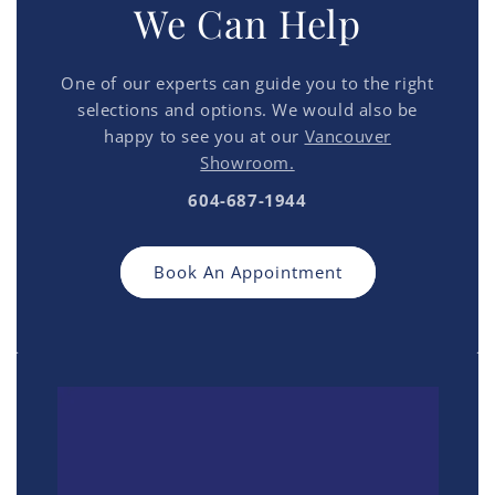
We Can Help
One of our experts can guide you to the right
selections and options. We would also be
happy to see you at our
Vancouver
Showroom.
604-687-1944
Book An Appointment