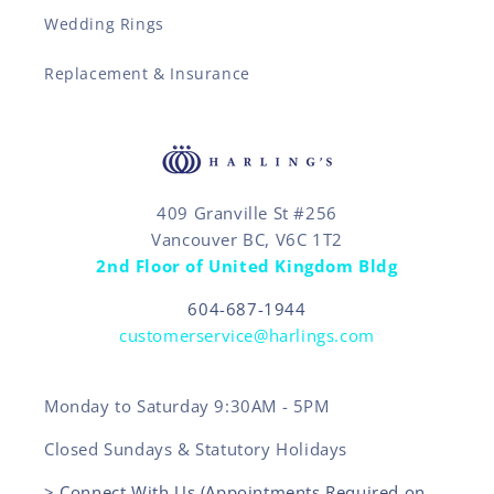
Wedding Rings
Replacement & Insurance
409 Granville St #256
Vancouver BC, V6C 1T2
2nd Floor of United Kingdom Bldg
604-687-1944
customerservice@harlings.com
Monday to Saturday 9:30AM - 5PM
Closed Sundays & Statutory Holidays
> Connect With Us (Appointments Required on