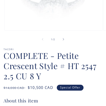
Open
O
media
m
of
1
2
1
/
2
in
in
modal
m
TACORI
COMPLETE - Petite
Crescent Style # HT 2547
2.5 CU 8 Y
Regular
Sale
$10,500
CAD
Special Offer
$14,000
CAD
price
price
About this item