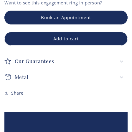
Want to see this
engagement ring
in person?
Book an Appointment
Add to cart
Our Guarantees
Metal
Share