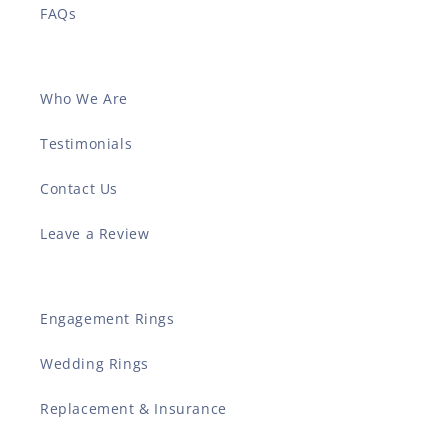
FAQs
Who We Are
Testimonials
Contact Us
Leave a Review
Engagement Rings
Wedding Rings
Replacement & Insurance