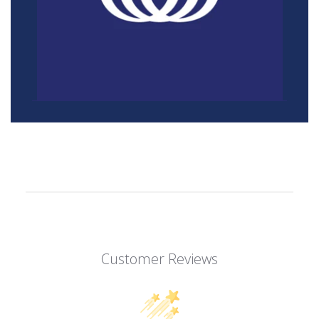
Customer Reviews