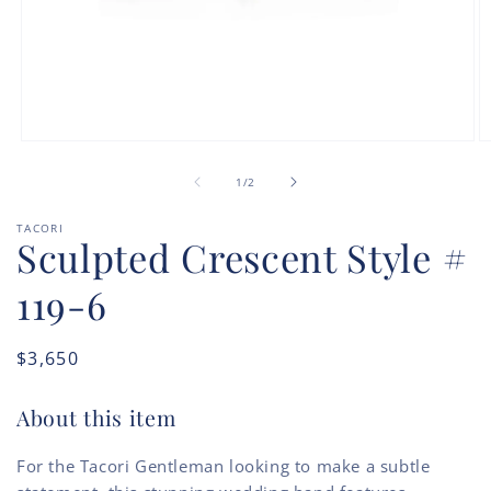
Open
O
media
m
of
1
2
1
/
2
in
in
modal
m
TACORI
Sculpted Crescent Style #
119-6
Regular
$3,650
price
About this item
For the Tacori Gentleman looking to make a subtle