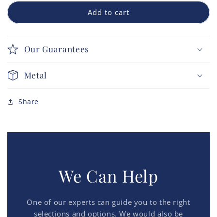
Add to cart
Our Guarantees
Metal
Share
We Can Help
One of our experts can guide you to the right
selections and options. We would also be