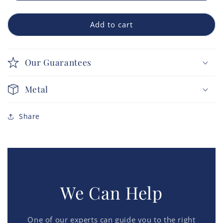
Add to cart
Our Guarantees
Metal
Share
We Can Help
One of our experts can guide you to the right