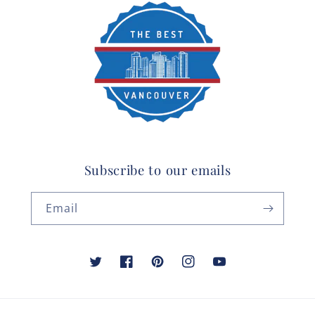
Subscribe to our emails
Email
Twitter
Facebook
Pinterest
Instagram
YouTube