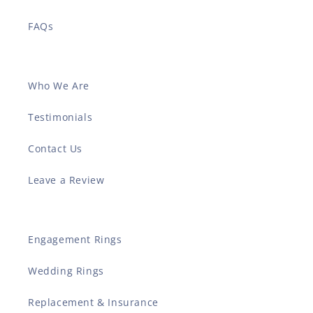
FAQs
Who We Are
Testimonials
Contact Us
Leave a Review
Engagement Rings
Wedding Rings
Replacement & Insurance