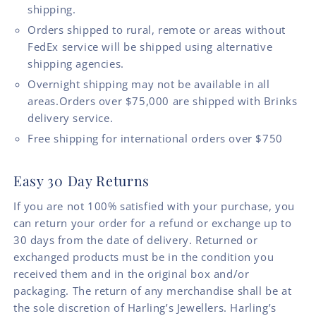
shipping.
Orders shipped to rural, remote or areas without
FedEx service will be shipped using alternative
shipping agencies.
Overnight shipping may not be available in all
areas.Orders over $75,000 are shipped with Brinks
delivery service.
Free shipping for international orders over $750
Easy 30 Day Returns
If you are not 100% satisfied with your purchase, you
can return your order for a refund or exchange up to
30 days from the date of delivery. Returned or
exchanged products must be in the condition you
received them and in the original box and/or
packaging. The return of any merchandise shall be at
the sole discretion of Harling’s Jewellers. Harling’s