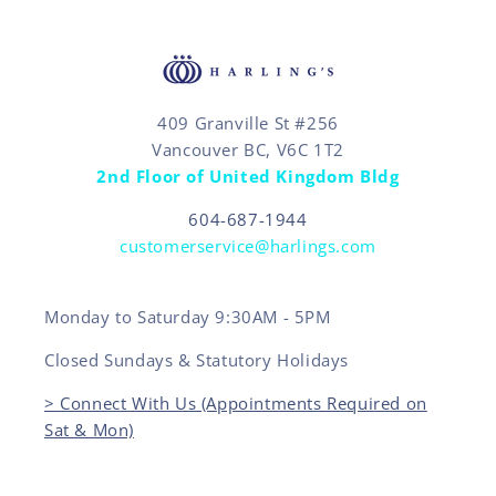
409 Granville St #256
Vancouver BC, V6C 1T2
2nd Floor of United Kingdom Bldg
604-687-1944
customerservice@harlings.com
Monday to Saturday 9:30AM - 5PM
Closed Sundays & Statutory Holidays
> Connect With Us (Appointments Required on
Sat & Mon)