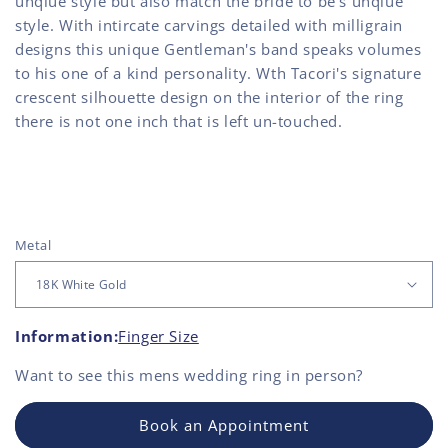
unqiue style but also match the bride to be's unqiue
style. With intircate carvings detailed with milligrain
designs this unique Gentleman's band speaks volumes
to his one of a kind personality. Wth Tacori's signature
crescent silhouette design on the interior of the ring
there is not one inch that is left un-touched.
Metal
Information:
Finger Size
Want to see this
mens wedding ring
in person?
Book an Appointment