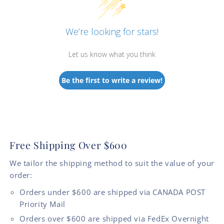
We’re looking for stars!
Let us know what you think
Be the first to write a review!
Free Shipping Over $600
We tailor the shipping method to suit the value of your
order:
Orders under $600 are shipped via CANADA POST
Priority Mail
Orders over $600 are shipped via FedEx Overnight