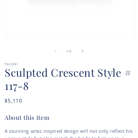
Open
O
media
m
of
1
2
1
/
2
in
in
modal
m
TACORI
Sculpted Crescent Style #
117-8
Regular
$5,110
price
About this item
A stunning aztec inspired design will not only reflect his