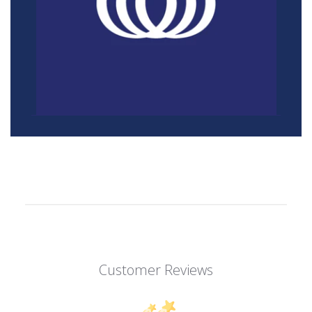
Customer Reviews