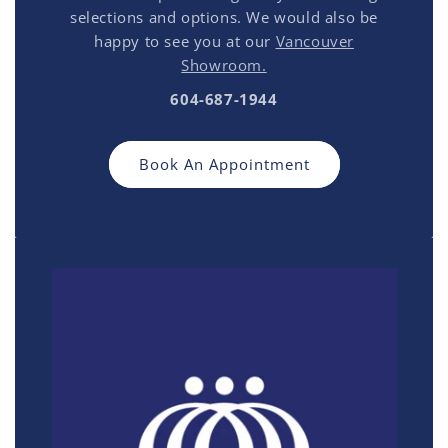
selections and options. We would also be
happy to see you at our
Vancouver
Showroom.
604-687-1944
Book An Appointment