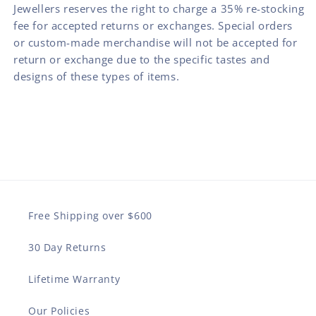
Jewellers reserves the right to charge a 35% re-stocking
fee for accepted returns or exchanges. Special orders
or custom-made merchandise will not be accepted for
return or exchange due to the specific tastes and
designs of these types of items.
Free Shipping over $600
30 Day Returns
Lifetime Warranty
Our Policies