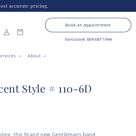
ost accurate pricing.
Book an Appointment
Log
Cart
in
Vancouver
604·687·1944
ervices
About
cent Style # 110-6D
e bling, this brand new Gentlemans band