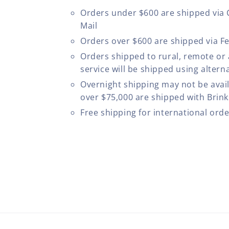
Orders under $600 are shipped via
Mail
Orders over $600 are shipped via F
Orders shipped to rural, remote or
service will be shipped using altern
Overnight shipping may not be avail
over $75,000 are shipped with Brinks
Free shipping for international ord