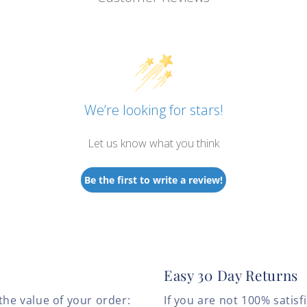
We’re looking for stars!
Let us know what you think
Be the first to write a review!
Easy 30 Day Returns
the value of your order:
If you are not 100% satis