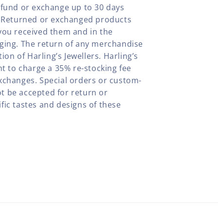
efund or exchange up to 30 days
y. Returned or exchanged products
you received them and in the
aging. The return of any merchandise
tion of Harling’s Jewellers. Harling’s
ht to charge a 35% re-stocking fee
xchanges. Special orders or custom-
t be accepted for return or
fic tastes and designs of these