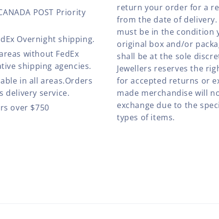
return your order for a r
 CANADA POST Priority
from the date of deliver
must be in the condition 
edEx Overnight shipping.
original box and/or pack
 areas without FedEx
shall be at the sole discre
ative shipping agencies.
Jewellers reserves the rig
able in all areas.Orders
for accepted returns or e
 delivery service.
made merchandise will no
exchange due to the speci
ers over $750
types of items.