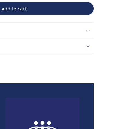
Add to cart