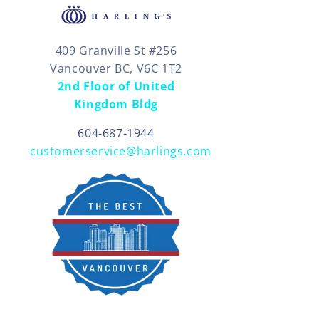
409 Granville St #256
Vancouver BC, V6C 1T2
2nd Floor of United
Kingdom Bldg
604-687-1944
customerservice@harlings.com