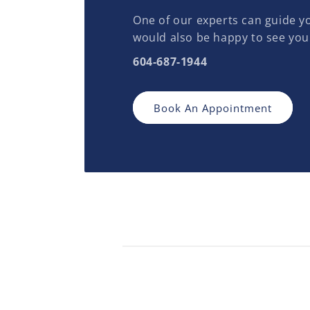
One of our experts can guide yo
would also be happy to see you
604-687-1944
Book An Appointment