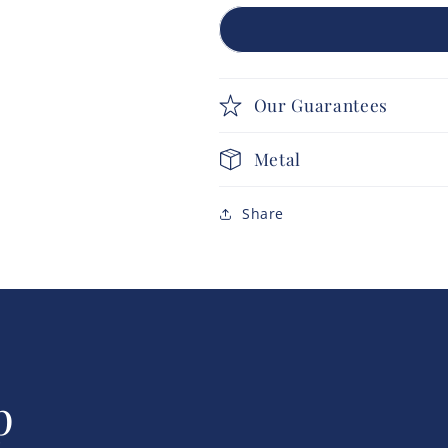
Our Guarantees
Metal
Share
p