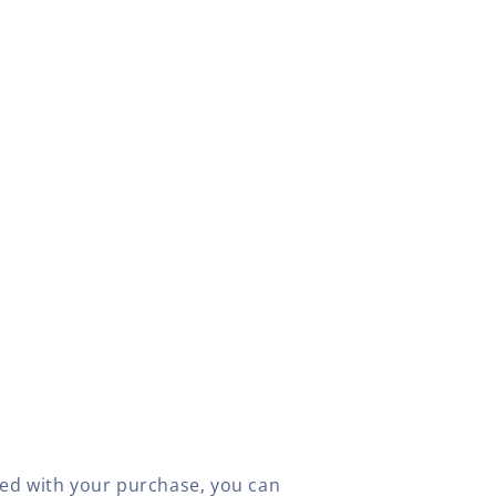
fied with your purchase, you can