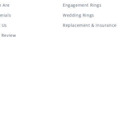
 Are
Engagement Rings
nials
Wedding Rings
t Us
Replacement & Insurance
a Review