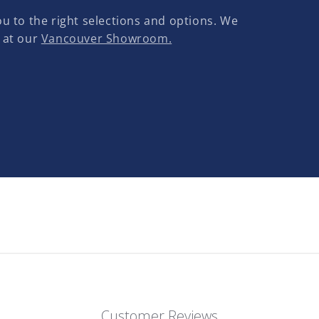
u to the right selections and options. We
 at our
Vancouver Showroom.
Customer Reviews