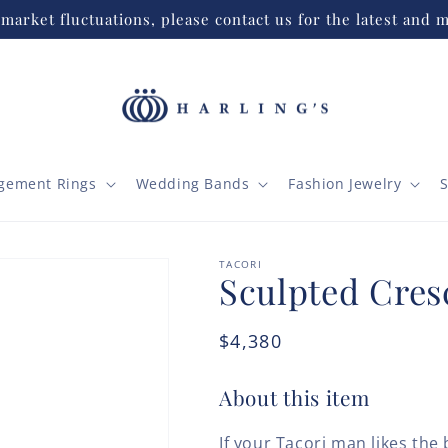
market fluctuations, please contact us for the latest and m
gement Rings
Wedding Bands
Fashion Jewelry
S
TACORI
Sculpted Cres
Regular
$4,380
price
About this item
If your Tacori man likes th