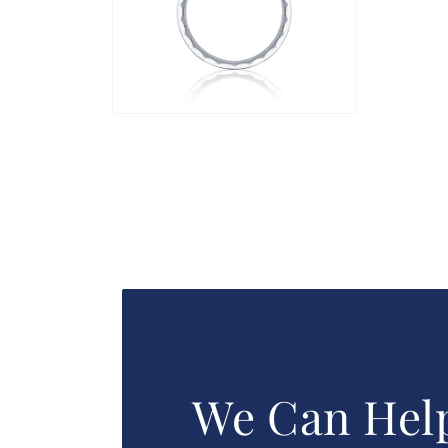
Open
media
2
in
modal
We Can Hel