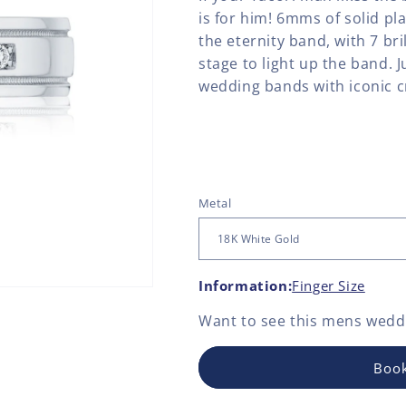
is for him! 6mms of solid pla
the eternity band, with 7 br
stage to light up the band. 
wedding bands with iconic cr
Metal
Information:
Finger Size
Want to see this
mens weddi
Book