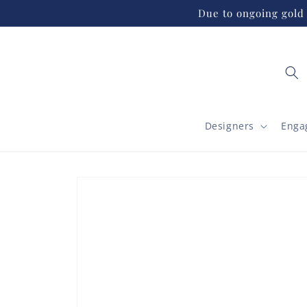
Skip to
Due to ongoing gold 
content
Designers
Enga
Skip to
product
information