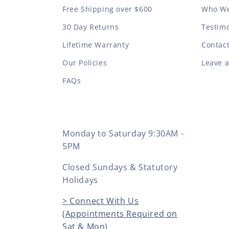
Free Shipping over $600
Who We
30 Day Returns
Testimo
Lifetime Warranty
Contac
Our Policies
Leave 
FAQs
Monday to Saturday 9:30AM -
5PM
Closed Sundays & Statutory
Holidays
> Connect With Us
(Appointments Required on
Sat & Mon)