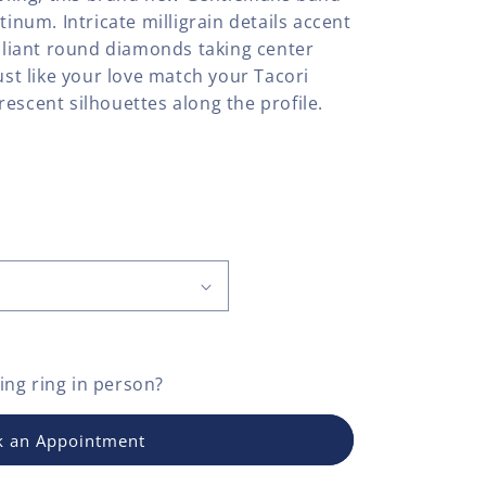
tinum. Intricate milligrain details accent
illiant round diamonds taking center
Just like your love match your Tacori
escent silhouettes along the profile.
ng ring
in person?
 an Appointment