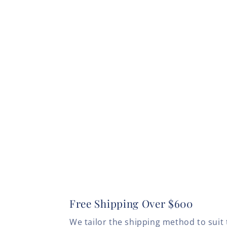
Free Shipping Over $600
We tailor the shipping method to suit 