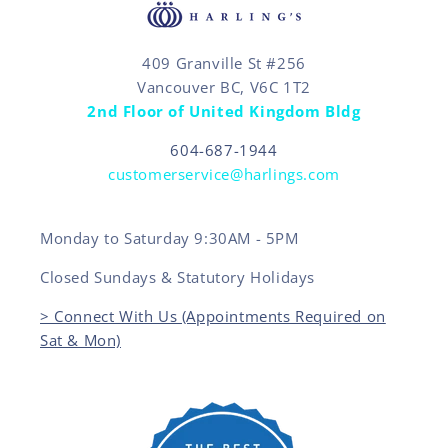
409 Granville St #256
Vancouver BC, V6C 1T2
2nd Floor of United Kingdom Bldg
604-687-1944
customerservice@harlings.com
Monday to Saturday 9:30AM - 5PM
Closed Sundays & Statutory Holidays
> Connect With Us (Appointments Required on
Sat & Mon)