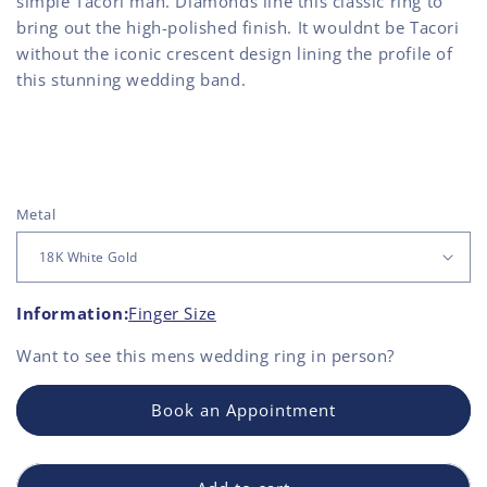
simple Tacori man. Diamonds line this classic ring to
bring out the high-polished finish. It wouldnt be Tacori
without the iconic crescent design lining the profile of
this stunning wedding band.
Metal
Information:
Finger Size
Want to see this
mens wedding ring
in person?
Book an Appointment