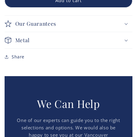
Add to cart
Our Guarantees
Metal
Share
We Can Help
One of our experts can guide you to the right
selections and options. We would also be
happy to see you at our
Vancouver