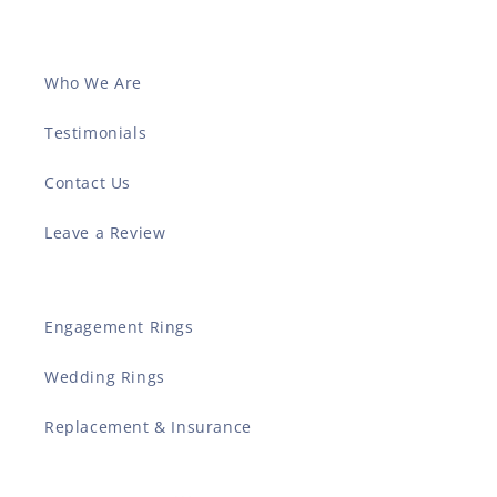
Who We Are
Testimonials
Contact Us
Leave a Review
Engagement Rings
Wedding Rings
Replacement & Insurance