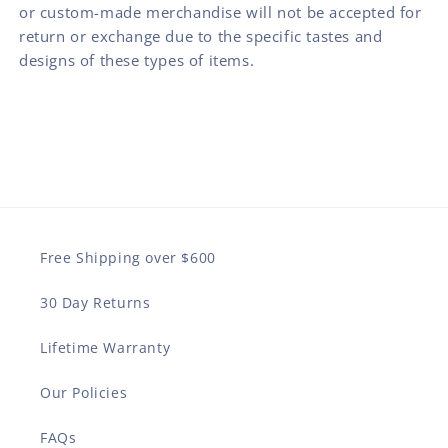
or custom-made merchandise will not be accepted for
return or exchange due to the specific tastes and
designs of these types of items.
Free Shipping over $600
30 Day Returns
Lifetime Warranty
Our Policies
FAQs