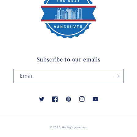
Subscribe to our emails
Email
Twitter
Facebook
Pinterest
Instagram
YouTube
© 2026,
Harling's Jewellers