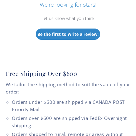
We’re looking for stars!
Let us know what you think
Be the first to write a review!
Free Shipping Over $600
We tailor the shipping method to suit the value of your
order:
Orders under $600 are shipped via CANADA POST
Priority Mail
Orders over $600 are shipped via FedEx Overnight
shipping.
Orders shipped to rural, remote or areas without