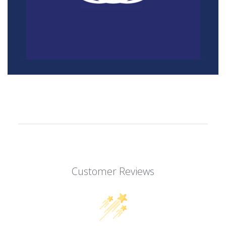
Customer Reviews