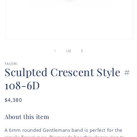
Open
O
media
m
of
1
2
1
/
2
in
in
modal
m
TACORI
Sculpted Crescent Style #
108-6D
Regular
$4,380
price
About this item
A 6mm rounded Gentlemans band is perfect for the