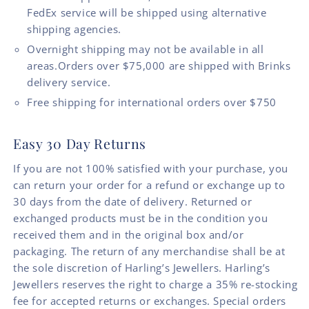
FedEx service will be shipped using alternative
shipping agencies.
Overnight shipping may not be available in all
areas.Orders over $75,000 are shipped with Brinks
delivery service.
Free shipping for international orders over $750
Easy 30 Day Returns
If you are not 100% satisfied with your purchase, you
can return your order for a refund or exchange up to
30 days from the date of delivery. Returned or
exchanged products must be in the condition you
received them and in the original box and/or
packaging. The return of any merchandise shall be at
the sole discretion of Harling’s Jewellers. Harling’s
Jewellers reserves the right to charge a 35% re-stocking
fee for accepted returns or exchanges. Special orders