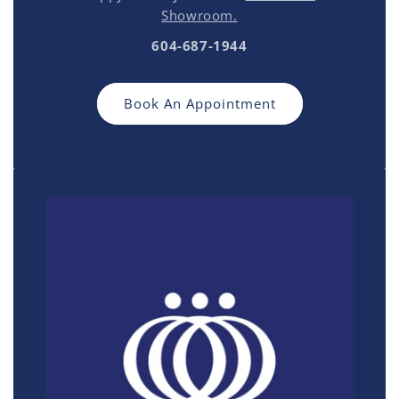
Showroom.
604-687-1944
Book An Appointment