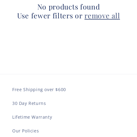
No products found
Use fewer filters or
remove all
Free Shipping over $600
30 Day Returns
Lifetime Warranty
Our Policies