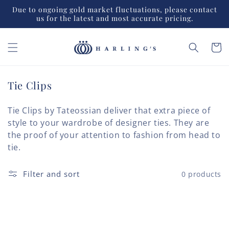
Skip to
Due to ongoing gold market fluctuations, please contact
content
us for the latest and most accurate pricing.
Cart
C
Tie Clips
o
l
Tie Clips by Tateossian deliver that extra piece of
l
style to your wardrobe of designer ties. They are
e
the proof of your attention to fashion from head to
c
tie.
t
i
Filter and sort
0 products
o
n
: