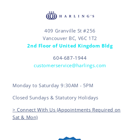
409 Granville St #256
Vancouver BC, V6C 1T2
2nd Floor of United Kingdom Bldg
604-687-1944
customerservice@harlings.com
Monday to Saturday 9:30AM - 5PM
Closed Sundays & Statutory Holidays
> Connect With Us (Appointments Required on
Sat & Mon)