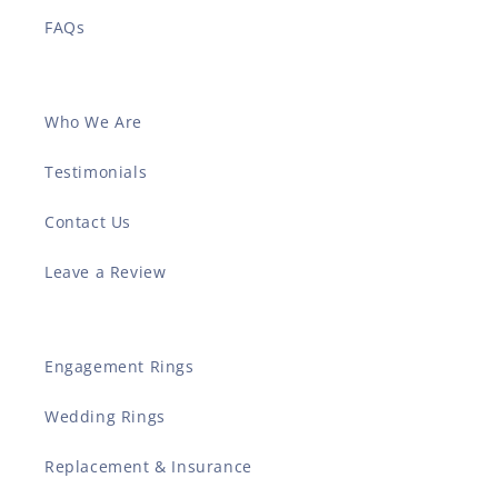
FAQs
Who We Are
Testimonials
Contact Us
Leave a Review
Engagement Rings
Wedding Rings
Replacement & Insurance