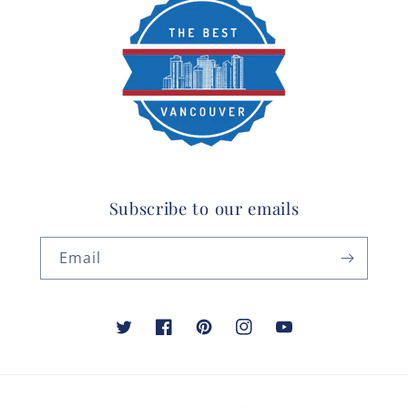
Subscribe to our emails
Email
Twitter
Facebook
Pinterest
Instagram
YouTube