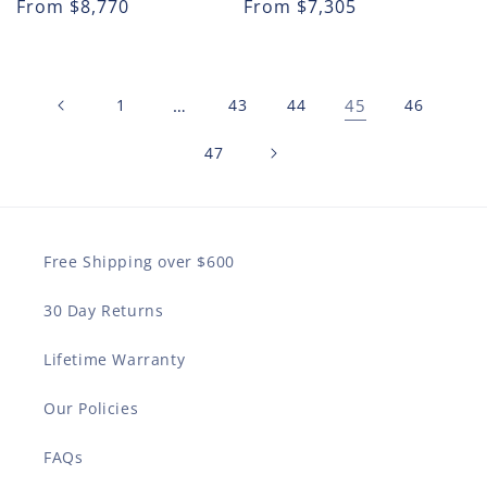
Regular
From
$8,770
Regular
From
$7,305
price
price
1
…
43
44
45
46
47
Free Shipping over $600
30 Day Returns
Lifetime Warranty
Our Policies
FAQs