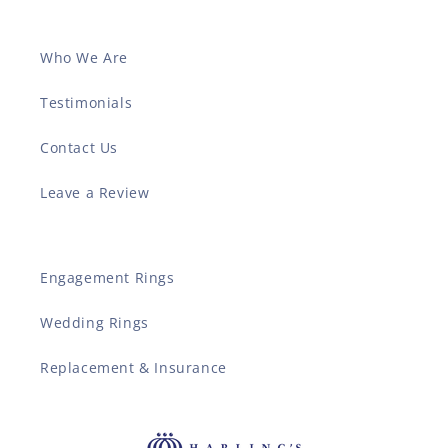
Who We Are
Testimonials
Contact Us
Leave a Review
Engagement Rings
Wedding Rings
Replacement & Insurance