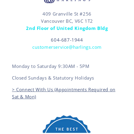
409 Granville St #256
Vancouver BC, V6C 1T2
2nd Floor of United Kingdom Bldg
604-687-1944
customerservice@harlings.com
Monday to Saturday 9:30AM - 5PM
Closed Sundays & Statutory Holidays
> Connect With Us (Appointments Required on
Sat & Mon)