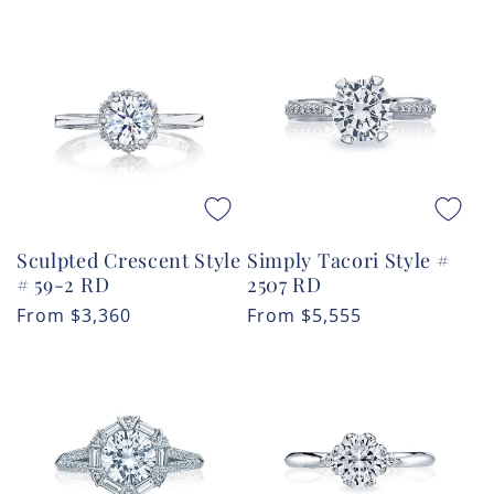
price
price
Sculpted Crescent Style
Simply Tacori Style #
# 59-2 RD
2507 RD
Regular
From
$3,360
Regular
From
$5,555
price
price