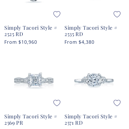
Simply Tacori Style #
Simply Tacori Style #
2525 RD
2535 RD
Regular
From
$10,960
Regular
From
$4,380
price
price
Simply Tacori Style #
Simply Tacori Style #
2569 PR
2571 RD