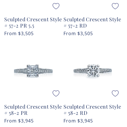
Sculpted Crescent Style
Sculpted Crescent Style
# 57-2 PR 5.5
# 57-2 RD
Regular
From
$3,505
Regular
From
$3,505
price
price
Sculpted Crescent Style
Sculpted Crescent Style
# 58-2 PR
# 58-2 RD
Regular
From
$3,945
Regular
From
$3,945