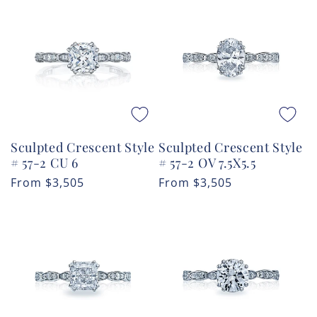
Sculpted Crescent Style
Sculpted Crescent Style
# 57-2 CU 6
# 57-2 OV 7.5X5.5
Regular
From
$3,505
Regular
From
$3,505
price
price