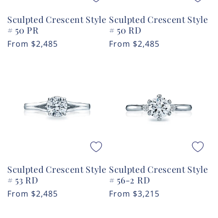
Sculpted Crescent Style
Sculpted Crescent Style
# 50 PR
# 50 RD
Regular
From
$2,485
Regular
From
$2,485
price
price
Sculpted Crescent Style
Sculpted Crescent Style
# 53 RD
# 56-2 RD
Regular
From
$2,485
Regular
From
$3,215
price
price