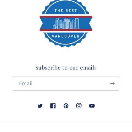
Subscribe to our emails
Email
Twitter
Facebook
Pinterest
Instagram
YouTube