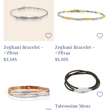
Zeghani Bracelet -
Zeghani Bracelet -
#ZB195
#ZB144
Regular
$3,545
Regular
$5,005
price
price
Tateossian Mens