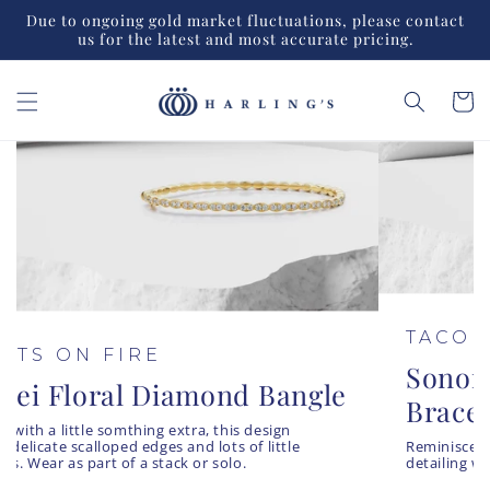
Skip to
Due to ongoing gold market fluctuations, please contact
content
us for the latest and most accurate pricing.
Cart
HEARTS ON FIRE
Lorelei Floral Diamond Bangle
A bangle with a little somthing extra, this design
features delicate scalloped edges and lots of little
diamonds. Wear as part of a stack or solo.