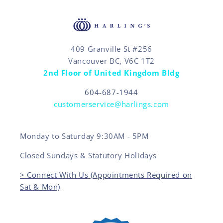
409 Granville St #256
Vancouver BC, V6C 1T2
2nd Floor of United Kingdom Bldg
604-687-1944
customerservice@harlings.com
Monday to Saturday 9:30AM - 5PM
Closed Sundays & Statutory Holidays
> Connect With Us (Appointments Required on
Sat & Mon)