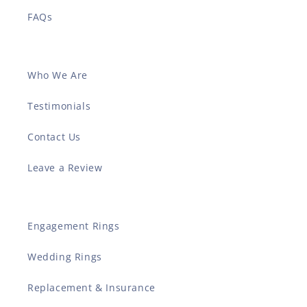
FAQs
Who We Are
Testimonials
Contact Us
Leave a Review
Engagement Rings
Wedding Rings
Replacement & Insurance