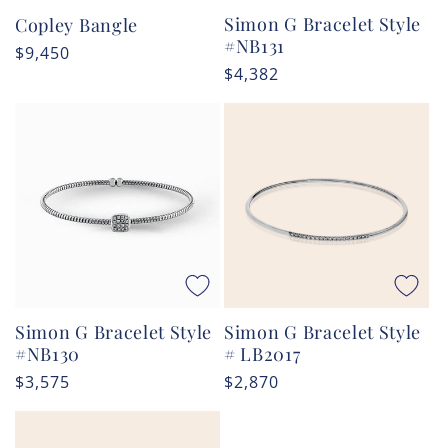
Simon G Bracelet Style
Copley Bangle
#NB131
Regular
$9,450
Regular
$4,382
price
price
Simon G Bracelet Style
Simon G Bracelet Style
#NB130
# LB2017
Regular
$3,575
Regular
$2,870
price
price