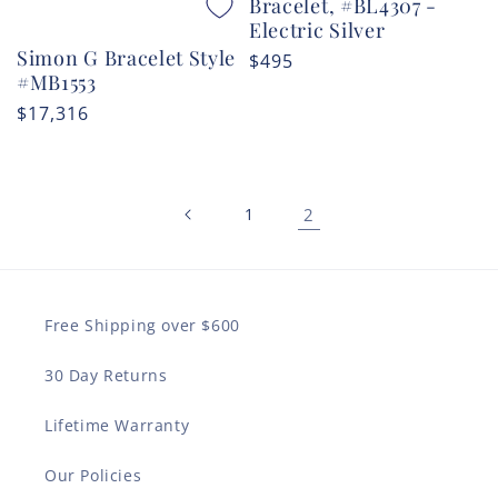
Bracelet, #BL4307 -
Electric Silver
Simon G Bracelet Style
Regular
$495
#MB1553
price
Regular
$17,316
price
1
2
Free Shipping over $600
30 Day Returns
Lifetime Warranty
Our Policies