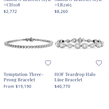
#CH108
#LB2165
Regular
$2,772
Regular
$8,260
price
price
Temptation Three-
HOF Teardrop Halo
Prong Bracelet
Line Bracelet
Regular
From
$19,190
Regular
$40,770
price
price