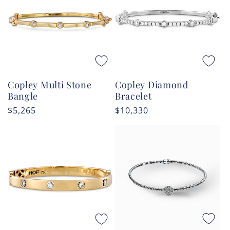
Copley Multi Stone
Copley Diamond
Bangle
Bracelet
Regular
$5,265
Regular
$10,330
price
price