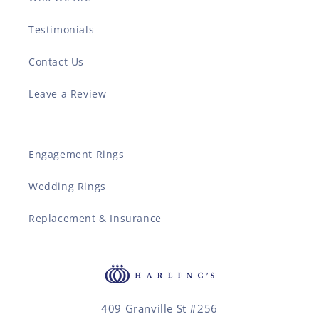
Testimonials
Contact Us
Leave a Review
Engagement Rings
Wedding Rings
Replacement & Insurance
409 Granville St #256