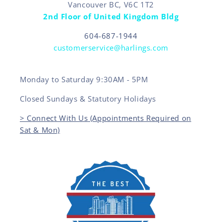
Vancouver BC, V6C 1T2
2nd Floor of United Kingdom Bldg
604-687-1944
customerservice@harlings.com
Monday to Saturday 9:30AM - 5PM
Closed Sundays & Statutory Holidays
> Connect With Us (Appointments Required on
Sat & Mon)