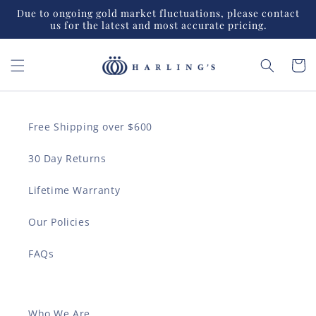
Skip to
Due to ongoing gold market fluctuations, please contact
content
us for the latest and most accurate pricing.
Cart
Free Shipping over $600
30 Day Returns
Lifetime Warranty
Our Policies
FAQs
Who We Are